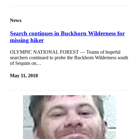
News
Search continues in Buckhorn Wilderness for
missing hiker
OLYMPIC NATIONAL FOREST — Teams of hopeful
searchers continued to probe the Buckhorn Wilderness south
of Sequim on…
May 11, 2018