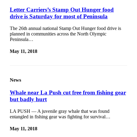
eEditions
Letter Carriers’s Stamp Out Hunger food
drive is Saturday for most of Peninsula
Services
About
The 26th annual national Stamp Out Hunger food drive is
Us
planned in communities across the North Olympic
Peninsula…
Contact
Us
May 11, 2018
Advertising
Inquiry
News
Submission
Forms
Whale near La Push cut free from fishing gear
but badly hurt
LA PUSH — A juvenile gray whale that was found
entangled in fishing gear was fighting for survival…
May 11, 2018