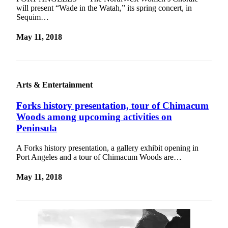
will present “Wade in the Watah,” its spring concert, in
Sequim…
May 11, 2018
Arts & Entertainment
Forks history presentation, tour of Chimacum
Woods among upcoming activities on
Peninsula
A Forks history presentation, a gallery exhibit opening in
Port Angeles and a tour of Chimacum Woods are…
May 11, 2018