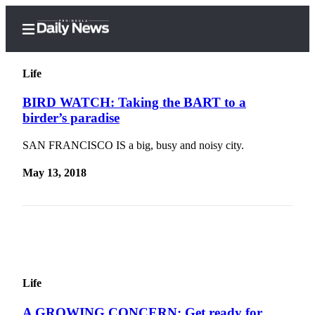
Life
BIRD WATCH: Taking the BART to a
birder’s paradise
Home
SAN FRANCISCO IS a big, busy and noisy city.
Subscriber
Center
May 13, 2018
Subscribe
My
Account
Frequently
Asked
Life
Questions
A GROWING CONCERN: Get ready for