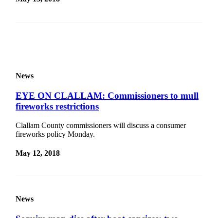
Story
Idea
Sports
College
Sports
News
High
School
EYE ON CLALLAM: Commissioners to mull
Sports
fireworks restrictions
Outdoors
Clallam County commissioners will discuss a consumer
&
fireworks policy Monday.
Recreation
May 12, 2018
Submit
Sports
Results
News
Life
Arts &