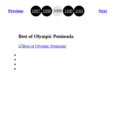
Previous
1097
1098
1099
1100
1101
Next
Best of Olympic Peninsula