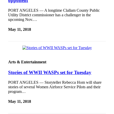
opponent
PORT ANGELES — A longtime Clallam County Public
Utility District commissioner has a challenger in the
upcoming Nov.…
May 11, 2018
Arts & Entertainment
Stories of WWII WASPs set for Tuesday
PORT ANGELES — Storyteller Rebecca Hom will share
stories of several Women Airforce Service Pilots and their
program…
May 11, 2018