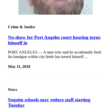
Crime & Justice
No-show for Port Angeles court hearing turns
himself in
PORT ANGELES — A man who said he accidentally fired
his handgun within city limits has turned himself…
May 11, 2018
News
Sequim schools may reduce staff starting
Tuesday