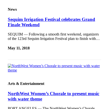
News
Sequim Irrigation Festival celebrates Grand
Finale Weekend
SEQUIM — Following a smooth first weekend, organizers
of the 123rd Sequim Irrigation Festival plan to finish with…
May 11, 2018
Arts & Entertainment
NorthWest Women’s Chorale to present music
with water theme
PORT ANGELES — The NorthWest Women’s Chorale