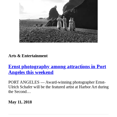
Arts & Entertainment
Ernst photography among attractions in Port
Angeles this weekend
PORT ANGELES — Award-winning photographer Ernst-
Ulrich Schafer will be the featured artist at Harbor Art during
the Second…
May 11, 2018