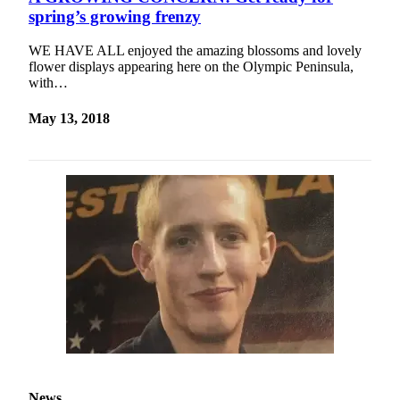
Contact
spring’s growing frenzy
Our
Subscriber
WE HAVE ALL enjoyed the amazing blossoms and lovely
Center
flower displays appearing here on the Olympic Peninsula,
with…
Newsletters
May 13, 2018
Contests
Best of
Clallam
County
Best of
Jefferson
County
Best
of
West
End
News