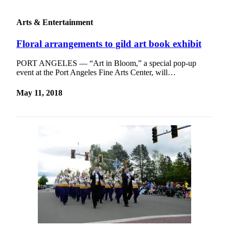
Arts & Entertainment
Floral arrangements to gild art book exhibit
PORT ANGELES — “Art in Bloom,” a special pop-up
event at the Port Angeles Fine Arts Center, will…
May 11, 2018