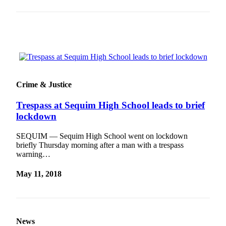
and/or
an
Obituary
Classifieds
Place a
Classified
Crime & Justice
Ad
Trespass at Sequim High School leads to brief
Jobs
lockdown
Autos
SEQUIM — Sequim High School went on lockdown
briefly Thursday morning after a man with a trespass
Real
warning…
Estate
May 11, 2018
Place
A
Legal
Notice
News