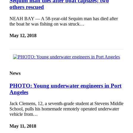
Sequim man dies after boat capsizes; two
Entertainment
others rescued
Submit a
NEAH BAY — A 58-year-old Sequim man has died after
Wedding
the boat he was fishing on was struck…
Announcement
May 12, 2018
Opinion
Letters
to the
Editor
News
Submit
Letter
PHOTO: Young underwater engineers in Port
to the
Angeles
Editor
Jack Clemens, 12, a seventh-grade student at Stevens Middle
School, pulls his homemade remotely operated underwater
Obituaries
vehicle from…
Place a
Death
May 11, 2018
Notice