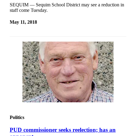
SEQUIM — Sequim School District may see a reduction in
staff come Tuesday.
May 11, 2018
Politics
PUD commissioner seeks reelection; has an