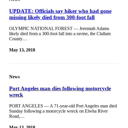
News
UPDATE: Officials say hiker who had gone
Crime
missing likely died from 300-foot fall
&
Justice
OLYMPIC NATIONAL FOREST — Jeremiah Adams
likely died from a 300-foot fall into a ravine, the Clallam
Business
County…
Clallam
May 13, 2018
County
News
Jefferson
County
News
News
Port Angeles man dies following motorcycle
Submit
wreck
A
Photo
PORT ANGELES — A 71-year-old Port Angeles man died
Sunday following a motorcycle wreck on Elwha River
Submit
Road,…
A
May 13, 2018