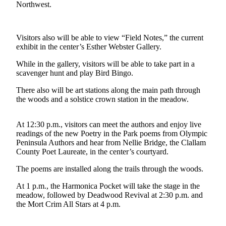
Contact
Northwest.
Our
Subscriber
Center
Visitors also will be able to view “Field Notes,” the current
exhibit in the center’s Esther Webster Gallery.
Newsletters
While in the gallery, visitors will be able to take part in a
scavenger hunt and play Bird Bingo.
Contests
There also will be art stations along the main path through
Best of
the woods and a solstice crown station in the meadow.
Clallam
County
At 12:30 p.m., visitors can meet the authors and enjoy live
Best of
readings of the new Poetry in the Park poems from Olympic
Peninsula Authors and hear from Nellie Bridge, the Clallam
Jefferson
County Poet Laureate, in the center’s courtyard.
County
The poems are installed along the trails through the woods.
Best
of
At 1 p.m., the Harmonica Pocket will take the stage in the
meadow, followed by Deadwood Revival at 2:30 p.m. and
West
the Mort Crim All Stars at 4 p.m.
End