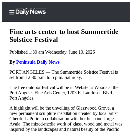
Fine arts center to host Summertide
Solstice Festival
Published 1:30 am Wednesday, June 10, 2026
Home
By
Peninsula Daily News
Subscriber
Center
PORT ANGELES — The Summertide Solstice Festival is
set from 12:30 p.m. to 5 p.m. Saturday.
Subscribe
The free outdoor festival will be in Webster’s Woods at the
My
Port Angeles Fine Arts Center, 1203 E. Lauridsen Blvd.,
Account
Port Angeles.
Frequently
A highlight will be the unveiling of Glasswood Grove, a
new permanent sculpture installation created by local artist
Asked
Cherrie LaPorte in collaboration with her husband Jorge
Questions
Ayala. The mixed-media work of glass, wood and metal was
inspired by the landscapes and natural beauty of the Pacific