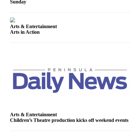
Story
Sunday
Idea
Sports
Arts & Entertainment
College
Arts in Action
Sports
High
School
Sports
Outdoors
&
Recreation
Submit
Sports
Results
Arts & Entertainment
Children’s Theatre production kicks off weekend events
Life
Arts &