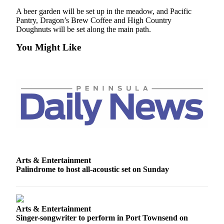
News
A beer garden will be set up in the meadow, and Pacific
Crime
Pantry, Dragon’s Brew Coffee and High Country
Doughnuts will be set along the main path.
&
Justice
You Might Like
Business
Clallam
County
News
Jefferson
County
News
Arts & Entertainment
Submit
Palindrome to host all-acoustic set on Sunday
A
Photo
Submit
Arts & Entertainment
A
Singer-songwriter to perform in Port Townsend on