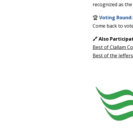
News
Crime
&
Justice
Business
Clallam
County
News
Jefferson
County
News
Submit
A
Photo
Submit
A