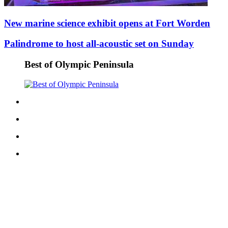
eEditions
New marine science exhibit opens at Fort Worden
Services
Palindrome to host all-acoustic set on Sunday
About
Us
Best of Olympic Peninsula
Contact
Us
Advertising
Inquiry
Submission
Forms