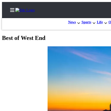
News
Sports
Life
O
Best of West End
Home
Subscriber
Center
Subscribe
My
Account
Frequently
Asked
Questions