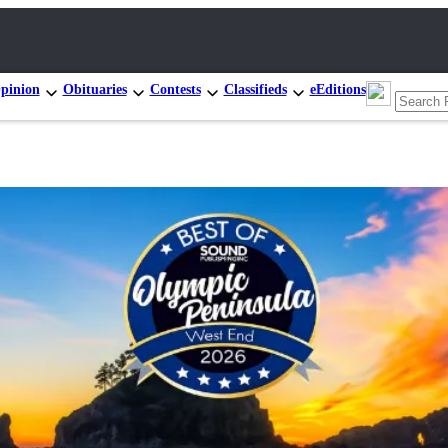
pinion
Obituaries
Contests
Classifieds
eEditions