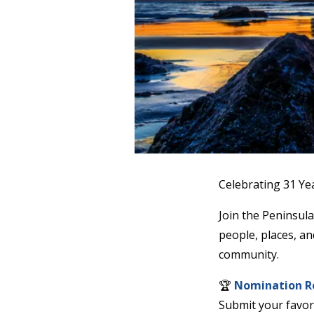
Contact
Our
Subscriber
Center
Newsletters
Contests
Best of
Clallam
County
Best of
Jefferson
County
Best
of
West
End