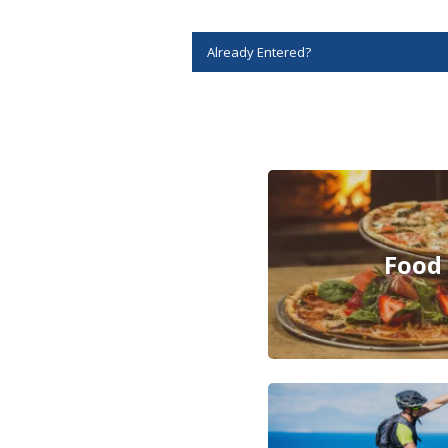
Story
Idea
Sports
College
Sports
High
School
Sports
Outdoors
&
Recreation
Submit
Sports
Results
Life
Arts &