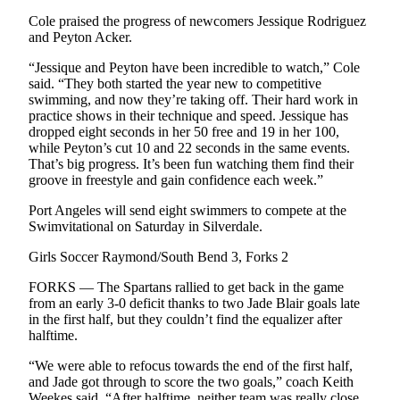
eEditions
Cole praised the progress of newcomers Jessique Rodriguez
and Peyton Acker.
Services
“Jessique and Peyton have been incredible to watch,” Cole
About
said. “They both started the year new to competitive
Us
swimming, and now they’re taking off. Their hard work in
practice shows in their technique and speed. Jessique has
Contact
dropped eight seconds in her 50 free and 19 in her 100,
while Peyton’s cut 10 and 22 seconds in the same events.
Us
That’s big progress. It’s been fun watching them find their
groove in freestyle and gain confidence each week.”
Advertising
Inquiry
Port Angeles will send eight swimmers to compete at the
Swimvitational on Saturday in Silverdale.
Submission
Forms
Girls Soccer Raymond/South Bend 3, Forks 2
FORKS — The Spartans rallied to get back in the game
from an early 3-0 deficit thanks to two Jade Blair goals late
in the first half, but they couldn’t find the equalizer after
halftime.
“We were able to refocus towards the end of the first half,
and Jade got through to score the two goals,” coach Keith
Weekes said. “After halftime, neither team was really close