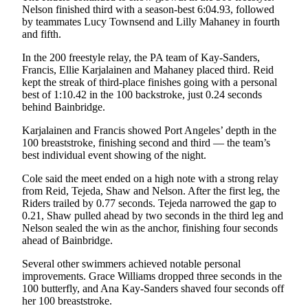
Nelson finished third with a season-best 6:04.93, followed
and/or
by teammates Lucy Townsend and Lilly Mahaney in fourth
an
and fifth.
Obituary
In the 200 freestyle relay, the PA team of Kay-Sanders,
Francis, Ellie Karjalainen and Mahaney placed third. Reid
Classifieds
kept the streak of third-place finishes going with a personal
Place a
best of 1:10.42 in the 100 backstroke, just 0.24 seconds
behind Bainbridge.
Classified
Ad
Karjalainen and Francis showed Port Angeles’ depth in the
100 breaststroke, finishing second and third — the team’s
Jobs
best individual event showing of the night.
Autos
Cole said the meet ended on a high note with a strong relay
from Reid, Tejeda, Shaw and Nelson. After the first leg, the
Real
Riders trailed by 0.77 seconds. Tejeda narrowed the gap to
0.21, Shaw pulled ahead by two seconds in the third leg and
Estate
Nelson sealed the win as the anchor, finishing four seconds
ahead of Bainbridge.
Place
A
Several other swimmers achieved notable personal
Legal
improvements. Grace Williams dropped three seconds in the
Notice
100 butterfly, and Ana Kay-Sanders shaved four seconds off
her 100 breaststroke.