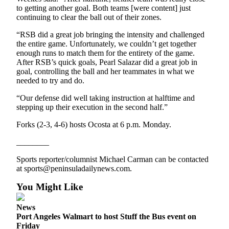
to getting another goal. Both teams [were content] just
continuing to clear the ball out of their zones.
“RSB did a great job bringing the intensity and challenged
the entire game. Unfortunately, we couldn’t get together
enough runs to match them for the entirety of the game.
After RSB’s quick goals, Pearl Salazar did a great job in
goal, controlling the ball and her teammates in what we
needed to try and do.
“Our defense did well taking instruction at halftime and
stepping up their execution in the second half.”
Forks (2-3, 4-6) hosts Ocosta at 6 p.m. Monday.
________
Sports reporter/columnist Michael Carman can be contacted
at sports@peninsuladailynews.com.
You Might Like
News
Port Angeles Walmart to host Stuff the Bus event on
Friday