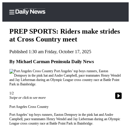
PREP SPORTS: Riders make strides
at Cross Country meet
Published 1:30 am Friday, October 17, 2025
Home
By Michael Carman Peninsula Daily News
Subscriber
Center
Subscribe
My
1/2
Account
Swipe or click to see more
Frequently
Port Angeles Cross Country
Asked
Port Angeles’ top boys runners, Easton Dempsey in the pink hat and Andre
Campbell, pace teammates Henry Wendel and Jay Lieberman during an Olympic
Questions
League cross country race at Battle Point Park in Bainbridge.