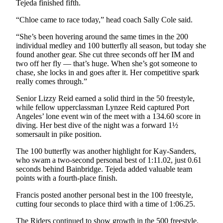
Tejeda finished fifth.
Entertainment
“Chloe came to race today,” head coach Sally Cole said.
Submit a
“She’s been hovering around the same times in the 200
Wedding
individual medley and 100 butterfly all season, but today she
Announcement
found another gear. She cut three seconds off her IM and
two off her fly — that’s huge. When she’s got someone to
Opinion
chase, she locks in and goes after it. Her competitive spark
really comes through.”
Letters
to the
Senior Lizzy Reid earned a solid third in the 50 freestyle,
while fellow upperclassman Lynzee Reid captured Port
Editor
Angeles’ lone event win of the meet with a 134.60 score in
diving. Her best dive of the night was a forward 1½
Submit
somersault in pike position.
Letter
to the
The 100 butterfly was another highlight for Kay-Sanders,
Editor
who swam a two-second personal best of 1:11.02, just 0.61
seconds behind Bainbridge. Tejeda added valuable team
points with a fourth-place finish.
Obituaries
Francis posted another personal best in the 100 freestyle,
Place a
cutting four seconds to place third with a time of 1:06.25.
Death
Notice
The Riders continued to show growth in the 500 freestyle.