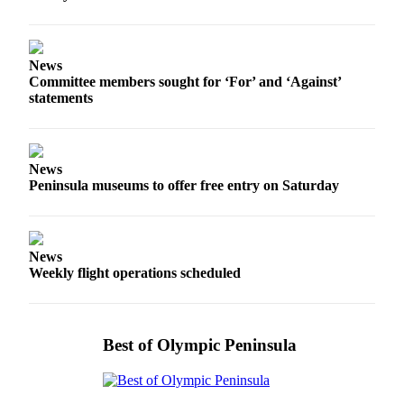
News
Committee members sought for ‘For’ and ‘Against’
statements
News
Peninsula museums to offer free entry on Saturday
News
Weekly flight operations scheduled
Best of Olympic Peninsula