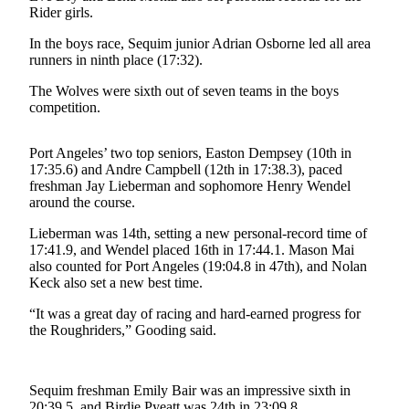
News
Rider girls.
Crime
In the boys race, Sequim junior Adrian Osborne led all area
&
runners in ninth place (17:32).
Justice
The Wolves were sixth out of seven teams in the boys
competition.
Business
Clallam
Port Angeles’ two top seniors, Easton Dempsey (10th in
County
17:35.6) and Andre Campbell (12th in 17:38.3), paced
News
freshman Jay Lieberman and sophomore Henry Wendel
around the course.
Jefferson
Lieberman was 14th, setting a new personal-record time of
County
17:41.9, and Wendel placed 16th in 17:44.1. Mason Mai
News
also counted for Port Angeles (19:04.8 in 47th), and Nolan
Keck also set a new best time.
Submit
A
“It was a great day of racing and hard-earned progress for
the Roughriders,” Gooding said.
Photo
Submit
A
Sequim freshman Emily Bair was an impressive sixth in
20:39.5, and Birdie Pyeatt was 24th in 23:09.8.