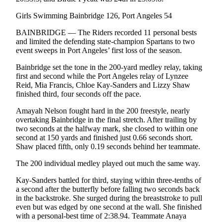
Story
Idea
Girls Swimming Bainbridge 126, Port Angeles 54
BAINBRIDGE — The Riders recorded 11 personal bests
Sports
and limited the defending state-champion Spartans to two
College
event sweeps in Port Angeles’ first loss of the season.
Sports
Bainbridge set the tone in the 200-yard medley relay, taking
first and second while the Port Angeles relay of Lynzee
High
Reid, Mia Francis, Chloe Kay-Sanders and Lizzy Shaw
School
finished third, four seconds off the pace.
Sports
Amayah Nelson fought hard in the 200 freestyle, nearly
Outdoors
overtaking Bainbridge in the final stretch. After trailing by
two seconds at the halfway mark, she closed to within one
&
second at 150 yards and finished just 0.66 seconds short.
Recreation
Shaw placed fifth, only 0.19 seconds behind her teammate.
Submit
The 200 individual medley played out much the same way.
Sports
Kay-Sanders battled for third, staying within three-tenths of
Results
a second after the butterfly before falling two seconds back
in the backstroke. She surged during the breaststroke to pull
Life
even but was edged by one second at the wall. She finished
with a personal-best time of 2:38.94. Teammate Anaya
Arts &