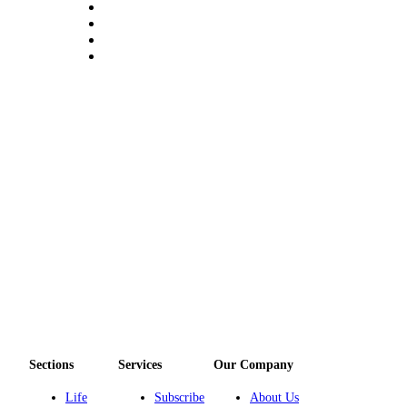
Sections
Services
Our Company
Life
Subscribe
About Us