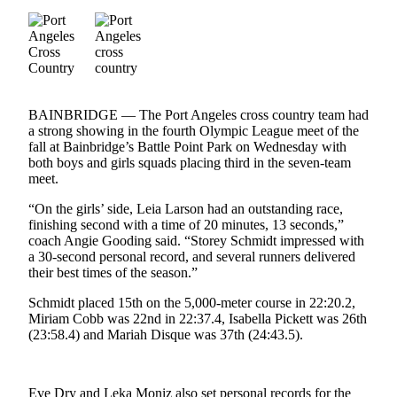
Contact
Our
Subscriber
Center
Newsletters
BAINBRIDGE — The Port Angeles cross country team had
a strong showing in the fourth Olympic League meet of the
Contests
fall at Bainbridge’s Battle Point Park on Wednesday with
Best of
both boys and girls squads placing third in the seven-team
Clallam
meet.
County
“On the girls’ side, Leia Larson had an outstanding race,
finishing second with a time of 20 minutes, 13 seconds,”
Best of
coach Angie Gooding said. “Storey Schmidt impressed with
Jefferson
a 30-second personal record, and several runners delivered
County
their best times of the season.”
Schmidt placed 15th on the 5,000-meter course in 22:20.2,
Best
Miriam Cobb was 22nd in 22:37.4, Isabella Pickett was 26th
of
(23:58.4) and Mariah Disque was 37th (24:43.5).
West
End
Eve Dry and Leka Moniz also set personal records for the