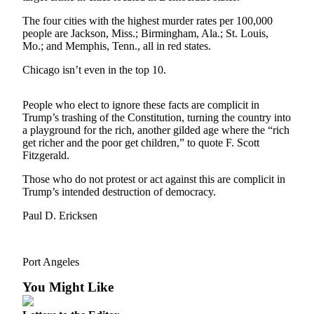
Contact
Our
The four cities with the highest murder rates per 100,000
Subscriber
people are Jackson, Miss.; Birmingham, Ala.; St. Louis,
Center
Mo.; and Memphis, Tenn., all in red states.
Chicago isn’t even in the top 10.
Newsletters
Contests
People who elect to ignore these facts are complicit in
Trump’s trashing of the Constitution, turning the country into
Best of
a playground for the rich, another gilded age where the “rich
Clallam
get richer and the poor get children,” to quote F. Scott
Fitzgerald.
County
Those who do not protest or act against this are complicit in
Best of
Trump’s intended destruction of democracy.
Jefferson
County
Paul D. Ericksen
Best
of
Port Angeles
West
You Might Like
End