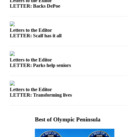
Letters to the Editor
News
LETTER: Backs DePoe
Crime
&
Justice
Letters to the Editor
LETTER: Scalf has it all
Business
Clallam
County
Letters to the Editor
News
LETTER: Parks help seniors
Jefferson
County
News
Letters to the Editor
LETTER: Transforming lives
Submit
A
Photo
Best of Olympic Peninsula
Submit
A