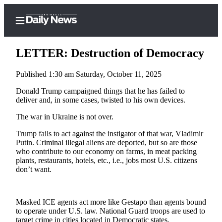
LETTER: Destruction of Democracy
Published 1:30 am Saturday, October 11, 2025
Home
Donald Trump campaigned things that he has failed to
deliver and, in some cases, twisted to his own devices.
Subscriber
The war in Ukraine is not over.
Center
Subscribe
Trump fails to act against the instigator of that war, Vladimir
Putin. Criminal illegal aliens are deported, but so are those
My
who contribute to our economy on farms, in meat packing
plants, restaurants, hotels, etc., i.e., jobs most U.S. citizens
Account
don’t want.
Frequently
Asked
Masked ICE agents act more like Gestapo than agents bound
Questions
to operate under U.S. law. National Guard troops are used to
target crime in cities located in Democratic states.