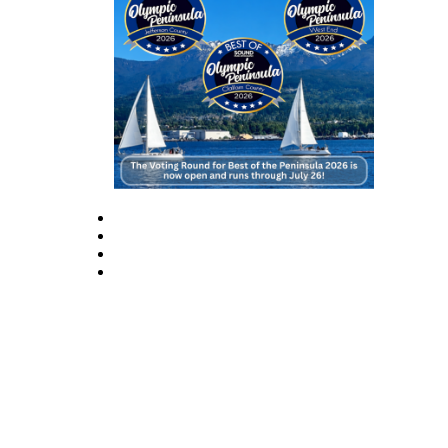
Story
Idea
Sports
College
Sports
High
School
Sports
Outdoors
&
Recreation
Submit
Sports
Results
Life
Arts &