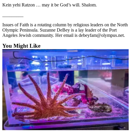
Entertainment
Kein yehi Ratzon … may it be God’s will. Shalom.
_________
Submit a
Wedding
Issues of Faith is a rotating column by religious leaders on the North
Announcement
Olympic Peninsula. Suzanne DeBey is a lay leader of the Port
Angeles Jewish community. Her email is debeyfam@olympus.net.
Opinion
You Might Like
Letters
to the
Editor
Submit
Letter
to the
Editor
Obituaries
Place a
Death
Notice