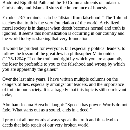
Story
Buddhist Eightfold Path and the 10 Commandments of Judaism,
Idea
Christianity and Islam all stress the importance of honesty.
Exodus 23:7 reminds us to be “distant from falsehood.” The Talmud
Sports
teaches that truth is the very foundation of the world. A civilized,
moral society is in danger when deceit becomes normal and truth is
College
ignored. It seems this normalization is occurring in our country and
Sports
the world today is shaking that very foundation.
High
It would be prudent for everyone, but especially political leaders, to
School
follow the lesson of the great Jewish philosopher Maimonides
Sports
(1135-1204): “Let the truth and right by which you are apparently
the loser be preferable to you to the falsehood and wrong by which
you are apparently the gainer.”
Outdoors
&
Over the last nine years, I have written multiple columns on the
Recreation
dangers of lies, especially amongst our leaders, and the importance
of truth in our society. It is a tragedy that this topic is still so relevant
Submit
today.
Sports
Abraham Joshua Herschel taught: “Speech has power. Words do not
Results
fade. What starts out as a sound, ends in a deed.”
Life
I pray that all our words always speak the truth and thus lead to
deeds that help repair of our very broken world.
Arts &