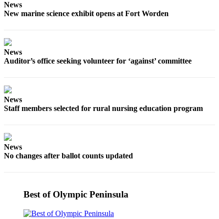
News
and/or
New marine science exhibit opens at Fort Worden
an
Obituary
Classifieds
News
Auditor’s office seeking volunteer for ‘against’ committee
Place a
Classified
Ad
News
Jobs
Staff members selected for rural nursing education program
Autos
Real
News
Estate
No changes after ballot counts updated
Place
A
Best of Olympic Peninsula
Legal
Notice