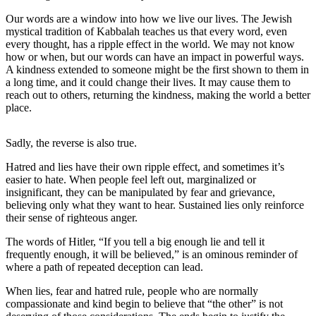
Contact
Our
Our words are a window into how we live our lives. The Jewish
Subscriber
mystical tradition of Kabbalah teaches us that every word, even
every thought, has a ripple effect in the world. We may not know
Center
how or when, but our words can have an impact in powerful ways.
A kindness extended to someone might be the first shown to them in
Newsletters
a long time, and it could change their lives. It may cause them to
reach out to others, returning the kindness, making the world a better
Contests
place.
Best of
Clallam
Sadly, the reverse is also true.
County
Hatred and lies have their own ripple effect, and sometimes it’s
easier to hate. When people feel left out, marginalized or
Best of
insignificant, they can be manipulated by fear and grievance,
Jefferson
believing only what they want to hear. Sustained lies only reinforce
County
their sense of righteous anger.
The words of Hitler, “If you tell a big enough lie and tell it
Best
frequently enough, it will be believed,” is an ominous reminder of
of
where a path of repeated deception can lead.
West
End
When lies, fear and hatred rule, people who are normally
compassionate and kind begin to believe that “the other” is not