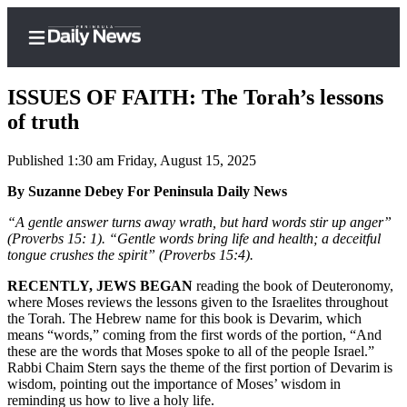
ISSUES OF FAITH: The Torah’s lessons
of truth
Published 1:30 am Friday, August 15, 2025
Home
By Suzanne Debey For Peninsula Daily News
Subscriber
Center
“A gentle answer turns away wrath, but hard words stir up anger”
(Proverbs 15: 1). “Gentle words bring life and health; a deceitful
Subscribe
tongue crushes the spirit” (Proverbs 15:4).
My
RECENTLY, JEWS BEGAN
reading the book of Deuteronomy,
Account
where Moses reviews the lessons given to the Israelites throughout
the Torah. The Hebrew name for this book is Devarim, which
Frequently
means “words,” coming from the first words of the portion, “And
these are the words that Moses spoke to all of the people Israel.”
Asked
Rabbi Chaim Stern says the theme of the first portion of Devarim is
Questions
wisdom, pointing out the importance of Moses’ wisdom in
reminding us how to live a holy life.