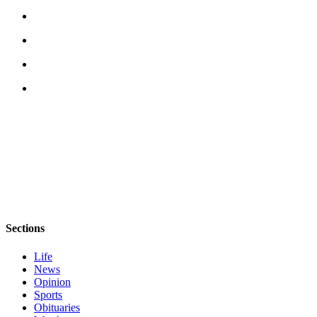
eEditions
Services
About
Us
Contact
Us
Advertising
Inquiry
Submission
Forms
Sections
Life
News
Opinion
Sports
Obituaries