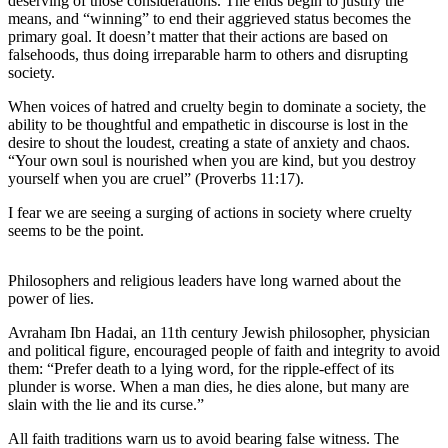
deserving of those considerations. The ends begin to justify the
News
means, and “winning” to end their aggrieved status becomes the
primary goal. It doesn’t matter that their actions are based on
Crime
falsehoods, thus doing irreparable harm to others and disrupting
&
society.
Justice
When voices of hatred and cruelty begin to dominate a society, the
Business
ability to be thoughtful and empathetic in discourse is lost in the
desire to shout the loudest, creating a state of anxiety and chaos.
Clallam
“Your own soul is nourished when you are kind, but you destroy
yourself when you are cruel” (Proverbs 11:17).
County
News
I fear we are seeing a surging of actions in society where cruelty
seems to be the point.
Jefferson
County
Philosophers and religious leaders have long warned about the
News
power of lies.
Submit
Avraham Ibn Hadai, an 11th century Jewish philosopher, physician
A
and political figure, encouraged people of faith and integrity to avoid
Photo
them: “Prefer death to a lying word, for the ripple-effect of its
plunder is worse. When a man dies, he dies alone, but many are
Submit
slain with the lie and its curse.”
A
All faith traditions warn us to avoid bearing false witness. The