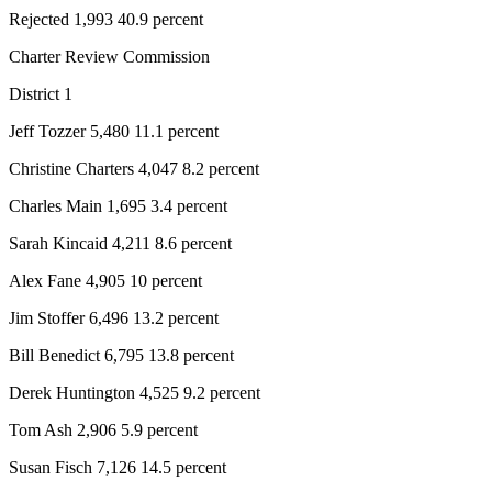
Rejected 1,993 40.9 percent
Charter Review Commission
District 1
Jeff Tozzer 5,480 11.1 percent
Christine Charters 4,047 8.2 percent
Charles Main 1,695 3.4 percent
Sarah Kincaid 4,211 8.6 percent
Alex Fane 4,905 10 percent
Jim Stoffer 6,496 13.2 percent
Bill Benedict 6,795 13.8 percent
Derek Huntington 4,525 9.2 percent
Tom Ash 2,906 5.9 percent
Susan Fisch 7,126 14.5 percent