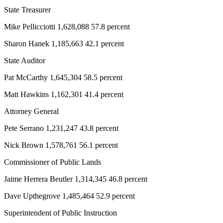
Story
State Treasurer
Idea
Mike Pellicciotti 1,628,088 57.8 percent
Sports
Sharon Hanek 1,185,663 42.1 percent
College
Sports
State Auditor
Pat McCarthy 1,645,304 58.5 percent
High
School
Matt Hawkins 1,162,301 41.4 percent
Sports
Attorney General
Outdoors
Pete Serrano 1,231,247 43.8 percent
&
Recreation
Nick Brown 1,578,761 56.1 percent
Submit
Commissioner of Public Lands
Sports
Jaime Herrera Beutler 1,314,345 46.8 percent
Results
Dave Upthegrove 1,485,464 52.9 percent
Life
Superintendent of Public Instruction
Arts &