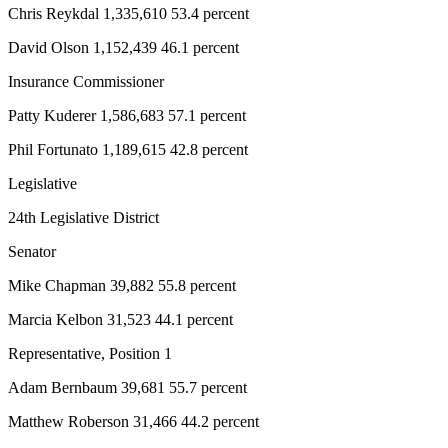
Chris Reykdal 1,335,610 53.4 percent
Entertainment
David Olson 1,152,439 46.1 percent
Submit a
Wedding
Insurance Commissioner
Announcement
Patty Kuderer 1,586,683 57.1 percent
Opinion
Phil Fortunato 1,189,615 42.8 percent
Letters
Legislative
to the
Editor
24th Legislative District
Senator
Submit
Letter
Mike Chapman 39,882 55.8 percent
to the
Marcia Kelbon 31,523 44.1 percent
Editor
Representative, Position 1
Obituaries
Adam Bernbaum 39,681 55.7 percent
Place a
Death
Matthew Roberson 31,466 44.2 percent
Notice