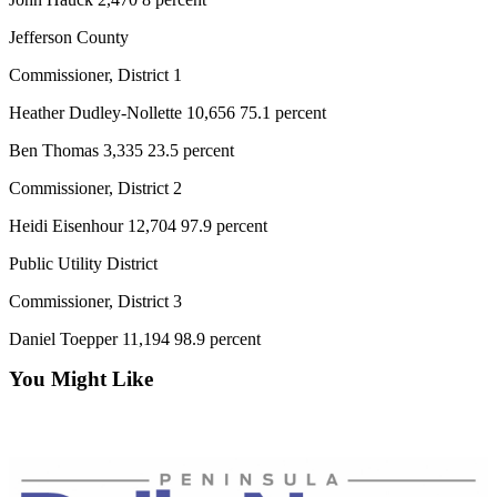
Jefferson County
Commissioner, District 1
Heather Dudley-Nollette 10,656 75.1 percent
Ben Thomas 3,335 23.5 percent
Commissioner, District 2
Heidi Eisenhour 12,704 97.9 percent
Public Utility District
Commissioner, District 3
Daniel Toepper 11,194 98.9 percent
You Might Like