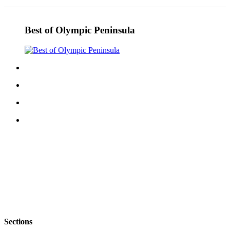
Best of Olympic Peninsula
Sections