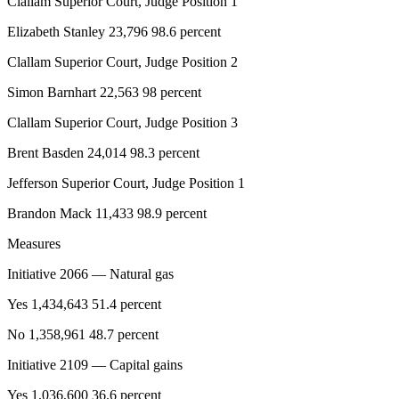
Clallam Superior Court, Judge Position 1
eEditions
Elizabeth Stanley 23,796 98.6 percent
Services
Clallam Superior Court, Judge Position 2
About
Simon Barnhart 22,563 98 percent
Us
Clallam Superior Court, Judge Position 3
Contact
Us
Brent Basden 24,014 98.3 percent
Advertising
Jefferson Superior Court, Judge Position 1
Inquiry
Brandon Mack 11,433 98.9 percent
Submission
Measures
Forms
Initiative 2066 — Natural gas
Yes 1,434,643 51.4 percent
No 1,358,961 48.7 percent
Initiative 2109 — Capital gains
Yes 1,036,600 36.6 percent