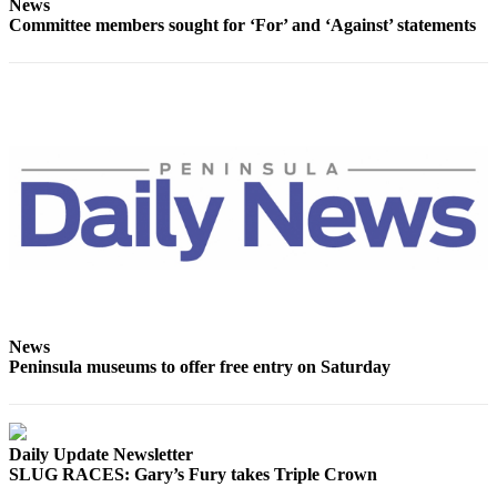
News
Committee members sought for ‘For’ and ‘Against’ statements
News
Peninsula museums to offer free entry on Saturday
Daily Update Newsletter
SLUG RACES: Gary’s Fury takes Triple Crown