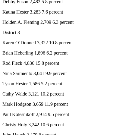
Debby Fuson 2,482 5.8 percent
Katina Hester 3,283 7.6 percent
Holden A. Fleming 2,709 6.3 percent
District 3
Karen O’Donnell 3,322 10.8 percent
Brian Heberling 1,896 6.2 percent
Rod Fleck 4,836 15.8 percent
Nina Sarmiento 3,041 9.9 percent
Tyson Hester 1,586 5.2 percent
Cathy Walde 3,121 10.2 percent
Mark Hodgson 3,659 11.9 percent
Paul Kolesnikoff 2,914 9.5 percent
Christy Holy 3,242 10.6 percent
John Hauck 2,470 8 percent