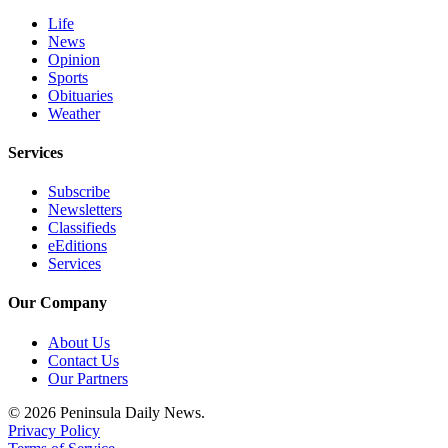
Life
News
Opinion
Sports
Obituaries
Weather
Services
Subscribe
Newsletters
Classifieds
eEditions
Services
Our Company
About Us
Contact Us
Our Partners
© 2026 Peninsula Daily News.
Privacy Policy