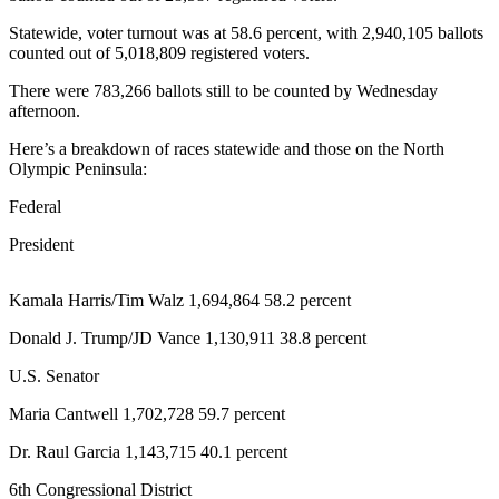
Contact
Our
Statewide, voter turnout was at 58.6 percent, with 2,940,105 ballots
Subscriber
counted out of 5,018,809 registered voters.
Center
There were 783,266 ballots still to be counted by Wednesday
afternoon.
Newsletters
Here’s a breakdown of races statewide and those on the North
Contests
Olympic Peninsula:
Best of
Federal
Clallam
President
County
Best of
Kamala Harris/Tim Walz 1,694,864 58.2 percent
Jefferson
Donald J. Trump/JD Vance 1,130,911 38.8 percent
County
U.S. Senator
Best
of
Maria Cantwell 1,702,728 59.7 percent
West
Dr. Raul Garcia 1,143,715 40.1 percent
End
6th Congressional District