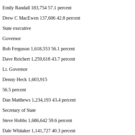
News
Emily Randall 183,754 57.1 percent
Crime
&
Drew C MacEwen 137,606 42.8 percent
Justice
State executive
Business
Governor
Clallam
Bob Ferguson 1,618,553 56.1 percent
County
Dave Reichert 1,259,618 43.7 percent
News
Lt. Governor
Jefferson
County
Denny Heck 1,603,915
News
56.5 percent
Submit
Dan Matthews 1,234,193 43.4 percent
A
Photo
Secretary of State
Steve Hobbs 1,686,642 59.6 percent
Submit
A
Dale Whitaker 1,141,727 40.3 percent