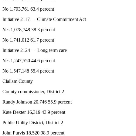
No 1,793,761 63.4 percent
Initiative 2117 — Climate Commitment Act
Yes 1,078,748 38.3 percent
No 1,741,012 61.7 percent
Initiative 2124 — Long-term care
Yes 1,247,550 44.6 percent
No 1,547,148 55.4 percent
Clallam County
County commissioner, District 2
Randy Johnson 20,746 55.9 percent
Kate Dexter 16,319 43.9 percent
Public Utility District, District 2
John Purvis 18,520 98.9 percent