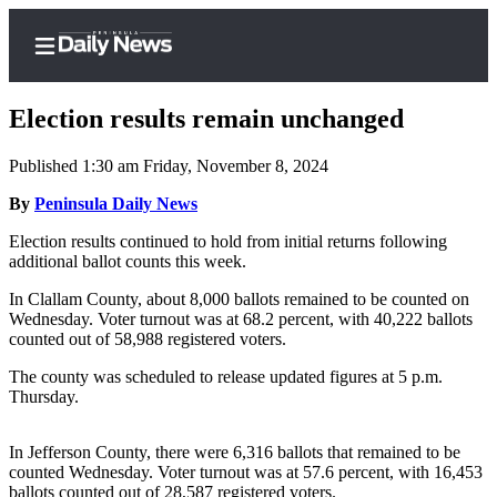
Election results remain unchanged
Published 1:30 am Friday, November 8, 2024
Home
By
Peninsula Daily News
Subscriber
Election results continued to hold from initial returns following
additional ballot counts this week.
Center
Subscribe
In Clallam County, about 8,000 ballots remained to be counted on
Wednesday. Voter turnout was at 68.2 percent, with 40,222 ballots
My
counted out of 58,988 registered voters.
Account
The county was scheduled to release updated figures at 5 p.m.
Thursday.
Frequently
Asked
In Jefferson County, there were 6,316 ballots that remained to be
Questions
counted Wednesday. Voter turnout was at 57.6 percent, with 16,453
ballots counted out of 28,587 registered voters.