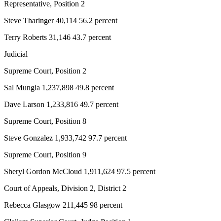
Representative, Position 2
and/or
an
Steve Tharinger 40,114 56.2 percent
Obituary
Terry Roberts 31,146 43.7 percent
Classifieds
Judicial
Place a
Supreme Court, Position 2
Classified
Sal Mungia 1,237,898 49.8 percent
Ad
Dave Larson 1,233,816 49.7 percent
Jobs
Supreme Court, Position 8
Autos
Steve Gonzalez 1,933,742 97.7 percent
Real
Supreme Court, Position 9
Estate
Sheryl Gordon McCloud 1,911,624 97.5 percent
Place
A
Court of Appeals, Division 2, District 2
Legal
Rebecca Glasgow 211,445 98 percent
Notice