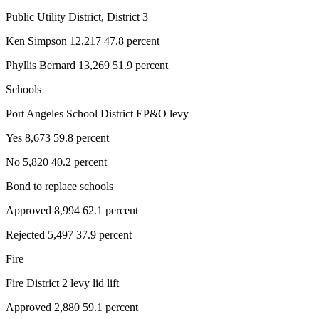
Public Utility District, District 3
Ken Simpson 12,217 47.8 percent
Phyllis Bernard 13,269 51.9 percent
Schools
Port Angeles School District EP&O levy
Yes 8,673 59.8 percent
No 5,820 40.2 percent
Bond to replace schools
Approved 8,994 62.1 percent
Rejected 5,497 37.9 percent
Fire
Fire District 2 levy lid lift
Approved 2,880 59.1 percent