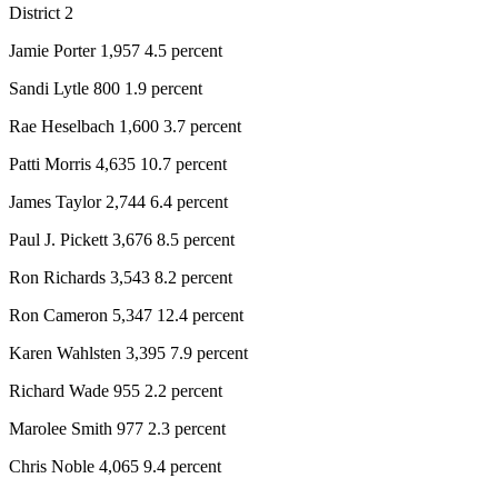
District 2
Jamie Porter 1,957 4.5 percent
Sandi Lytle 800 1.9 percent
Rae Heselbach 1,600 3.7 percent
Patti Morris 4,635 10.7 percent
James Taylor 2,744 6.4 percent
Paul J. Pickett 3,676 8.5 percent
Ron Richards 3,543 8.2 percent
Ron Cameron 5,347 12.4 percent
Karen Wahlsten 3,395 7.9 percent
Richard Wade 955 2.2 percent
Marolee Smith 977 2.3 percent
Chris Noble 4,065 9.4 percent