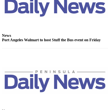
News
Port Angeles Walmart to host Stuff the Bus event on Friday