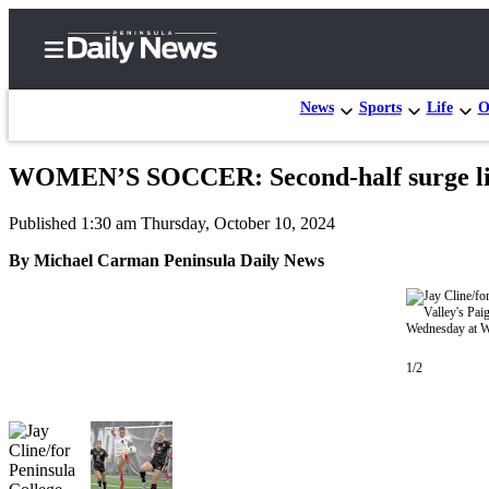
News
Sports
Life
O
WOMEN’S SOCCER: Second-half surge lif
Home
Published 1:30 am Thursday, October 10, 2024
Subscriber
Center
By Michael Carman Peninsula Daily News
Subscribe
My
Account
1/2
Frequently
Asked
Questions