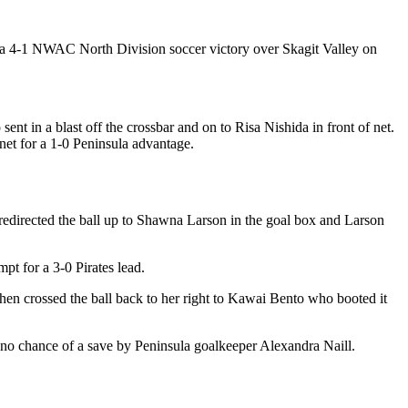
a 4-1 NWAC North Division soccer victory over Skagit Valley on
ent in a blast off the crossbar and on to Risa Nishida in front of net.
net for a 1-0 Peninsula advantage.
n redirected the ball up to Shawna Larson in the goal box and Larson
pt for a 3-0 Pirates lead.
then crossed the ball back to her right to Kawai Bento who booted it
th no chance of a save by Peninsula goalkeeper Alexandra Naill.