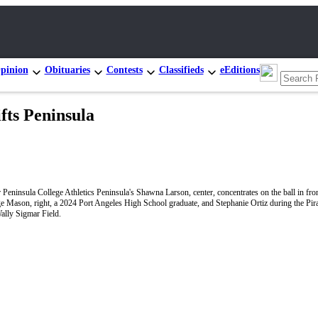
pinion
Obituaries
Contests
Classifieds
eEditions
ts Peninsula