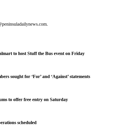
s@peninsuladailynews.com.
lmart to host Stuff the Bus event on Friday
rs sought for ‘For’ and ‘Against’ statements
ms to offer free entry on Saturday
perations scheduled