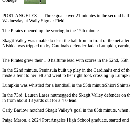
Contact
Our
Subscriber
PORT ANGELES — Three goals over 21 minutes in the second half ga
Center
Wednesday at Wally Sigmar Field.
The Pirates opened up the scoring in the 15th minute.
Newsletters
Skagit Valley was unable to clear the ball from in front of the net aft
Contests
Nishida was tripped up by Cardinals defender Jaden Lumpkin, earning 
Best of
Clallam
The Pirates grew their 1-0 halftime lead with scores in the 52nd, 55th
County
In the 52nd minute, Peninsula built up play in the Cardinal’s end of 
made a feint to her left and went to her right foot, crossing up Lumpkin
Best of
Jefferson
Lumpkin was whistled for a handball in the 55th minuteShiori Shintaku 
County
In the 73rd, Lauren Lases nutmegged the Skagit Valley defender on the
Best
in from about 18 yards out for a 4-0 lead.
of
Carly Bartlow notched Skagit Valley’s goal in the 85th minute, when sh
West
End
Paige Mason, a 2024 Port Angeles High School graduate, started and 