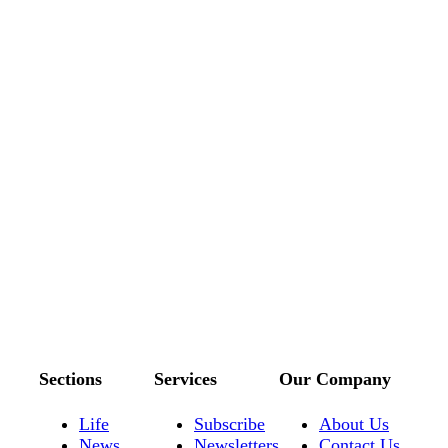
Sections
Services
Our Company
Life
Subscribe
About Us
News
Newsletters
Contact Us