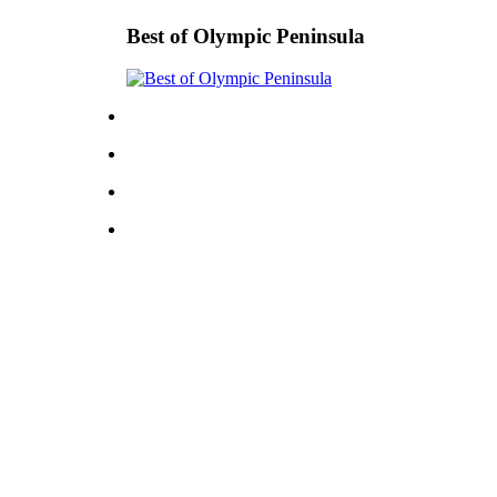
Best of Olympic Peninsula