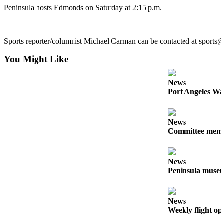
News
Peninsula hosts Edmonds on Saturday at 2:15 p.m.
Crime
________
&
Justice
Sports reporter/columnist Michael Carman can be contacted at sport
You Might Like
Business
Clallam
News
County
Port Angeles Wa
News
Jefferson
News
County
Committee membe
News
Submit
News
A
Peninsula museu
Photo
Submit
News
Weekly flight o
A