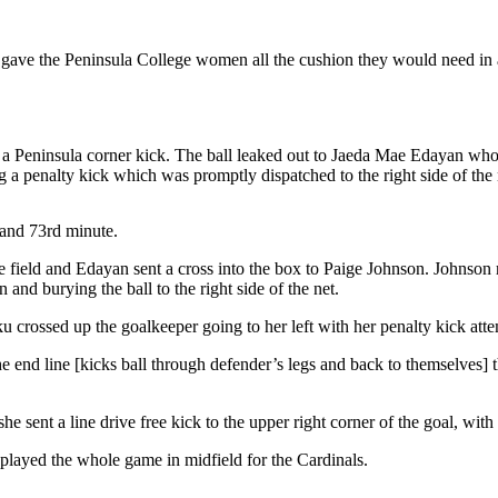
ve the Peninsula College women all the cushion they would need in 
er a Peninsula corner kick. The ball leaked out to Jaeda Mae Edayan who s
a penalty kick which was promptly dispatched to the right side of the 
 and 73rd minute.
the field and Edayan sent a cross into the box to Paige Johnson. Johnso
 and burying the ball to the right side of the net.
crossed up the goalkeeper going to her left with her penalty kick attem
 end line [kicks ball through defender’s legs and back to themselves] 
e sent a line drive free kick to the upper right corner of the goal, wi
played the whole game in midfield for the Cardinals.