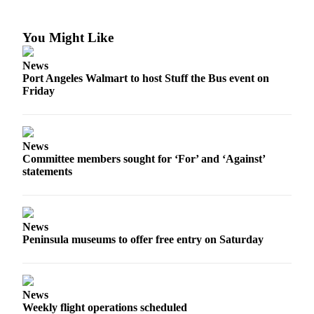
News
Crime
You Might Like
&
Justice
News
Port Angeles Walmart to host Stuff the Bus event on
Business
Friday
Clallam
County
News
News
Committee members sought for ‘For’ and ‘Against’
Jefferson
statements
County
News
Submit
News
Peninsula museums to offer free entry on Saturday
A
Photo
Submit
News
A
Weekly flight operations scheduled