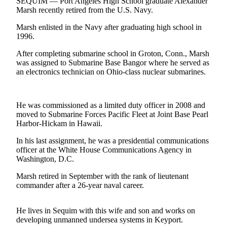
Contact
SEQUIM — Port Angeles High School graduate Alexander
Marsh recently retired from the U.S. Navy.
Our
Subscriber
Marsh enlisted in the Navy after graduating high school in
Center
1996.
After completing submarine school in Groton, Conn., Marsh
Newsletters
was assigned to Submarine Base Bangor where he served as
an electronics technician on Ohio-class nuclear submarines.
Contests
Best of
Clallam
He was commissioned as a limited duty officer in 2008 and
County
moved to Submarine Forces Pacific Fleet at Joint Base Pearl
Harbor-Hickam in Hawaii.
Best of
In his last assignment, he was a presidential communications
Jefferson
officer at the White House Communications Agency in
County
Washington, D.C.
Best
Marsh retired in September with the rank of lieutenant
of
commander after a 26-year naval career.
West
End
He lives in Sequim with this wife and son and works on
developing unmanned undersea systems in Keyport.