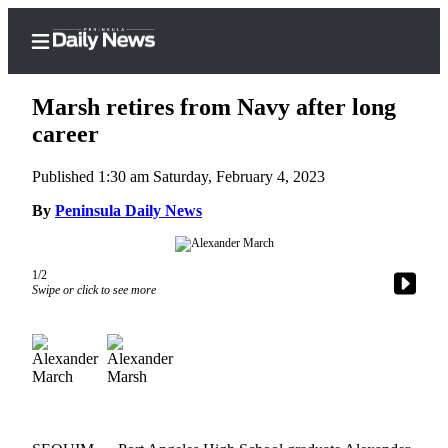
Marsh retires from Navy after long
career
Published 1:30 am Saturday, February 4, 2023
Home
By
Peninsula Daily News
Subscriber
Center
Subscribe
1/2
Swipe or click to see more
My
Account
Frequently
Asked
Questions