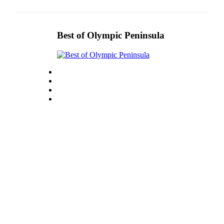
Story
Idea
Sports
Best of Olympic Peninsula
College
Sports
High
School
Sports
Outdoors
&
Recreation
Submit
Sports
Results
Life
Arts &