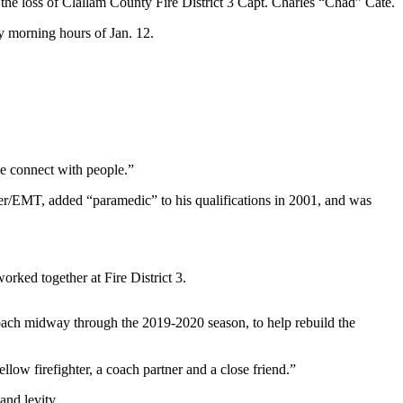
loss of Clallam County Fire District 3 Capt. Charles “Chad” Cate.
ly morning hours of Jan. 12.
me connect with people.”
hter/EMT, added “paramedic” to his qualifications in 2001, and was
orked together at Fire District 3.
ach midway through the 2019-2020 season, to help rebuild the
low firefighter, a coach partner and a close friend.”
and levity.