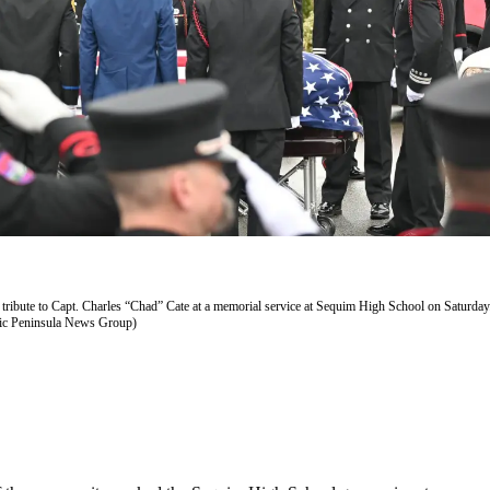
y tribute to Capt. Charles “Chad” Cate at a memorial service at Sequim High School on Saturday
ic Peninsula News Group)