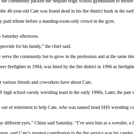
he community packed the Sequim High School gymnasium to mourn the 
the 46-year-old Cate was found dead in his fire district bunk in the ear
hey paid tribute before a standing-room-only crowd in the gym.
n Saturday afternoon.
rovide for his family,” the chief said.
ly serve the community but to grow in the profession and at the same ti
 firefighter in 1994, was hired by the fire district in 1996 as firefig
 various friends and coworkers have about Cate.
high school varsity wrestling team in the early 1990s. Later, the pair w
 out of retirement to help Cate, who was named head SHS wrestling co
fferent eyes,” Chinn said Saturday. “I’ve seen him as a wrestler, a fel
, said Cate’s greatest contribution to the fire service was his candor 