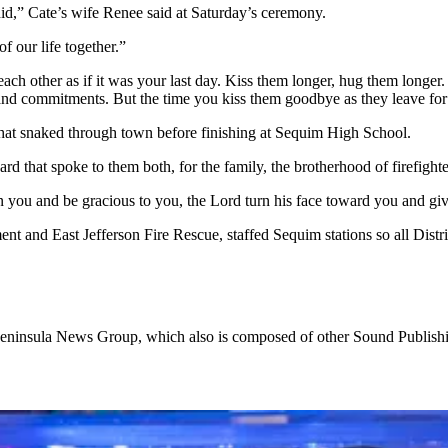
id,” Cate’s wife Renee said at Saturday’s ceremony.
f our life together.”
h other as if it was your last day. Kiss them longer, hug them longer. G
 and commitments. But the time you kiss them goodbye as they leave for w
 that snaked through town before finishing at Sequim High School.
d that spoke to them both, for the family, the brotherhood of firefight
 you and be gracious to you, the Lord turn his face toward you and gi
ent and East Jefferson Fire Rescue, staffed Sequim stations so all Distric
ic Peninsula News Group, which also is composed of other Sound Publ