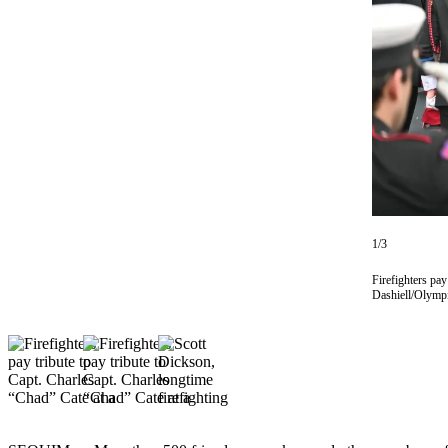
Contact
Our
Subscriber
Center
Newsletters
Contests
Best of
Clallam
County
1/3
Best of
Firefighters pa
Jefferson
Dashiell/Olymp
County
Best
of
West
End