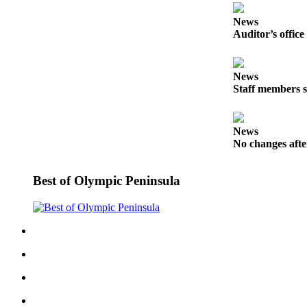
eEditions
News
Auditor’s office
Services
About
Us
News
Staff members s
Contact
Us
News
Advertising
No changes afte
Inquiry
Best of Olympic Peninsula
Submission
Forms