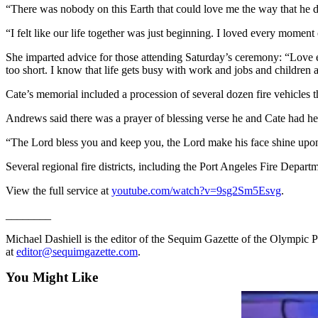
“There was nobody on this Earth that could love me the way that he d
Entertainment
“I felt like our life together was just beginning. I loved every moment o
Submit a
Wedding
She imparted advice for those attending Saturday’s ceremony: “Love eac
Announcement
too short. I know that life gets busy with work and jobs and children
Cate’s memorial included a procession of several dozen fire vehicles
Opinion
Andrews said there was a prayer of blessing verse he and Cate had hear
Letters
to the
“The Lord bless you and keep you, the Lord make his face shine upon
Editor
Several regional fire districts, including the Port Angeles Fire Departm
Submit
View the full service at
youtube.com/watch?v=9sg2Sm5Esvg
.
Letter
to the
________
Editor
Michael Dashiell is the editor of the Sequim Gazette of the Olymp
at
editor@sequimgazette.com
.
Obituaries
You Might Like
Place a
Death
Notice