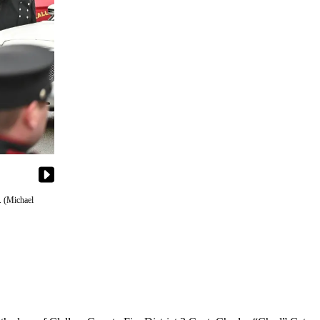
. (Michael