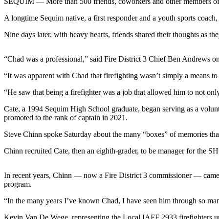
SEQUIM — More than 500 friends, coworkers and other members of t
News
A longtime Sequim native, a first responder and a youth sports coach, 
Crime
&
Nine days later, with heavy hearts, friends shared their thoughts as t
Justice
Business
“Chad was a professional,” said Fire District 3 Chief Ben Andrews o
“It was apparent with Chad that firefighting wasn’t simply a means to p
Clallam
County
“He saw that being a firefighter was a job that allowed him to not on
News
Cate, a 1994 Sequim High School graduate, began serving as a volunteer
Jefferson
promoted to the rank of captain in 2021.
County
Steve Chinn spoke Saturday about the many “boxes” of memories that
News
Chinn recruited Cate, then an eighth-grader, to be manager for the SHS 
Submit
A
In recent years, Chinn — now a Fire District 3 commissioner — came
Photo
program.
Submit
“In the many years I’ve known Chad, I have seen him through so many di
A
Kevin Van De Wege, representing the Local IAFF 2933 firefighters union