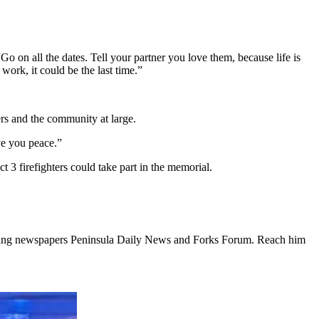
o on all the dates. Tell your partner you love them, because life is
ork, it could be the last time.”
ers and the community at large.
ve you peace.”
t 3 firefighters could take part in the memorial.
ishing newspapers Peninsula Daily News and Forks Forum. Reach him