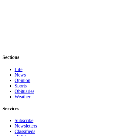
Sections
Life
News
Opinion
Sports
Obituaries
Weather
Services
Subscribe
Newsletters
Classifieds