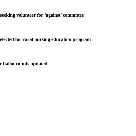
 seeking volunteer for ‘against’ committee
elected for rural nursing education program
r ballot counts updated