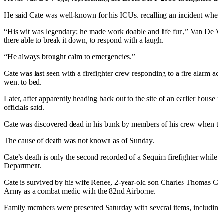
Story
Idea
He said Cate was well-known for his IOUs, recalling an incident when
“His wit was legendary; he made work doable and life fun,” Van De We
Sports
there able to break it down, to respond with a laugh.
College
“He always brought calm to emergencies.”
Sports
Cate was last seen with a firefighter crew responding to a fire alarm ac
High
went to bed.
School
Sports
Later, after apparently heading back out to the site of an earlier house
officials said.
Outdoors
Cate was discovered dead in his bunk by members of his crew when they
&
Recreation
The cause of death was not known as of Sunday.
Submit
Cate’s death is only the second recorded of a Sequim firefighter while
Department.
Sports
Results
Cate is survived by his wife Renee, 2-year-old son Charles Thomas Ca
Army as a combat medic with the 82nd Airborne.
Life
Family members were presented Saturday with several items, including 
Arts &