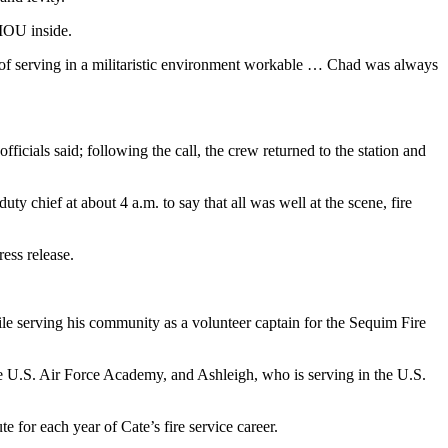
 IOU inside.
 of serving in a militaristic environment workable … Chad was always
fficials said; following the call, the crew returned to the station and
ty chief at about 4 a.m. to say that all was well at the scene, fire
ess release.
hile serving his community as a volunteer captain for the Sequim Fire
he U.S. Air Force Academy, and Ashleigh, who is serving in the U.S.
 for each year of Cate’s fire service career.