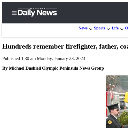
News
Sports
Life
O
Hundreds remember firefighter, father, co
Home
Published 1:30 am Monday, January 23, 2023
Subscriber
Center
By Michael Dashiell Olympic Peninsula News Group
Subscribe
My
Account
Frequently
Asked
Questions