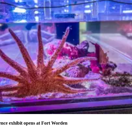
nce exhibit opens at Fort Worden