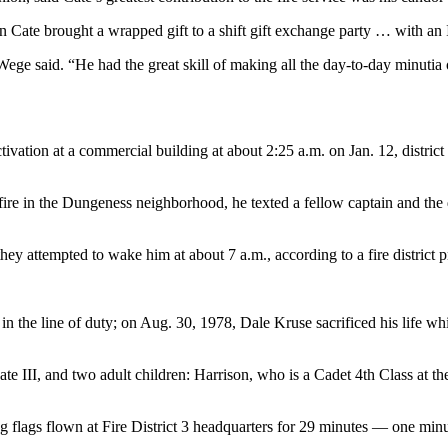
 Cate brought a wrapped gift to a shift gift exchange party … with an
ge said. “He had the great skill of making all the day-to-day minutia
tivation at a commercial building at about 2:25 a.m. on Jan. 12, district o
 fire in the Dungeness neighborhood, he texted a fellow captain and the du
 attempted to wake him at about 7 a.m., according to a fire district pr
 in the line of duty; on Aug. 30, 1978, Dale Kruse sacrificed his life w
te III, and two adult children: Harrison, who is a Cadet 4th Class at t
flags flown at Fire District 3 headquarters for 29 minutes — one minute