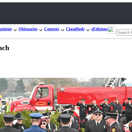
pinion
Obituaries
Contests
Classifieds
eEditions
ach