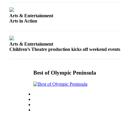
Entertainment
Submit a
Arts & Entertainment
Arts in Action
Wedding
Announcement
Opinion
Arts & Entertainment
Children’s Theatre production kicks off weekend events
Letters
to the
Editor
Best of Olympic Peninsula
Submit
Letter
to the
Editor
Obituaries
Place a
Death
Notice