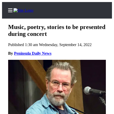
Music, poetry, stories to be presented
during concert
Published 1:30 am Wednesday, September 14, 2022
Home
By
Peninsula Daily News
Subscriber
Center
Subscribe
My
Account
Frequently
Asked
Questions