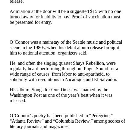
release.
News
Crime
Admission at the door will be a suggested $15 with no one
turned away for inability to pay. Proof of vaccination must
&
be presented for entry.
Justice
Business
O’Connor was a mainstay of the Seattle music and political
Clallam
scene in the 1980s, when his debut album release brought
him to national attention, organizers said.
County
News
He, and often the singing quartet Shays Rebellion, were
regularly heard performing throughout Puget Sound for a
Jefferson
wide range of causes, from labor to anti-apartheid, to
County
solidarity with revolutions in Nicaragua and El Salvador.
News
His album, Songs for Our Times, was named by the
Washington Post as one of the year’s best when it was
Submit
released.
A
Photo
O’Connor’s poetry has been published in “Peregrine,”
“Atlanta Review” and “Columbia Review,” among scores of
Submit
literary journals and magazines.
A