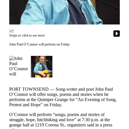
Contact
Our
Subscriber
Center
1/2
Newsletters
Swipe or click to see more
Contests
John Paul O’Connor will perform on Friday.
Best of
Clallam
County
Best of
Jefferson
County
PORT TOWNSEND — Song-writer and poet John Paul
O’Connor will offer songs, poems and stories when he
Best
performs at the Quimper Grange for “An Evening of Song,
Protest and Hope” on Friday.
of
West
O’Connor will perform “songs, poems and stories of
End
struggle, hope, hitchhiking and love” at 7:30 p.m. at the
grange hall at 1219 Corona St., organizers said in a press