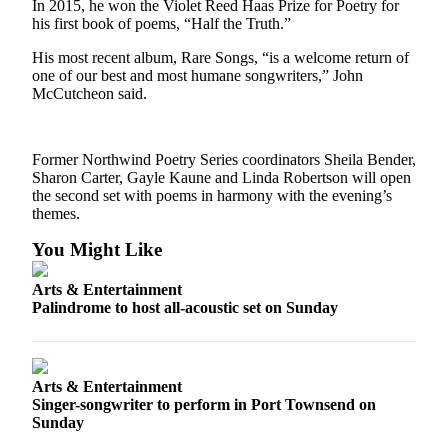
Story
In 2015, he won the Violet Reed Haas Prize for Poetry for
Idea
his first book of poems, “Half the Truth.”
His most recent album, Rare Songs, “is a welcome return of
Sports
one of our best and most humane songwriters,” John
McCutcheon said.
College
Sports
High
Former Northwind Poetry Series coordinators Sheila Bender,
Sharon Carter, Gayle Kaune and Linda Robertson will open
School
the second set with poems in harmony with the evening’s
Sports
themes.
Outdoors
You Might Like
&
Recreation
Arts & Entertainment
Palindrome to host all-acoustic set on Sunday
Submit
Sports
Results
Arts & Entertainment
Singer-songwriter to perform in Port Townsend on
Life
Sunday
Arts &