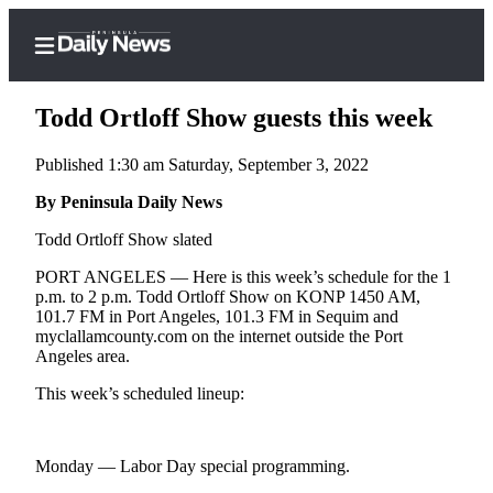
Todd Ortloff Show guests this week
Published 1:30 am Saturday, September 3, 2022
Home
By Peninsula Daily News
Subscriber
Todd Ortloff Show slated
Center
PORT ANGELES — Here is this week’s schedule for the 1
Subscribe
p.m. to 2 p.m. Todd Ortloff Show on KONP 1450 AM,
101.7 FM in Port Angeles, 101.3 FM in Sequim and
My
myclallamcounty.com on the internet outside the Port
Angeles area.
Account
This week’s scheduled lineup:
Frequently
Asked
Questions
Monday — Labor Day special programming.