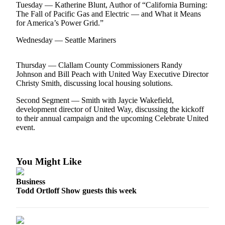
Contact
Tuesday — Katherine Blunt, Author of “California Burning:
Our
The Fall of Pacific Gas and Electric — and What it Means
Subscriber
for America’s Power Grid.”
Center
Wednesday — Seattle Mariners
Newsletters
Thursday — Clallam County Commissioners Randy
Johnson and Bill Peach with United Way Executive Director
Contests
Christy Smith, discussing local housing solutions.
Best of
Second Segment — Smith with Jaycie Wakefield,
Clallam
development director of United Way, discussing the kickoff
County
to their annual campaign and the upcoming Celebrate United
event.
Best of
Jefferson
County
You Might Like
Best
Business
of
Todd Ortloff Show guests this week
West
End