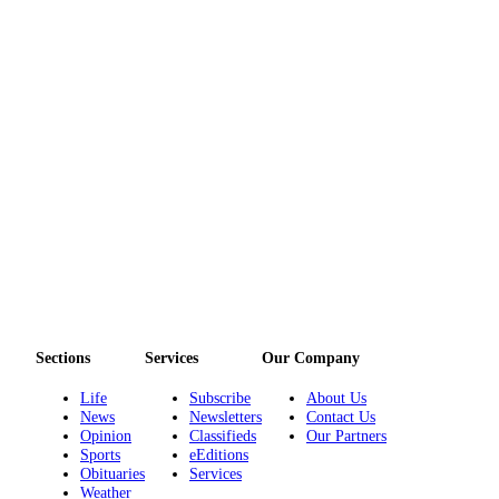
Story
Idea
Sports
College
Sports
High
School
Sports
Outdoors
&
Recreation
Sections
Services
Our Company
Submit
Sports
Life
Subscribe
About Us
Results
News
Newsletters
Contact Us
Opinion
Classifieds
Our Partners
Sports
eEditions
Life
Obituaries
Services
Arts &
Weather