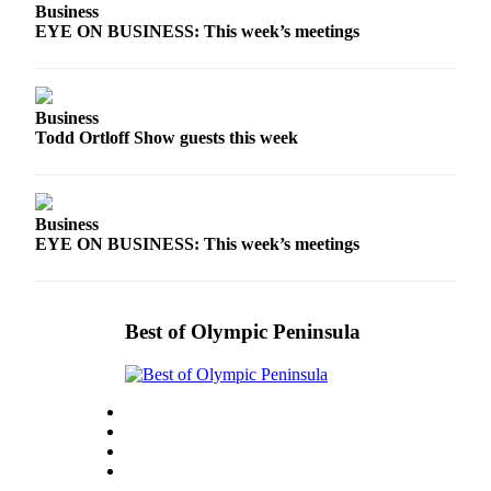
News
Business
EYE ON BUSINESS: This week’s meetings
Crime
&
Justice
Business
Business
Todd Ortloff Show guests this week
Clallam
County
News
Business
EYE ON BUSINESS: This week’s meetings
Jefferson
County
News
Best of Olympic Peninsula
Submit
A
Photo
Submit
A