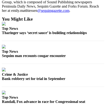
Group, which is composed of Sound Publishing newspapers
Peninsula Daily News, Sequim Gazette and Forks Forum. Reach
her at emily.matthiessen
@sequimgazette.com
.
You Might Like
Top News
Tharinger says ‘secret sauce’ is building relationships
Top News
Sequim man recounts cougar encounter
Crime & Justice
Bank robbery set for trial in September
Top News
Randall, Fox advance in race for Congressional seat