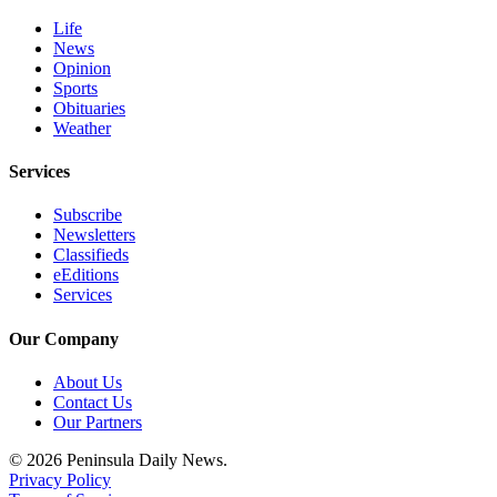
Life
News
Opinion
Sports
Obituaries
Weather
Services
Subscribe
Newsletters
Classifieds
eEditions
Services
Our Company
About Us
Contact Us
Our Partners
© 2026 Peninsula Daily News.
Privacy Policy