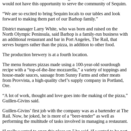
Story
would not have this opportunity to serve the community of Sequim.
Idea
“We are so excited to bring Sequim locals to our tables and look
forward to making them part of our Barhop family.”
Sports
College
District manager Larry White, who was born and raised on the
North Olympic Peninsula, said Barhop is a family-run business with
Sports
an additional restaurant and bar in Port Angeles, The Rail, that
serves burgers rather than the pizza, in addition to other food.
High
School
The production brewery is at a fourth location.
Sports
The menu features pizzas made using a 100-year-old sourdough
recipe with a “top-of-the-line mozzarella,” a variety of toppings and
Outdoors
house-made sauces, sausage from Sunny Farms and other meats
&
from Provvista, a high-quality chef’s supply company in Portland,
Recreation
Ore.
Submit
“A lot of work, thought and love goes into the making of the pizza,”
Sports
Guillen-Givins said.
Results
Guillen-Givins’ first job with the company was as a bartender at The
Rail. Now, he joked, he is more of a “beer-tender” as well as
Life
performing the multitude of tasks involved in managing a restaurant.
Arts &