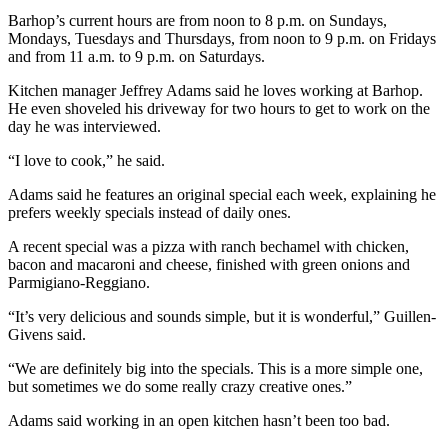
and/or
Barhop’s current hours are from noon to 8 p.m. on Sundays,
an
Mondays, Tuesdays and Thursdays, from noon to 9 p.m. on Fridays
and from 11 a.m. to 9 p.m. on Saturdays.
Obituary
Kitchen manager Jeffrey Adams said he loves working at Barhop.
Classifieds
He even shoveled his driveway for two hours to get to work on the
day he was interviewed.
Place a
Classified
“I love to cook,” he said.
Ad
Adams said he features an original special each week, explaining he
prefers weekly specials instead of daily ones.
Jobs
A recent special was a pizza with ranch bechamel with chicken,
Autos
bacon and macaroni and cheese, finished with green onions and
Parmigiano-Reggiano.
Real
Estate
“It’s very delicious and sounds simple, but it is wonderful,” Guillen-
Givens said.
Place
“We are definitely big into the specials. This is a more simple one,
A
but sometimes we do some really crazy creative ones.”
Legal
Notice
Adams said working in an open kitchen hasn’t been too bad.