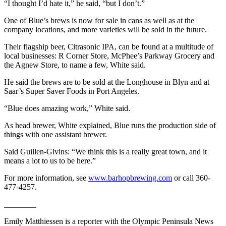
“I thought I’d hate it,” he said, “but I don’t.”
eEditions
One of Blue’s brews is now for sale in cans as well as at the
Services
company locations, and more varieties will be sold in the future.
About
Their flagship beer, Citrasonic IPA, can be found at a multitude of
Us
local businesses: R Corner Store, McPhee’s Parkway Grocery and
the Agnew Store, to name a few, White said.
Contact
He said the brews are to be sold at the Longhouse in Blyn and at
Us
Saar’s Super Saver Foods in Port Angeles.
Advertising
“Blue does amazing work,” White said.
Inquiry
As head brewer, White explained, Blue runs the production side of
Submission
things with one assistant brewer.
Forms
Said Guillen-Givins: “We think this is a really great town, and it
means a lot to us to be here.”
For more information, see
www.barhopbrewing.com
or call 360-
477-4257.
________
Emily Matthiessen is a reporter with the Olympic Peninsula News