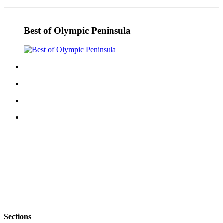
Best of Olympic Peninsula
Sections