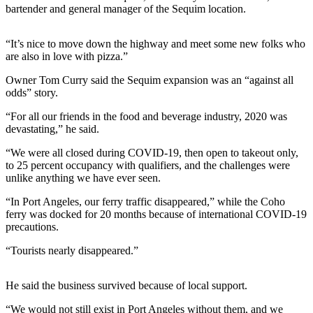
News
bartender and general manager of the Sequim location.
Crime
&
“It’s nice to move down the highway and meet some new folks who
are also in love with pizza.”
Justice
Owner Tom Curry said the Sequim expansion was an “against all
Business
odds” story.
Clallam
“For all our friends in the food and beverage industry, 2020 was
County
devastating,” he said.
News
“We were all closed during COVID-19, then open to takeout only,
to 25 percent occupancy with qualifiers, and the challenges were
Jefferson
unlike anything we have ever seen.
County
News
“In Port Angeles, our ferry traffic disappeared,” while the Coho
ferry was docked for 20 months because of international COVID-19
Submit
precautions.
A
“Tourists nearly disappeared.”
Photo
Submit
He said the business survived because of local support.
A
“We would not still exist in Port Angeles without them, and we