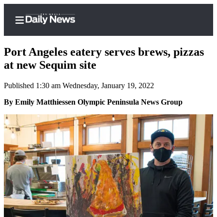
Port Angeles eatery serves brews, pizzas
at new Sequim site
Published 1:30 am Wednesday, January 19, 2022
Home
By Emily Matthiessen Olympic Peninsula News Group
Subscriber
Center
Subscribe
My
Account
Frequently
Asked
Questions