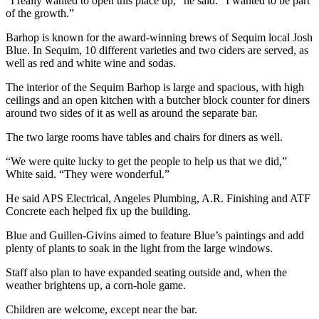
“I really wanted to open this place up,” he said. “I wanted to be part
Entertainment
of the growth.”
Barhop is known for the award-winning brews of Sequim local Josh
Submit a
Blue. In Sequim, 10 different varieties and two ciders are served, as
Wedding
well as red and white wine and sodas.
Announcement
The interior of the Sequim Barhop is large and spacious, with high
ceilings and an open kitchen with a butcher block counter for diners
Opinion
around two sides of it as well as around the separate bar.
Letters
The two large rooms have tables and chairs for diners as well.
to the
Editor
“We were quite lucky to get the people to help us that we did,”
White said. “They were wonderful.”
Submit
Letter
He said APS Electrical, Angeles Plumbing, A.R. Finishing and ATF
Concrete each helped fix up the building.
to the
Editor
Blue and Guillen-Givins aimed to feature Blue’s paintings and add
plenty of plants to soak in the light from the large windows.
Obituaries
Staff also plan to have expanded seating outside and, when the
Place a
weather brightens up, a corn-hole game.
Death
Children are welcome, except near the bar.
Notice