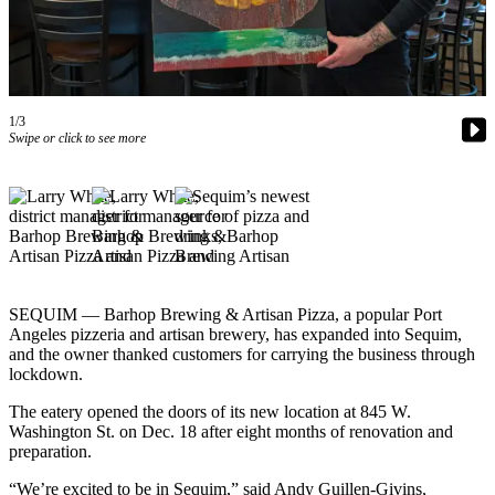
Contact
Our
Subscriber
Center
1/3
Newsletters
Swipe or click to see more
Contests
Best of
Clallam
County
Best of
Jefferson
SEQUIM — Barhop Brewing & Artisan Pizza, a popular Port
Angeles pizzeria and artisan brewery, has expanded into Sequim,
County
and the owner thanked customers for carrying the business through
lockdown.
Best
of
The eatery opened the doors of its new location at 845 W.
West
Washington St. on Dec. 18 after eight months of renovation and
preparation.
End
“We’re excited to be in Sequim,” said Andy Guillen-Givins,