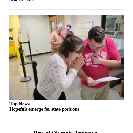
and/or
an
Obituary
Classifieds
Place a
Classified
Ad
Jobs
Autos
Real
Estate
Top News
Place
Hopefuls emerge for state positions
A
Legal
Notice
Best of Olympic Peninsula