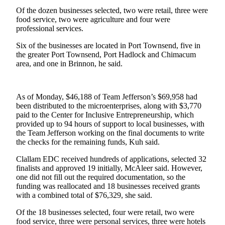
News
Of the dozen businesses selected, two were retail, three were
Crime
food service, two were agriculture and four were
professional services.
&
Justice
Six of the businesses are located in Port Townsend, five in
the greater Port Townsend, Port Hadlock and Chimacum
Business
area, and one in Brinnon, he said.
Clallam
County
As of Monday, $46,188 of Team Jefferson’s $69,958 had
News
been distributed to the microenterprises, along with $3,770
paid to the Center for Inclusive Entrepreneurship, which
Jefferson
provided up to 94 hours of support to local businesses, with
County
the Team Jefferson working on the final documents to write
the checks for the remaining funds, Kuh said.
News
Clallam EDC received hundreds of applications, selected 32
Submit
finalists and approved 19 initially, McAleer said. However,
A
one did not fill out the required documentation, so the
Photo
funding was reallocated and 18 businesses received grants
with a combined total of $76,329, she said.
Submit
Of the 18 businesses selected, four were retail, two were
A
food service, three were personal services, three were hotels