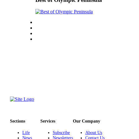
eEditions
Services
About
Us
Contact
Us
Advertising
Inquiry
Submission
Forms
Sections
Services
Our Company
Life
Subscribe
About Us
News
Newsletters
Contact Us