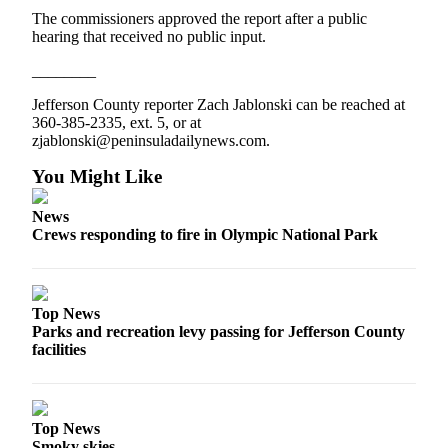
Entertainment
The commissioners approved the report after a public
hearing that received no public input.
Submit a
________
Wedding
Announcement
Jefferson County reporter Zach Jablonski can be reached at
360-385-2335, ext. 5, or at
zjablonski@peninsuladailynews.com.
Opinion
Letters
You Might Like
to the
News
Editor
Crews responding to fire in Olympic National Park
Submit
Letter
to the
Top News
Editor
Parks and recreation levy passing for Jefferson County
facilities
Obituaries
Place a
Death
Top News
Notice
Smoky skies