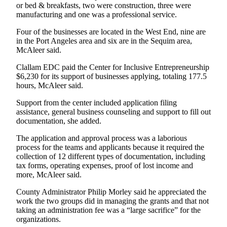
Story
or bed & breakfasts, two were construction, three were
Idea
manufacturing and one was a professional service.
Four of the businesses are located in the West End, nine are
Sports
in the Port Angeles area and six are in the Sequim area,
College
McAleer said.
Sports
Clallam EDC paid the Center for Inclusive Entrepreneurship
$6,230 for its support of businesses applying, totaling 177.5
High
hours, McAleer said.
School
Sports
Support from the center included application filing
assistance, general business counseling and support to fill out
documentation, she added.
Outdoors
&
The application and approval process was a laborious
Recreation
process for the teams and applicants because it required the
collection of 12 different types of documentation, including
Submit
tax forms, operating expenses, proof of lost income and
Sports
more, McAleer said.
Results
County Administrator Philip Morley said he appreciated the
work the two groups did in managing the grants and that not
Life
taking an administration fee was a “large sacrifice” for the
organizations.
Arts &