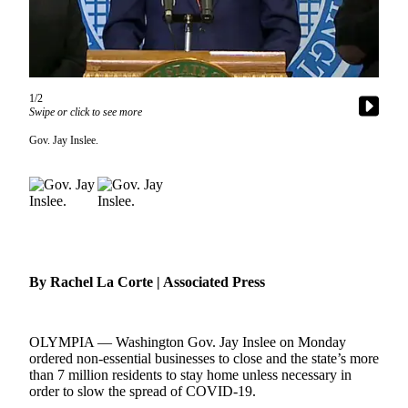
Contact
Our
Subscriber
Center
1/2
Newsletters
Swipe or click to see more
Contests
Gov. Jay Inslee.
Best of
Clallam
County
Best of
Jefferson
County
By Rachel La Corte | Associated Press
Best
of
OLYMPIA — Washington Gov. Jay Inslee on Monday
West
ordered non-essential businesses to close and the state’s more
End
than 7 million residents to stay home unless necessary in
order to slow the spread of COVID-19.