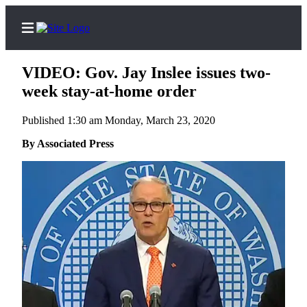
VIDEO: Gov. Jay Inslee issues two-
week stay-at-home order
Published 1:30 am Monday, March 23, 2020
Home
By Associated Press
Subscriber
Center
Subscribe
My
Account
Frequently
Asked
Questions