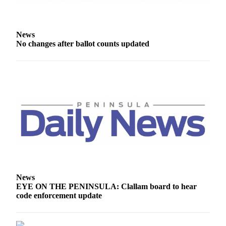
eEditions
Services
News
About
No changes after ballot counts updated
Us
Contact
Us
Advertising
Inquiry
Submission
Forms
News
EYE ON THE PENINSULA: Clallam board to hear
code enforcement update