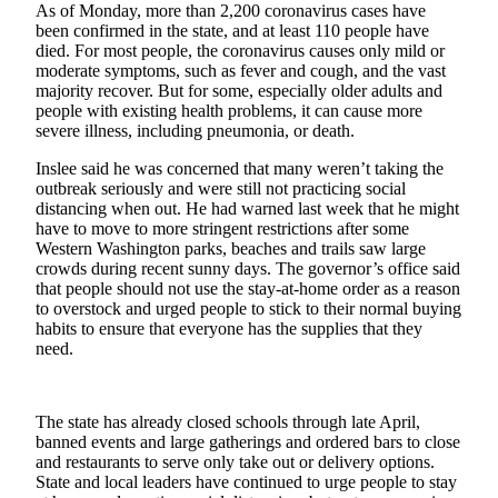
Story
As of Monday, more than 2,200 coronavirus cases have
Idea
been confirmed in the state, and at least 110 people have
died. For most people, the coronavirus causes only mild or
moderate symptoms, such as fever and cough, and the vast
Sports
majority recover. But for some, especially older adults and
College
people with existing health problems, it can cause more
severe illness, including pneumonia, or death.
Sports
Inslee said he was concerned that many weren’t taking the
High
outbreak seriously and were still not practicing social
School
distancing when out. He had warned last week that he might
Sports
have to move to more stringent restrictions after some
Western Washington parks, beaches and trails saw large
Outdoors
crowds during recent sunny days. The governor’s office said
that people should not use the stay-at-home order as a reason
&
to overstock and urged people to stick to their normal buying
Recreation
habits to ensure that everyone has the supplies that they
need.
Submit
Sports
Results
The state has already closed schools through late April,
banned events and large gatherings and ordered bars to close
Life
and restaurants to serve only take out or delivery options.
State and local leaders have continued to urge people to stay
Arts &