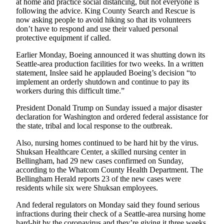
at home and practice social distancing, but not everyone is
Entertainment
following the advice. King County Search and Rescue is
now asking people to avoid hiking so that its volunteers
Submit a
don’t have to respond and use their valued personal
Wedding
protective equipment if called.
Announcement
Earlier Monday, Boeing announced it was shutting down its
Seattle-area production facilities for two weeks. In a written
Opinion
statement, Inslee said he applauded Boeing’s decision “to
implement an orderly shutdown and continue to pay its
Letters
workers during this difficult time.”
to the
President Donald Trump on Sunday issued a major disaster
Editor
declaration for Washington and ordered federal assistance for
the state, tribal and local response to the outbreak.
Submit
Letter
Also, nursing homes continued to be hard hit by the virus.
to the
Shuksan Healthcare Center, a skilled nursing center in
Editor
Bellingham, had 29 new cases confirmed on Sunday,
according to the Whatcom County Health Department. The
Bellingham Herald reports 23 of the new cases were
Obituaries
residents while six were Shuksan employees.
Place a
And federal regulators on Monday said they found serious
Death
infractions during their check of a Seattle-area nursing home
Notice
hard-hit by the coronavirus and they’re giving it three weeks