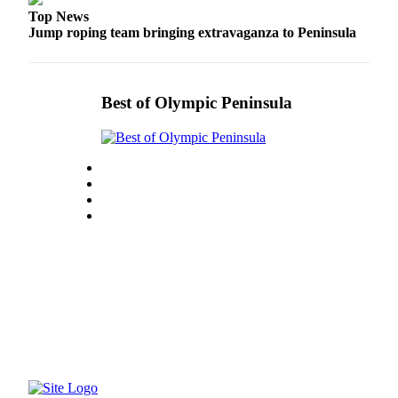
Top News
Jump roping team bringing extravaganza to Peninsula
Best of Olympic Peninsula