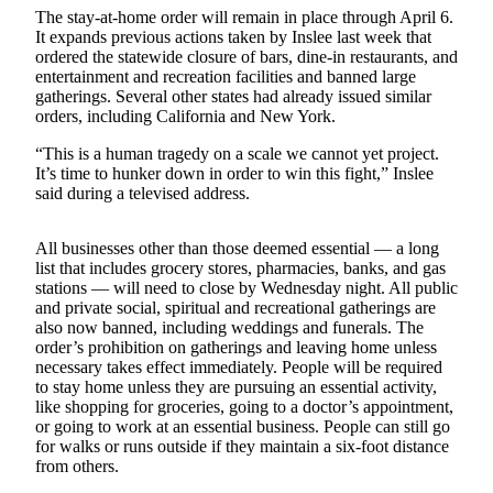
News
The stay-at-home order will remain in place through April 6.
It expands previous actions taken by Inslee last week that
Crime
ordered the statewide closure of bars, dine-in restaurants, and
&
entertainment and recreation facilities and banned large
Justice
gatherings. Several other states had already issued similar
orders, including California and New York.
Business
“This is a human tragedy on a scale we cannot yet project.
Clallam
It’s time to hunker down in order to win this fight,” Inslee
said during a televised address.
County
News
All businesses other than those deemed essential — a long
Jefferson
list that includes grocery stores, pharmacies, banks, and gas
County
stations — will need to close by Wednesday night. All public
and private social, spiritual and recreational gatherings are
News
also now banned, including weddings and funerals. The
order’s prohibition on gatherings and leaving home unless
Submit
necessary takes effect immediately. People will be required
A
to stay home unless they are pursuing an essential activity,
Photo
like shopping for groceries, going to a doctor’s appointment,
or going to work at an essential business. People can still go
Submit
for walks or runs outside if they maintain a six-foot distance
from others.
A