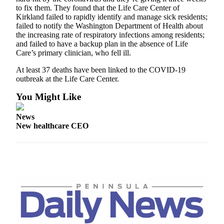
and/or
to fix them. They found that the Life Care Center of
Kirkland failed to rapidly identify and manage sick residents;
an
failed to notify the Washington Department of Health about
Obituary
the increasing rate of respiratory infections among residents;
and failed to have a backup plan in the absence of Life
Classifieds
Care’s primary clinician, who fell ill.
Place a
At least 37 deaths have been linked to the COVID-19
Classified
outbreak at the Life Care Center.
Ad
You Might Like
Jobs
News
New healthcare CEO
Autos
Real
Estate
Place
A
Legal
Notice