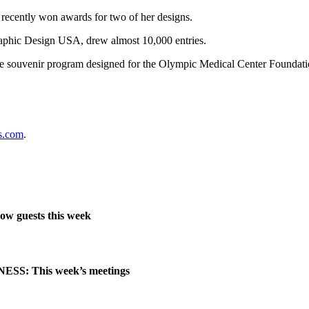
cently won awards for two of her designs.
phic Design USA, drew almost 10,000 entries.
e souvenir program designed for the Olympic Medical Center Foundatio
s.com
.
ow guests this week
SS: This week’s meetings