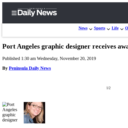
News
Sports
Life
O
Port Angeles graphic designer receives aw
Home
Published 1:30 am Wednesday, November 20, 2019
Subscriber
Center
By
Peninsula Daily News
Subscribe
My
1/2
Account
Frequently
Asked
Questions