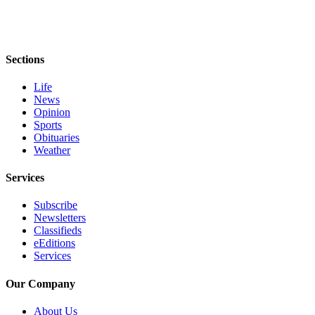
Story
Idea
Sports
Sections
College
Sports
Life
News
High
Opinion
Sports
School
Obituaries
Sports
Weather
Outdoors
Services
&
Recreation
Subscribe
Newsletters
Submit
Classifieds
Sports
eEditions
Services
Results
Our Company
Life
Arts &
About Us