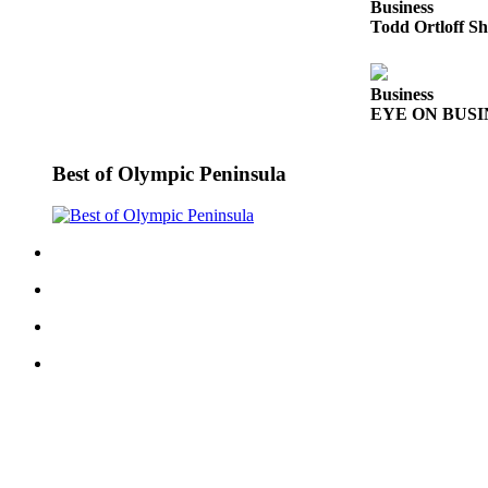
Business
News
Todd Ortloff Sh
Crime
&
Justice
Business
EYE ON BUSINE
Business
Best of Olympic Peninsula
Clallam
County
News
Jefferson
County
News
Submit
A
Photo
Submit
A