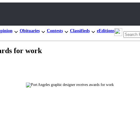
pinion
Obituaries
Contests
Classifieds
eEditions
ards for work