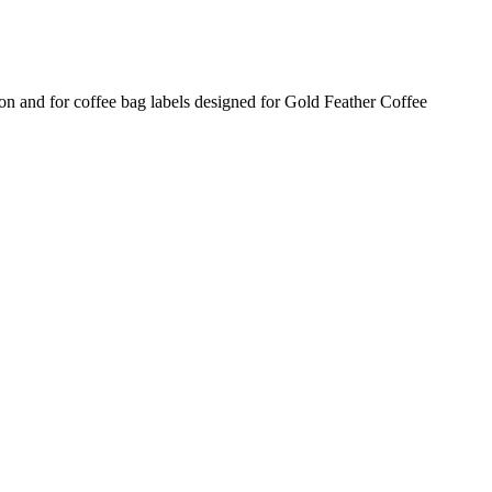
n and for coffee bag labels designed for Gold Feather Coffee