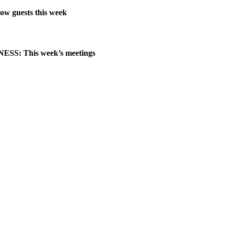
ow guests this week
SS: This week’s meetings