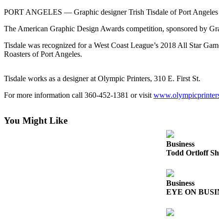
Contact
Our
PORT ANGELES — Graphic designer Trish Tisdale of Port Angeles re
Subscriber
The American Graphic Design Awards competition, sponsored by Gra
Center
Tisdale was recognized for a West Coast League’s 2018 All Star Gam
Roasters of Port Angeles.
Newsletters
Contests
Tisdale works as a designer at Olympic Printers, 310 E. First St.
Best of
For more information call 360-452-1381 or visit
www.olympicprinter
Clallam
County
You Might Like
Best of
Jefferson
Business
County
Todd Ortloff Sh
Best
of
Business
West
EYE ON BUSINE
End