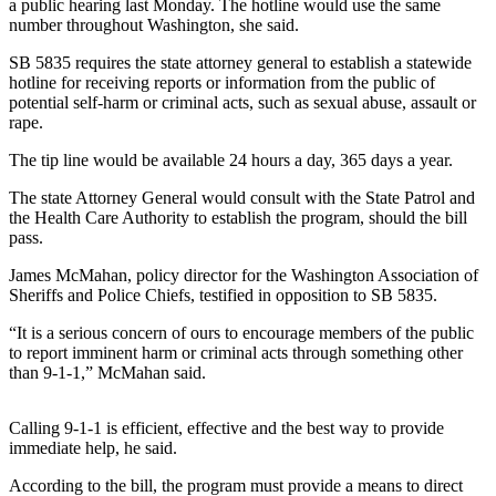
Contact
a public hearing last Monday. The hotline would use the same
Our
number throughout Washington, she said.
Subscriber
SB 5835 requires the state attorney general to establish a statewide
Center
hotline for receiving reports or information from the public of
potential self-harm or criminal acts, such as sexual abuse, assault or
rape.
Newsletters
The tip line would be available 24 hours a day, 365 days a year.
Contests
The state Attorney General would consult with the State Patrol and
Best of
the Health Care Authority to establish the program, should the bill
Clallam
pass.
County
James McMahan, policy director for the Washington Association of
Best of
Sheriffs and Police Chiefs, testified in opposition to SB 5835.
Jefferson
“It is a serious concern of ours to encourage members of the public
County
to report imminent harm or criminal acts through something other
than 9-1-1,” McMahan said.
Best
of
Calling 9-1-1 is efficient, effective and the best way to provide
West
immediate help, he said.
End
According to the bill, the program must provide a means to direct