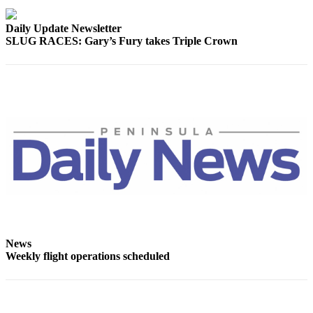
Entertainment
Daily Update Newsletter
Submit a
SLUG RACES: Gary’s Fury takes Triple Crown
Wedding
Announcement
Opinion
Letters
to the
Editor
Submit
Letter
to the
Editor
News
Weekly flight operations scheduled
Obituaries
Place a
Death
Notice