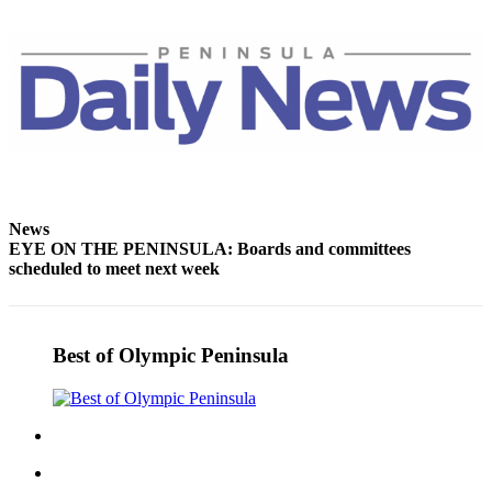
and/or
an
Obituary
Classifieds
Place a
Classified
Ad
News
Jobs
EYE ON THE PENINSULA: Boards and committees
scheduled to meet next week
Autos
Real
Estate
Best of Olympic Peninsula
Place
A
Legal
Notice