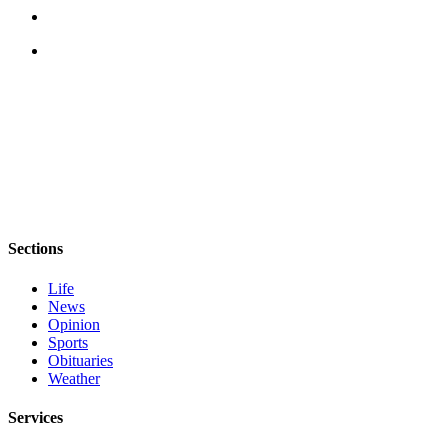
eEditions
Services
About
Us
Contact
Us
Advertising
Inquiry
Sections
Submission
Forms
Life
News
Opinion
Sports
Obituaries
Weather
Services