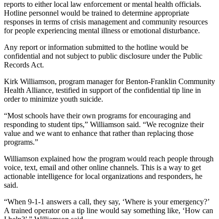
News
reports to either local law enforcement or mental health officials.
Hotline personnel would be trained to determine appropriate
Crime
responses in terms of crisis management and community resources
&
for people experiencing mental illness or emotional disturbance.
Justice
Any report or information submitted to the hotline would be
confidential and not subject to public disclosure under the Public
Business
Records Act.
Clallam
Kirk Williamson, program manager for Benton-Franklin Community
County
Health Alliance, testified in support of the confidential tip line in
News
order to minimize youth suicide.
“Most schools have their own programs for encouraging and
Jefferson
responding to student tips,” Williamson said. “We recognize their
County
value and we want to enhance that rather than replacing those
News
programs.”
Submit
Williamson explained how the program would reach people through
voice, text, email and other online channels. This is a way to get
A
actionable intelligence for local organizations and responders, he
Photo
said.
Submit
“When 9-1-1 answers a call, they say, ‘Where is your emergency?’
A
A trained operator on a tip line would say something like, ‘How can