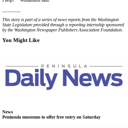
Story
I help?’ ” Williamson said.
Idea
________
Sports
This story is part of a series of news reports from the Washington
State Legislature provided through a reporting internship sponsored
College
by the Washington Newspaper Publishers Association Foundation.
Sports
You Might Like
High
School
Sports
Outdoors
&
Recreation
Submit
Sports
Results
News
Peninsula museums to offer free entry on Saturday
Life
Arts &