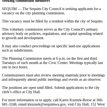
Seeking commission members
News
SEQUIM — The Sequim City Council is seeking applicants for a
Crime
vacancy on the city planning commission.
&
Justice
This vacancy must be filled by a resident within the city of Sequim.
Business
This voluntary commission serves as the City Council’s primary
advisory body on policies, regulations, and capital spending related
Clallam
to growth and development.
County
It may also conduct proceedings on specific land-use applications
News
such as subdivisions.
Jefferson
The Planning Commission meets at 6 p.m. on the first and third
County
Tuesdays of each month at the Civic Center. Meetings typically last
one to two hours.
News
Commissioners must also review meeting materials prior to meetings
Submit
and infrequently attend public meetings and events as an observer.
A
Photo
The positions are open until filled. Submit applications to the city
clerk’s office at City Hall.
Submit
For more information or to apply, call Karen Kuznek-Reese at 360-
A
681-3248, email kkuznek@sequimwa.gov, visit City Hall, 152 West