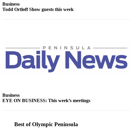
Business
and/or
Todd Ortloff Show guests this week
an
Obituary
Classifieds
Place a
Classified
Ad
Jobs
Autos
Real
Estate
Business
EYE ON BUSINESS: This week’s meetings
Place
A
Legal
Best of Olympic Peninsula
Notice