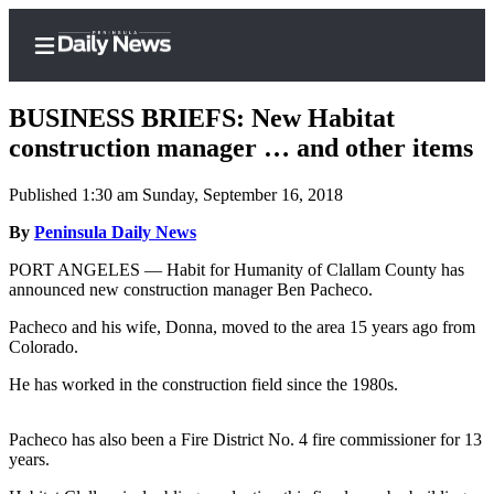
BUSINESS BRIEFS: New Habitat
construction manager … and other items
Published 1:30 am Sunday, September 16, 2018
Home
By
Peninsula Daily News
Subscriber
Center
PORT ANGELES — Habit for Humanity of Clallam County has
announced new construction manager Ben Pacheco.
Subscribe
Pacheco and his wife, Donna, moved to the area 15 years ago from
My
Colorado.
Account
He has worked in the construction field since the 1980s.
Frequently
Asked
Pacheco has also been a Fire District No. 4 fire commissioner for 13
Questions
years.