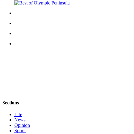
eEditions
Services
About
Us
Contact
Us
Advertising
Inquiry
Submission
Forms
Sections
Life
News
Opinion
Sports