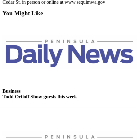
Story
Cedar St. in person or online at www.sequimwa.gov
Idea
You Might Like
Sports
College
Sports
High
School
Sports
Outdoors
&
Recreation
Business
Todd Ortloff Show guests this week
Submit
Sports
Results
Life
Arts &