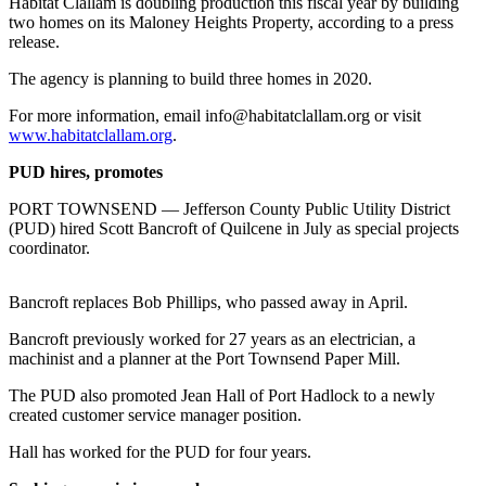
Contact
Habitat Clallam is doubling production this fiscal year by building
two homes on its Maloney Heights Property, according to a press
Our
release.
Subscriber
Center
The agency is planning to build three homes in 2020.
For more information, email info@habitatclallam.org or visit
Newsletters
www.habitatclallam.org
.
Contests
PUD hires, promotes
Best of
PORT TOWNSEND — Jefferson County Public Utility District
Clallam
(PUD) hired Scott Bancroft of Quilcene in July as special projects
County
coordinator.
Best of
Bancroft replaces Bob Phillips, who passed away in April.
Jefferson
County
Bancroft previously worked for 27 years as an electrician, a
machinist and a planner at the Port Townsend Paper Mill.
Best
The PUD also promoted Jean Hall of Port Hadlock to a newly
of
created customer service manager position.
West
End
Hall has worked for the PUD for four years.