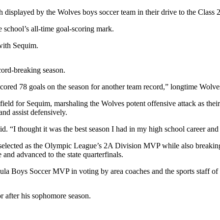
splayed by the Wolves boys soccer team in their drive to the Class 2A
e school’s all-time goal-scoring mark.
 with Sequim.
ecord-breaking season.
cored 78 goals on the season for another team record,” longtime Wolv
field for Sequim, marshaling the Wolves potent offensive attack as their d
and assist defensively.
aid. “I thought it was the best season I had in my high school career a
 selected as the Olympic League’s 2A Division MVP while also breaking 
and advanced to the state quarterfinals.
sula Boys Soccer MVP in voting by area coaches and the sports staff o
r after his sophomore season.