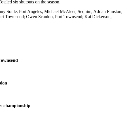
taled six shutouts on the season.
nny Soule, Port Angeles; Michael McAleer, Sequim; Adrian Funston,
Port Townsend; Owen Scanlon, Port Townsend; Kai Dickerson,
 Townsend
pion
s championship