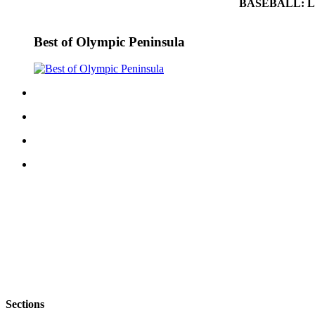
BASEBALL: Left
eEditions
Services
Best of Olympic Peninsula
About
Us
Contact
Us
Advertising
Inquiry
Submission
Forms
Sections