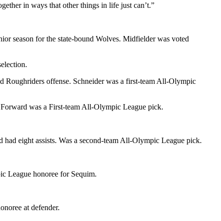
ther in ways that other things in life just can’t.”
nior season for the state-bound Wolves. Midfielder was voted
election.
d Roughriders offense. Schneider was a first-team All-Olympic
 Forward was a First-team All-Olympic League pick.
nd had eight assists. Was a second-team All-Olympic League pick.
mpic League honoree for Sequim.
onoree at defender.