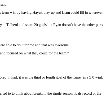
said.
is team win by having Hayuk play up and Liam could fill in wherever
yan Tolberd and score 20 goals but Ryan doesn’t have the other parts
were able to do it for me and that was awesome.
r and focused on what they could for the team.”
ed, I think it was the third or fourth goal of the game [in a 5-0 win].
arted to to think about breaking the single-season goals record or the