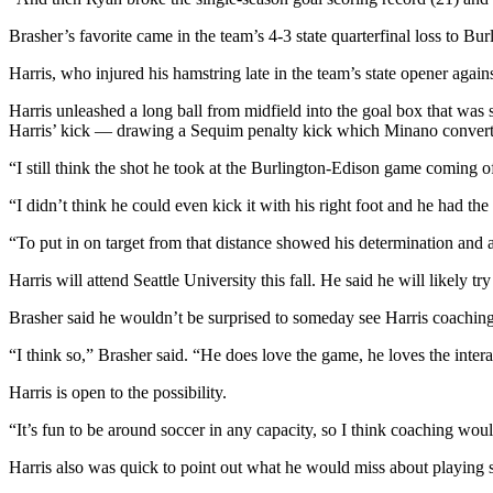
Story
Idea
Brasher’s favorite came in the team’s 4-3 state quarterfinal loss to Bu
Harris, who injured his hamstring late in the team’s state opener aga
Sports
College
Harris unleashed a long ball from midfield into the goal box that w
Harris’ kick — drawing a Sequim penalty kick which Minano convert
Sports
“I still think the shot he took at the Burlington-Edison game coming of
High
School
“I didn’t think he could even kick it with his right foot and he had th
Sports
“To put in on target from that distance showed his determination and a
Outdoors
Harris will attend Seattle University this fall. He said he will likely 
&
Recreation
Brasher said he wouldn’t be surprised to someday see Harris coaching
Submit
“I think so,” Brasher said. “He does love the game, he loves the inter
Sports
Harris is open to the possibility.
Results
“It’s fun to be around soccer in any capacity, so I think coaching wou
Life
Harris also was quick to point out what he would miss about playing 
Arts &