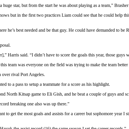
 huge star, but from the start he was about playing as a team,” Brasher 
ws but in the first two practices Liam could see that he could help th
where he’s best needed and be that guy. He could have demanded to be R
posal.
 Harris said. “I didn’t have to score the goals this year, those guys 
ut this team was everyone on the field was trying to make the team bette
n over rival Port Angeles.
ted to a pass to setup a teammate for a score as his highlight.
cond North Kitsap game to Eli Gish, and he beat a couple of guys and scor
ecord breaking one also was up there.”
ant to get the most goals and assists for a career but sophomore year I st
ayuk the assist record (16) the same season I set the career records.”