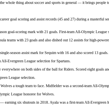
e whole thing about soccer and sports in general — it brings people toge
reer goal scoring and assist records (45 and 27) during a masterful se
son goal-scoring mark with 21 goals. First-team All-Olympic League s
a teams with 23 goals and also dished out 12 assists for high-powere
ngle-season assist mark for Sequim with 16 and also scored 13 goals.
 All-Evergreen League selection for Spartans.
everywhere on both sides of the ball for Riders. Scored eight goals a
green League selection.
ake Wolves a tough team to face. Midfielder was a second-team All-Oly
lympic League honoree for Wolves.
— earning six shutouts in 2018. Ayala was a first-team All-Evergreen h