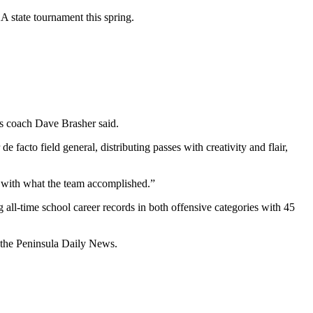
 state tournament this spring.
es coach Dave Brasher said.
e facto field general, distributing passes with creativity and flair,
nd with what the team accomplished.”
all-time school career records in both offensive categories with 45
f the Peninsula Daily News.