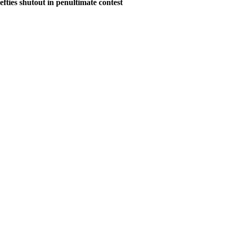
ies shutout in penultimate contest