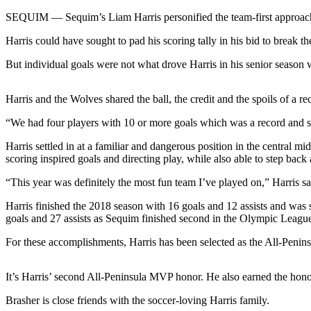
Contact
Our
SEQUIM — Sequim’s Liam Harris personified the team-first approach di
Subscriber
Harris could have sought to pad his scoring tally in his bid to break th
Center
But individual goals were not what drove Harris in his senior season
Newsletters
Harris and the Wolves shared the ball, the credit and the spoils of a r
Contests
“We had four players with 10 or more goals which was a record and s
Best of
Clallam
Harris settled in at a familiar and dangerous position in the central mid
County
scoring inspired goals and directing play, while also able to step back 
Best of
“This year was definitely the most fun team I’ve played on,” Harris s
Jefferson
Harris finished the 2018 season with 16 goals and 12 assists and was
County
goals and 27 assists as Sequim finished second in the Olympic League 
Best
For these accomplishments, Harris has been selected as the All-Penin
of
West
It’s Harris’ second All-Peninsula MVP honor. He also earned the hono
End
Brasher is close friends with the soccer-loving Harris family.