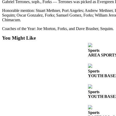
Gabriel Terrones, soph., Forks — Terrones was picked as Evergreen L
and/or
an
Honorable mention: Stuart Methner, Port Angeles; Andrew Methner, 
Sequim; Oscar Gonzalez, Forks; Samuel Gomez, Forks; William Jer
Obituary
Chimacum.
Classifieds
Coaches of the Year: Joe Morton, Forks, and Dave Brasher, Sequim.
Place a
You Might Like
Classified
Ad
Sports
AREA SPORTS: Fr
Jobs
Autos
Sports
YOUTH BASEBAL
Real
Estate
Place
Sports
YOUTH BASEBAL
A
Legal
Notice
Sports