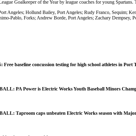
eague Goalkeeper of the Year by league coaches for young Spartans. To
Port Angeles; Hollund Bailey, Port Angeles; Rudy Franco, Sequim; Ke
onimo-Pablo, Forks; Andrew Borde, Port Angeles; Zachary Dempsey, 
ee baseline concussion testing for high school athletes in Port
L: PA Power is Electric Works Youth Baseball Minors Cham
L: Taproom caps unbeaten Electric Works season with Major