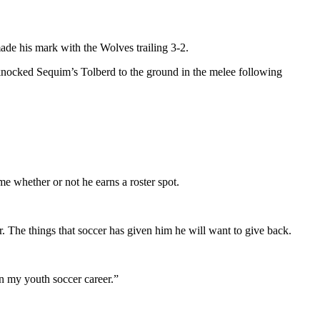
ade his mark with the Wolves trailing 3-2.
knocked Sequim’s Tolberd to the ground in the melee following
ame whether or not he earns a roster spot.
r. The things that soccer has given him he will want to give back.
in my youth soccer career.”