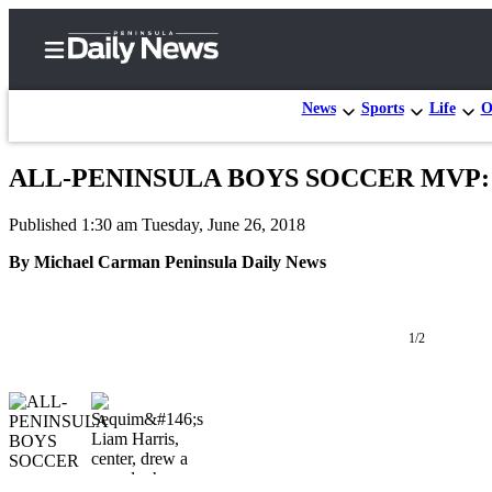
News
Sports
Life
O
ALL-PENINSULA BOYS SOCCER MVP: Sequ
Home
Published 1:30 am Tuesday, June 26, 2018
Subscriber
Center
By Michael Carman Peninsula Daily News
Subscribe
My
1/2
Account
Frequently
Asked
Questions