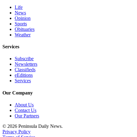
Life
News
Opinion
Sports
Obituaries
Weather
Services
Subscribe
Newsletters
Classifieds
eEditions
Services
Our Company
About Us
Contact Us
Our Partners
© 2026 Peninsula Daily News.
Privacy Policy