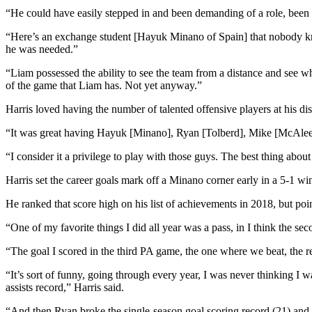
News
“He could have easily stepped in and been demanding of a role, been a
Crime
“Here’s an exchange student [Hayuk Minano of Spain] that nobody kno
&
he was needed.”
Justice
“Liam possessed the ability to see the team from a distance and see 
Business
of the game that Liam has. Not yet anyway.”
Harris loved having the number of talented offensive players at his dis
Clallam
County
“It was great having Hayuk [Minano], Ryan [Tolberd], Mike [McAleer],”
News
“I consider it a privilege to play with those guys. The best thing abo
Jefferson
Harris set the career goals mark off a Minano corner early in a 5-1 wi
County
News
He ranked that score high on his list of achievements in 2018, but poin
Submit
“One of my favorite things I did all year was a pass, in I think the se
A
“The goal I scored in the third PA game, the one where we beat, the r
Photo
“It’s sort of funny, going through every year, I was never thinking I w
Submit
assists record,” Harris said.
A
“And then Ryan broke the single-season goal scoring record (21) and H