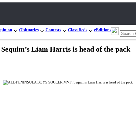
pinion
Obituaries
Contests
Classifieds
eEditions
im’s Liam Harris is head of the pack