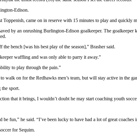
rlington-Edison.
inst Toppenish, came on in reserve with 15 minutes to play and quickly m
as saved by an onrushing Burlington-Edison goalkeeper. The goalkeeper 
ed.
f the bench [was his best play of the season],” Brasher said.
e keeper waffling and was only able to parry it away.”
bility to play through the pain.”
try to walk on for the Redhawks men’s team, but will stay active in the g
 the sport.
action that it brings, I wouldn’t doubt he may start coaching youth socce
ld be fun,” he said. “I’ve been lucky to have had a lot of great coaches 
soccer for Sequim.