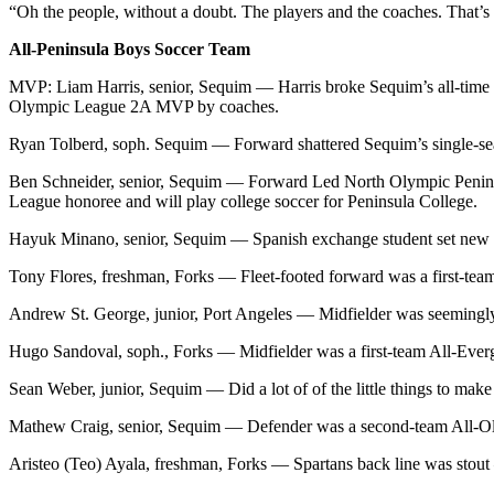
“Oh the people, without a doubt. The players and the coaches. That’s th
Entertainment
All-Peninsula Boys Soccer Team
Submit a
Wedding
MVP: Liam Harris, senior, Sequim — Harris broke Sequim’s all-time ca
Olympic League 2A MVP by coaches.
Announcement
Ryan Tolberd, soph. Sequim — Forward shattered Sequim’s single-sea
Opinion
Ben Schneider, senior, Sequim — Forward Led North Olympic Peninsul
Letters
League honoree and will play college soccer for Peninsula College.
to the
Hayuk Minano, senior, Sequim — Spanish exchange student set new si
Editor
Tony Flores, freshman, Forks — Fleet-footed forward was a first-team
Submit
Letter
Andrew St. George, junior, Port Angeles — Midfielder was seemingly 
to the
Hugo Sandoval, soph., Forks — Midfielder was a first-team All-Ever
Editor
Sean Weber, junior, Sequim — Did a lot of of the little things to m
Obituaries
Mathew Craig, senior, Sequim — Defender was a second-team All-O
Place a
Death
Aristeo (Teo) Ayala, freshman, Forks — Spartans back line was stout 
Notice