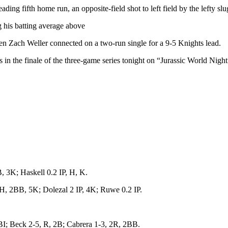
ng fifth home run, an opposite-field shot to left field by the lefty slu
 his batting average above
hen Zach Weller connected on a two-run single for a 9-5 Knights lead.
in the finale of the three-game series tonight on “Jurassic World Night”
 3K; Haskell 0.2 IP, H, K.
, 2BB, 5K; Dolezal 2 IP, 4K; Ruwe 0.2 IP.
; Beck 2-5, R, 2B; Cabrera 1-3, 2R, 2BB.