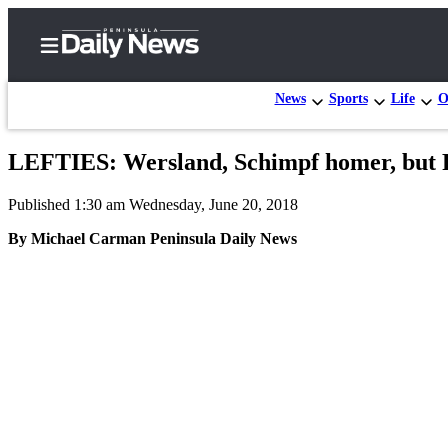
News
Sports
Life
O
LEFTIES: Wersland, Schimpf homer, but Por
Home
Published 1:30 am Wednesday, June 20, 2018
Subscriber
Center
By Michael Carman Peninsula Daily News
Subscribe
My
Account
Frequently
Asked
Questions