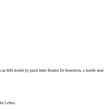
n an RBI double by pinch hitter Braden De Benedictis, a double steal
he Lefties.