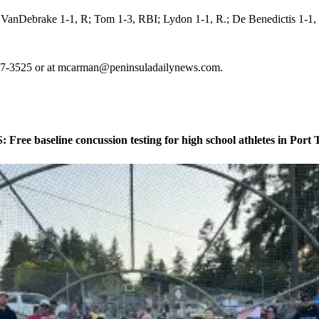
anDebrake 1-1, R; Tom 1-3, RBI; Lydon 1-1, R.; De Benedictis 1-1,
-417-3525 or at mcarman@peninsuladailynews.com.
ee baseline concussion testing for high school athletes in Port