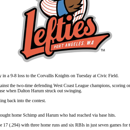
 a 9-8 loss to the Corvallis Knights on Tuesday at Civic Field.
g against the two-time defending West Coast League champions, scoring o
 base when Dalton Harum struck out swinging.
ing back into the contest.
 brought home Schimp and Harum who had reached via base hits.
 17 (.294) with three home runs and six RBIs in just seven games for t