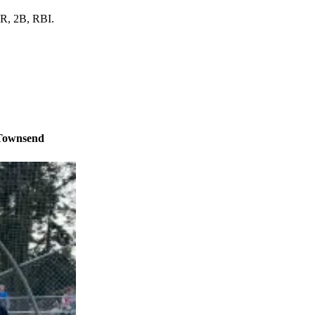
 R, 2B, RBI.
 Townsend