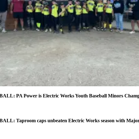
L: PA Power is Electric Works Youth Baseball Minors Cham
L: Taproom caps unbeaten Electric Works season with Major