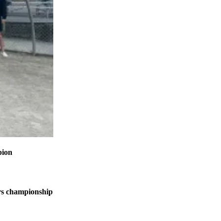
pion
s championship