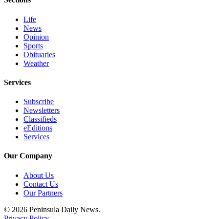
eEditions
Life
Services
News
Opinion
About
Sports
Us
Obituaries
Weather
Contact
Us
Services
Advertising
Subscribe
Newsletters
Inquiry
Classifieds
eEditions
Submission
Services
Forms
Our Company
About Us
Contact Us
Our Partners
© 2026 Peninsula Daily News.
Privacy Policy