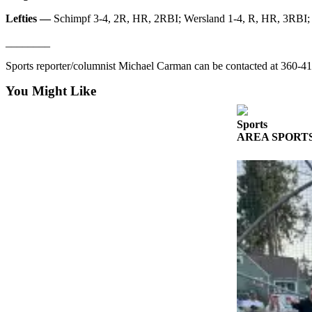
Story
Idea
Lefties —
Schimpf 3-4, 2R, HR, 2RBI; Wersland 1-4, R, HR, 3RBI; V
________
Sports
Sports reporter/columnist Michael Carman can be contacted at 360
College
Sports
You Might Like
High
Sports
School
AREA SPORTS: Fr
Sports
Outdoors
&
Recreation
Submit
Sports
Results
Life
Arts &