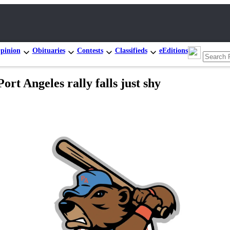
pinion
Obituaries
Contests
Classifieds
eEditions
t Angeles rally falls just shy