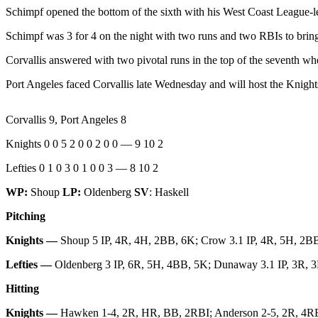
News
Schimpf opened the bottom of the sixth with his West Coast League-leadi
Crime
Schimpf was 3 for 4 on the night with two runs and two RBIs to bring
&
Justice
Corvallis answered with two pivotal runs in the top of the seventh w
Port Angeles faced Corvallis late Wednesday and will host the Knights 
Business
Clallam
Corvallis 9, Port Angeles 8
County
News
Knights 0 0 5 2 0 0 2 0 0 — 9 10 2
Lefties 0 1 0 3 0 1 0 0 3 — 8 10 2
Jefferson
County
WP:
Shoup
LP:
Oldenberg
SV
: Haskell
News
Pitching
Submit
Knights —
Shoup 5 IP, 4R, 4H, 2BB, 6K; Crow 3.1 IP, 4R, 5H, 2BB,
A
Photo
Lefties —
Oldenberg 3 IP, 6R, 5H, 4BB, 5K; Dunaway 3.1 IP, 3R, 3H
Submit
Hitting
A
Knights —
Hawken 1-4, 2R, HR, BB, 2RBI; Anderson 2-5, 2R, 4RBI