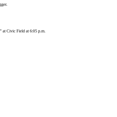
gger.
 at Civic Field at 6:05 p.m.