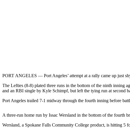
Contact
Our
Subscriber
Center
Newsletters
Contests
Best of
Clallam
County
PORT ANGELES — Port Angeles’ attempt at a rally came up just shy in
Best of
Jefferson
The Lefties (8-8) plated three runs in the bottom of the ninth innin
County
and an RBI single by Kyle Schimpf, but left the tying run at second
Best
Port Angeles trailed 7-1 midway through the fourth inning before battl
of
West
A three-run home run by Issac Wersland in the bottom of the fourth
End
Wersland, a Spokane Falls Community College product, is hitting 5 for