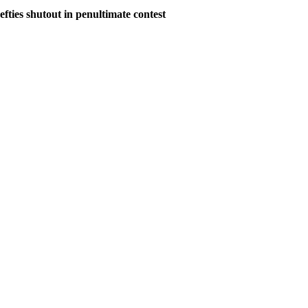
ies shutout in penultimate contest