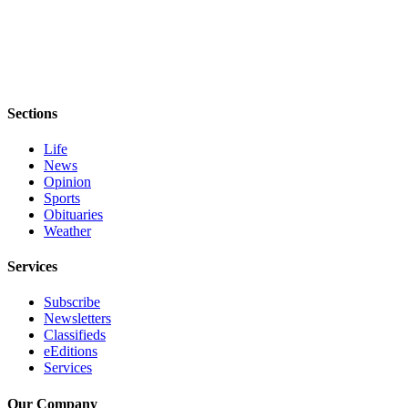
eEditions
Services
About
Us
Sections
Contact
Life
Us
News
Opinion
Advertising
Sports
Inquiry
Obituaries
Weather
Submission
Forms
Services
Subscribe
Newsletters
Classifieds
eEditions
Services
Our Company