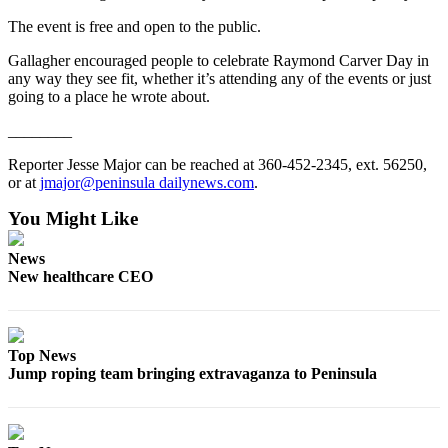
Entertainment
The event is free and open to the public.
Submit a
Gallagher encouraged people to celebrate Raymond Carver Day in
Wedding
any way they see fit, whether it’s attending any of the events or just
going to a place he wrote about.
Announcement
________
Opinion
Reporter Jesse Major can be reached at 360-452-2345, ext. 56250,
Letters
or at
jmajor@peninsula dailynews.com
.
to the
You Might Like
Editor
Submit
News
New healthcare CEO
Letter
to the
Editor
Top News
Obituaries
Jump roping team bringing extravaganza to Peninsula
Place a
Death
Notice