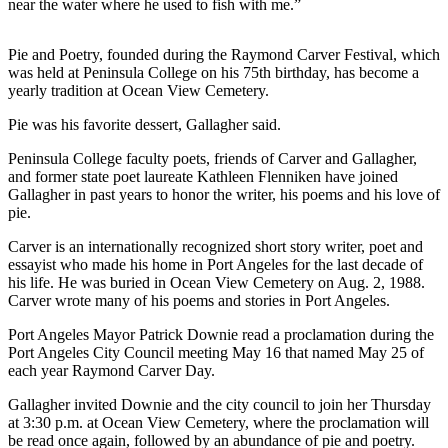
Story
near the water where he used to fish with me.”
Idea
Pie and Poetry, founded during the Raymond Carver Festival, which
Sports
was held at Peninsula College on his 75th birthday, has become a
yearly tradition at Ocean View Cemetery.
College
Sports
Pie was his favorite dessert, Gallagher said.
High
Peninsula College faculty poets, friends of Carver and Gallagher,
and former state poet laureate Kathleen Flenniken have joined
School
Gallagher in past years to honor the writer, his poems and his love of
Sports
pie.
Outdoors
Carver is an internationally recognized short story writer, poet and
&
essayist who made his home in Port Angeles for the last decade of
his life. He was buried in Ocean View Cemetery on Aug. 2, 1988.
Recreation
Carver wrote many of his poems and stories in Port Angeles.
Submit
Port Angeles Mayor Patrick Downie read a proclamation during the
Sports
Port Angeles City Council meeting May 16 that named May 25 of
Results
each year Raymond Carver Day.
Gallagher invited Downie and the city council to join her Thursday
Life
at 3:30 p.m. at Ocean View Cemetery, where the proclamation will
be read once again, followed by an abundance of pie and poetry.
Arts &