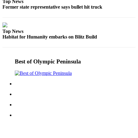
Top News
and/or
Former state representative says bullet hit truck
an
Obituary
Top News
Classifieds
Habitat for Humanity embarks on Blitz Build
Place a
Classified
Ad
Best of Olympic Peninsula
Jobs
Autos
Real
Estate
Place
A
Legal
Notice