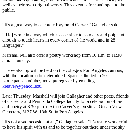
News
well as their own original works. This event is free and open to the
public.
Crime
&
Justice
“It’s a great way to celebrate Raymond Carver,” Gallagher said.
“[He] wrote in a way which is accessible to so many and poignant
Business
enough to touch hearts in every corner of the world and in 28
languages.”
Clallam
County
Marshall will also offer a poetry workshop from 10 a.m. to 11:30
News
a.m. Thursday.
Jefferson
The workshop will be held on the college’s Port Angeles campus,
with the location to be determined. Space is limited to 20
County
participants, and they must preregister by emailing
News
kreavey@pencol.edu
.
Submit
Later Thursday, Marshall will join Gallagher and other poets, friends
A
of Carver’s and Peninsula College faculty for a celebration of pie
and poetry at 3:30 p.m. next to Carver’s gravesite at Ocean View
Photo
Cemetery, 3127 W. 18th St. in Port Angeles.
Submit
“It’s not a sad occasion at all,” Gallagher said. “It’s really wonderful
A
to have his spirit with us and to be together out there under the sky,