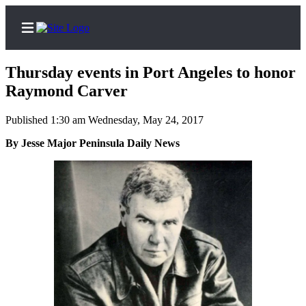
Thursday events in Port Angeles to honor
Raymond Carver
Published 1:30 am Wednesday, May 24, 2017
Home
By Jesse Major Peninsula Daily News
Subscriber
Center
Subscribe
My
Account
Frequently
Asked
Questions