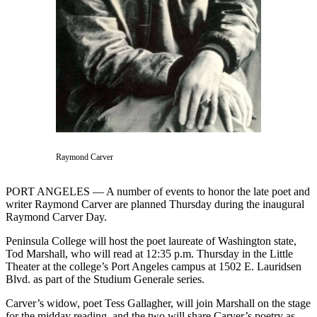
Contact
Our
Subscriber
Center
Newsletters
Contests
Best of
Clallam
Raymond Carver
County
Best of
PORT ANGELES — A number of events to honor the late poet and
Jefferson
writer Raymond Carver are planned Thursday during the inaugural
County
Raymond Carver Day.
Peninsula College will host the poet laureate of Washington state,
Best
Tod Marshall, who will read at 12:35 p.m. Thursday in the Little
of
Theater at the college’s Port Angeles campus at 1502 E. Lauridsen
West
Blvd. as part of the Studium Generale series.
End
Carver’s widow, poet Tess Gallagher, will join Marshall on the stage
for the midday reading, and the two will share Carver’s poetry as