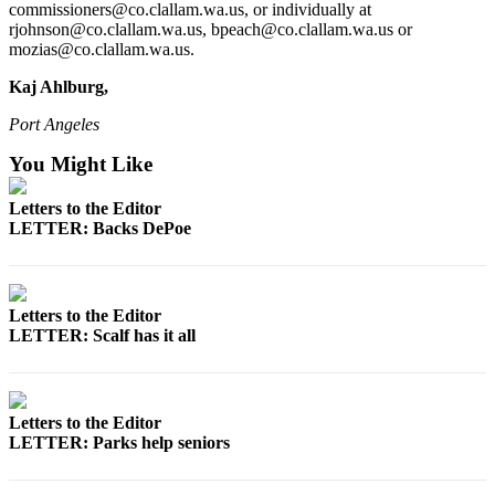
News
commissioners@co.clallam.wa.us, or individually at
rjohnson@co.clallam.wa.us, bpeach@co.clallam.wa.us or
Crime
mozias@co.clallam.wa.us.
&
Kaj Ahlburg,
Justice
Port Angeles
Business
You Might Like
Clallam
County
Letters to the Editor
News
LETTER: Backs DePoe
Jefferson
County
News
Letters to the Editor
LETTER: Scalf has it all
Submit
A
Photo
Letters to the Editor
LETTER: Parks help seniors
Submit
A