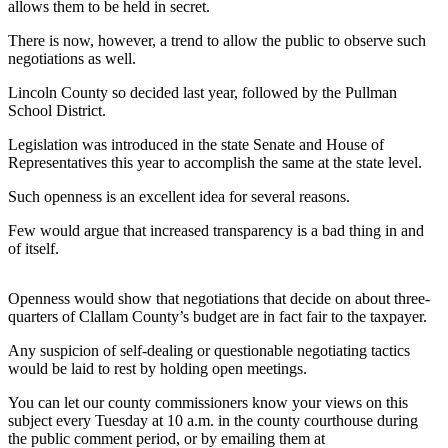
Contact
allows them to be held in secret.
Our
There is now, however, a trend to allow the public to observe such
Subscriber
negotiations as well.
Center
Lincoln County so decided last year, followed by the Pullman
School District.
Newsletters
Legislation was introduced in the state Senate and House of
Contests
Representatives this year to accomplish the same at the state level.
Best of
Such openness is an excellent idea for several reasons.
Clallam
County
Few would argue that increased transparency is a bad thing in and
of itself.
Best of
Jefferson
Openness would show that negotiations that decide on about three-
County
quarters of Clallam County’s budget are in fact fair to the taxpayer.
Best
Any suspicion of self-dealing or questionable negotiating tactics
of
would be laid to rest by holding open meetings.
West
You can let our county commissioners know your views on this
End
subject every Tuesday at 10 a.m. in the county courthouse during
the public comment period, or by emailing them at