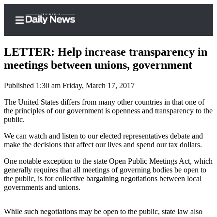
LETTER: Help increase transparency in
meetings between unions, government
Published 1:30 am Friday, March 17, 2017
Home
The United States differs from many other countries in that one of
Subscriber
the principles of our government is openness and transparency to the
Center
public.
Subscribe
We can watch and listen to our elected representatives debate and
make the decisions that affect our lives and spend our tax dollars.
My
Account
One notable exception to the state Open Public Meetings Act, which
generally requires that all meetings of governing bodies be open to
Frequently
the public, is for collective bargaining negotiations between local
governments and unions.
Asked
Questions
While such negotiations may be open to the public, state law also