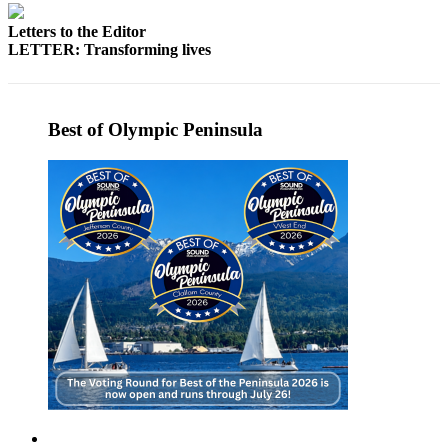
Story
Idea
Letters to the Editor
LETTER: Transforming lives
Sports
College
Sports
Best of Olympic Peninsula
High
School
Sports
Outdoors
&
Recreation
Submit
Sports
Results
Life
Arts &