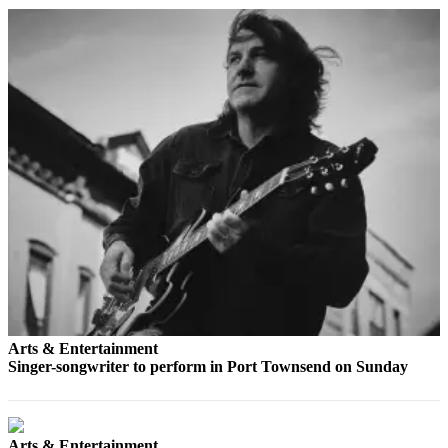
Story
Idea
Sports
College
Sports
High
School
Sports
Outdoors
&
Recreation
Submit
Sports
Arts & Entertainment
Results
Singer-songwriter to perform in Port Townsend on Sunday
Life
Arts &
Arts & Entertainment