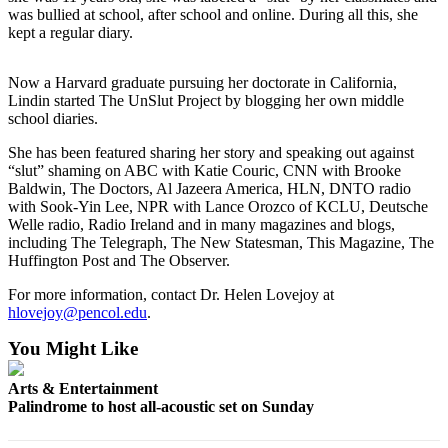
News
was bullied at school, after school and online. During all this, she
kept a regular diary.
Crime
&
Justice
Now a Harvard graduate pursuing her doctorate in California,
Lindin started The UnSlut Project by blogging her own middle
school diaries.
Business
She has been featured sharing her story and speaking out against
Clallam
“slut” shaming on ABC with Katie Couric, CNN with Brooke
County
Baldwin, The Doctors, Al Jazeera America, HLN, DNTO radio
News
with Sook-Yin Lee, NPR with Lance Orozco of KCLU, Deutsche
Welle radio, Radio Ireland and in many magazines and blogs,
Jefferson
including The Telegraph, The New Statesman, This Magazine, The
Huffington Post and The Observer.
County
News
For more information, contact Dr. Helen Lovejoy at
hlovejoy@pencol.edu
.
Submit
A
You Might Like
Photo
Arts & Entertainment
Submit
Palindrome to host all-acoustic set on Sunday
A