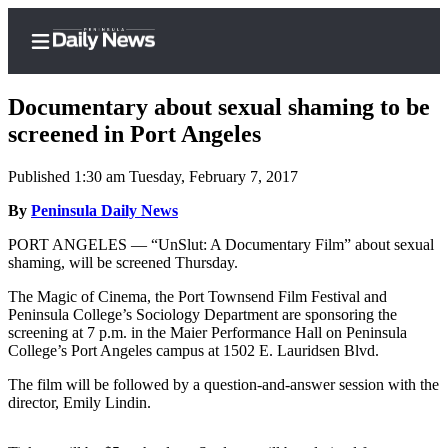
Documentary about sexual shaming to be
screened in Port Angeles
Published 1:30 am Tuesday, February 7, 2017
Home
By
Peninsula Daily News
Subscriber
Center
PORT ANGELES — “UnSlut: A Documentary Film” about sexual
shaming, will be screened Thursday.
Subscribe
The Magic of Cinema, the Port Townsend Film Festival and
My
Peninsula College’s Sociology Department are sponsoring the
Account
screening at 7 p.m. in the Maier Performance Hall on Peninsula
College’s Port Angeles campus at 1502 E. Lauridsen Blvd.
Frequently
The film will be followed by a question-and-answer session with the
Asked
director, Emily Lindin.
Questions