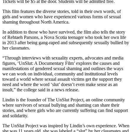
Contact
Tickets will be $5 at the door. Students will be admitted free.
Our
This film features the diverse stories, told in their own words, of
Subscriber
girls and women who have experienced various forms of sexual
Center
shaming throughout North America.
In addition to those who have survived, the film also tells the story
Newsletters
of Rehtaeh Parsons, a Nova Scotia teenager who took her own life
in 2013 after being gang-raped and subsequently sexually bullied by
Contests
her classmates.
Best of
“Through interviews with sexuality experts, advocates and media
Clallam
figures, ‘UnSlut: A Documentary Film’ explores the causes and
County
manifestations of gendered sexual shaming and outlines the ways
we can work on individual, community and institutional levels
Best of
toward a world where sexual assault victims get the support they
Jefferson
need and where the word ‘slut’ doesn’t even make sense as an
insult,” the college said in a news release.
County
Lindin is the founder of The UnSlut Project, an online community
Best
where survivors of sexual bullying and shaming can share their
of
stories, and where girls who are currently suffering can find support
West
and solidarity.
End
The UnSlut Project was inspired by Lindin’s own experience. When
she was 11 years old, she was labeled a “slut” by her classmates and