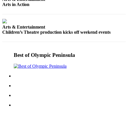
Entertainment
Arts in Action
Submit a
Wedding
Arts & Entertainment
Announcement
Children’s Theatre production kicks off weekend events
Opinion
Letters
Best of Olympic Peninsula
to the
Editor
Submit
Letter
to the
Editor
Obituaries
Place a
Death
Notice