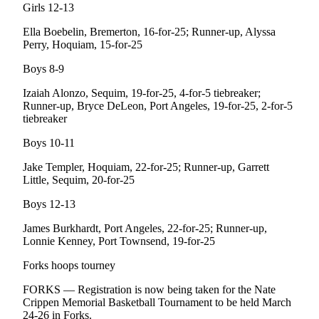
Story
Girls 12-13
Idea
Ella Boebelin, Bremerton, 16-for-25; Runner-up, Alyssa
Perry, Hoquiam, 15-for-25
Sports
Boys 8-9
College
Sports
Izaiah Alonzo, Sequim, 19-for-25, 4-for-5 tiebreaker;
Runner-up, Bryce DeLeon, Port Angeles, 19-for-25, 2-for-5
High
tiebreaker
School
Boys 10-11
Sports
Jake Templer, Hoquiam, 22-for-25; Runner-up, Garrett
Outdoors
Little, Sequim, 20-for-25
&
Recreation
Boys 12-13
James Burkhardt, Port Angeles, 22-for-25; Runner-up,
Submit
Lonnie Kenney, Port Townsend, 19-for-25
Sports
Results
Forks hoops tourney
FORKS — Registration is now being taken for the Nate
Life
Crippen Memorial Basketball Tournament to be held March
Arts &
24-26 in Forks.