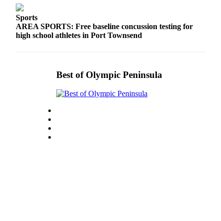
eEditions
Sports
AREA SPORTS: Free baseline concussion testing for
Services
high school athletes in Port Townsend
About
Us
Contact
Best of Olympic Peninsula
Us
Advertising
Inquiry
Submission
Forms