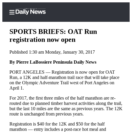
SPORTS BRIEFS: OAT Run
registration now open
Published 1:30 am Monday, January 30, 2017
Home
By Pierre LaBossiere Peninsula Daily News
Subscriber
Center
PORT ANGELES — Registration is now open for OAT
Run, a 12K and half-marathon trail race that will take place
Subscribe
on the Olympic Adventure Trail west of Port Angeles on
April 1.
My
Account
For 2017, the first three miles of the half marathon are re-
routed due to planned timber harvest activities along the trail,
Frequently
but the last 10 miles are the same as previous years. The 12K
route is unchanged from previous years.
Asked
Questions
Registration is $40 for the 12K and $50 for the half
marathon — entry includes a post-race hot meal and