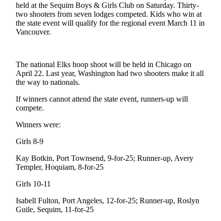
News
held at the Sequim Boys & Girls Club on Saturday. Thirty-
two shooters from seven lodges competed. Kids who win at
Crime
the state event will qualify for the regional event March 11 in
&
Vancouver.
Justice
Business
The national Elks hoop shoot will be held in Chicago on
April 22. Last year, Washington had two shooters make it all
Clallam
the way to nationals.
County
If winners cannot attend the state event, runners-up will
News
compete.
Jefferson
Winners were:
County
News
Girls 8-9
Kay Botkin, Port Townsend, 9-for-25; Runner-up, Avery
Submit
Templer, Hoquiam, 8-for-25
A
Photo
Girls 10-11
Submit
Isabell Fulton, Port Angeles, 12-for-25; Runner-up, Roslyn
Guile, Sequim, 11-for-25
A