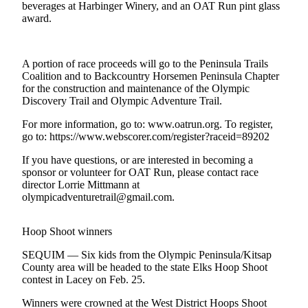
Contact
beverages at Harbinger Winery, and an OAT Run pint glass
Our
award.
Subscriber
Center
A portion of race proceeds will go to the Peninsula Trails
Coalition and to Backcountry Horsemen Peninsula Chapter
Newsletters
for the construction and maintenance of the Olympic
Discovery Trail and Olympic Adventure Trail.
Contests
Best of
For more information, go to: www.oatrun.org. To register,
go to: https://www.webscorer.com/register?raceid=89202
Clallam
County
If you have questions, or are interested in becoming a
sponsor or volunteer for OAT Run, please contact race
Best of
director Lorrie Mittmann at
Jefferson
olympicadventuretrail@gmail.com.
County
Hoop Shoot winners
Best
of
SEQUIM — Six kids from the Olympic Peninsula/Kitsap
West
County area will be headed to the state Elks Hoop Shoot
contest in Lacey on Feb. 25.
End
Winners were crowned at the West District Hoops Shoot