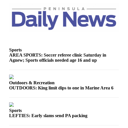
and/or
an
Obituary
Classifieds
Place a
Classified
Sports
Ad
AREA SPORTS: Soccer referee clinic Saturday in
Agnew; Sports officials needed age 16 and up
Jobs
Autos
Outdoors & Recreation
Real
OUTDOORS: King limit dips to one in Marine Area 6
Estate
Place
A
Sports
Legal
LEFTIES: Early slams send PA packing
Notice