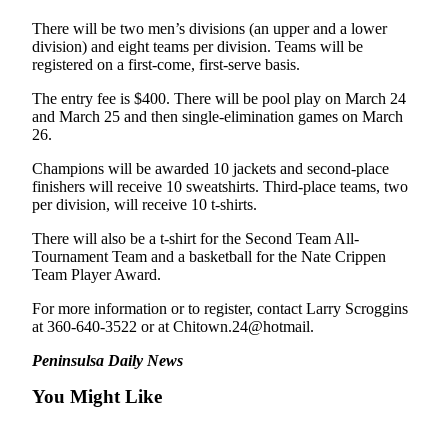
Entertainment
There will be two men’s divisions (an upper and a lower
division) and eight teams per division. Teams will be
Submit a
registered on a first-come, first-serve basis.
Wedding
Announcement
The entry fee is $400. There will be pool play on March 24
and March 25 and then single-elimination games on March
26.
Opinion
Champions will be awarded 10 jackets and second-place
Letters
finishers will receive 10 sweatshirts. Third-place teams, two
to the
per division, will receive 10 t-shirts.
Editor
There will also be a t-shirt for the Second Team All-
Submit
Tournament Team and a basketball for the Nate Crippen
Team Player Award.
Letter
to the
For more information or to register, contact Larry Scroggins
Editor
at 360-640-3522 or at Chitown.24@hotmail.
Peninsulsa Daily News
Obituaries
You Might Like
Place a
Death
Notice