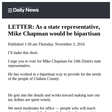
LETTER: As a state representative,
Mike Chapman would be bipartisan
Published 1:30 am Thursday, November 3, 2016
Home
I’ll make this short.
Subscriber
Center
I urge you to vote for Mike Chapman for 24th District state
representative.
Subscribe
He has worked in a bipartisan way to provide for the needs
My
of the people of Clallam County.
Account
Frequently
He gets into the details and works toward making sure our
Asked
tax dollars are spent wisely.
Questions
We need moderates for office — people who will reach