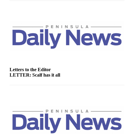
News
Crime
&
Justice
Business
Clallam
County
News
Letters to the Editor
Jefferson
LETTER: Scalf has it all
County
News
Submit
A
Photo
Submit
A