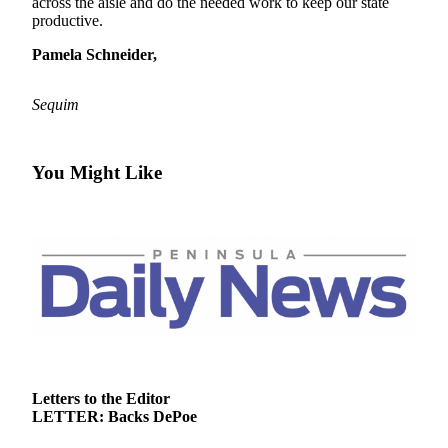
Contact
across the aisle and do the needed work to keep our state
productive.
Our
Subscriber
Pamela Schneider,
Center
Sequim
Newsletters
Contests
You Might Like
Best of
Clallam
County
Best of
Jefferson
County
Best
of
West
Letters to the Editor
End
LETTER: Backs DePoe