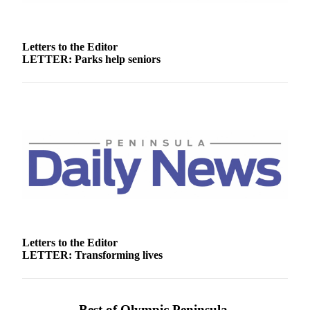
Story
Idea
Letters to the Editor
Sports
LETTER: Parks help seniors
College
Sports
High
School
Sports
Outdoors
&
Recreation
Submit
Sports
Letters to the Editor
Results
LETTER: Transforming lives
Life
Arts &
Best of Olympic Peninsula