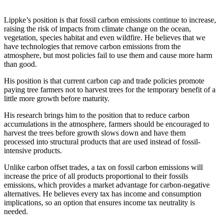
Contact
Our
Lippke’s position is that fossil carbon emissions continue to increase,
Subscriber
raising the risk of impacts from climate change on the ocean,
Center
vegetation, species habitat and even wildfire. He believes that we
have technologies that remove carbon emissions from the
Newsletters
atmosphere, but most policies fail to use them and cause more harm
than good.
Contests
His position is that current carbon cap and trade policies promote
Best of
paying tree farmers not to harvest trees for the temporary benefit of a
little more growth before maturity.
Clallam
County
His research brings him to the position that to reduce carbon
accumulations in the atmosphere, farmers should be encouraged to
Best of
harvest the trees before growth slows down and have them
Jefferson
processed into structural products that are used instead of fossil-
County
intensive products.
Unlike carbon offset trades, a tax on fossil carbon emissions will
Best
increase the price of all products proportional to their fossils
of
emissions, which provides a market advantage for carbon-negative
West
alternatives. He believes every tax has income and consumption
End
implications, so an option that ensures income tax neutrality is
needed.