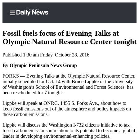
Fossil fuels focus of Evening Talks at
Olympic Natural Resource Center tonight
Published 1:30 am Friday, October 28, 2016
Home
By Olympic Peninsula News Group
Subscriber
Center
FORKS — Evening Talks at the Olympic Natural Resource Center,
initially scheduled for Oct. 14 with Bruce Lippke of the University
Subscribe
of Washington’s School of Environmental and Forest Sciences, has
been rescheduled for 7 tonight.
My
Account
Lippke will speak at ONRC, 1455 S. Forks Ave., about how to
keep fossil emissions out of the atmosphere and policy impacts on
Frequently
those carbon emissions.
Asked
Lippke will discuss the Washington I-732 citizens initiative to tax
Questions
fossil carbon emissions in relation to its potential to become a global
leader in developing environmental-enhancing policies.