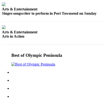
Entertainment
Arts & Entertainment
Submit a
Singer-songwriter to perform in Port Townsend on Sunday
Wedding
Announcement
Arts & Entertainment
Opinion
Arts in Action
Letters
to the
Editor
Best of Olympic Peninsula
Submit
Letter
to the
Editor
Obituaries
Place a
Death
Notice