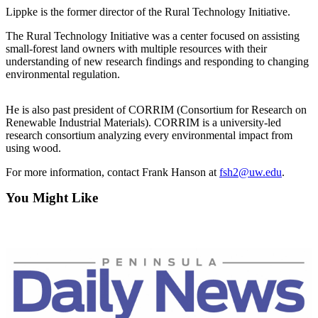
News
Lippke is the former director of the Rural Technology Initiative.
Crime
The Rural Technology Initiative was a center focused on assisting
&
small-forest land owners with multiple resources with their
Justice
understanding of new research findings and responding to changing
environmental regulation.
Business
He is also past president of CORRIM (Consortium for Research on
Clallam
Renewable Industrial Materials). CORRIM is a university-led
County
research consortium analyzing every environmental impact from
News
using wood.
Jefferson
For more information, contact Frank Hanson at
fsh2@uw.edu
.
County
You Might Like
News
Submit
A
Photo
Submit
A