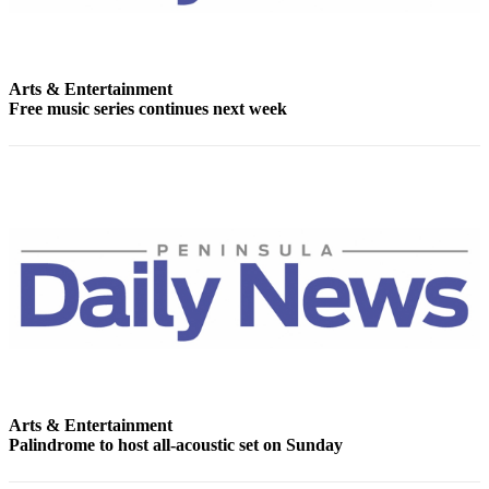
Story
Idea
Sports
Arts & Entertainment
College
Free music series continues next week
Sports
High
School
Sports
Outdoors
&
Recreation
Submit
Sports
Results
Arts & Entertainment
Palindrome to host all-acoustic set on Sunday
Life
Arts &