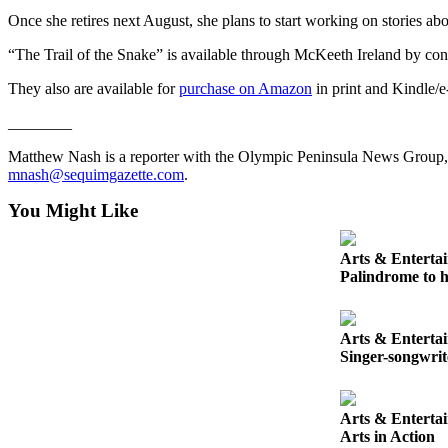
Entertainment
Once she retires next August, she plans to start working on stories abou
Submit a
“The Trail of the Snake” is available through McKeeth Ireland by co
Wedding
They also are available for
purchase on Amazon
in print and Kindle/e
Announcement
________
Opinion
Matthew Nash is a reporter with the Olympic Peninsula News Group
Letters
mnash@sequimgazette.com
.
to the
You Might Like
Editor
Submit
Arts & Enterta
Palindrome to h
Letter
to the
Editor
Arts & Enterta
Singer-songwri
Obituaries
Place a
Arts & Enterta
Death
Arts in Action
Notice