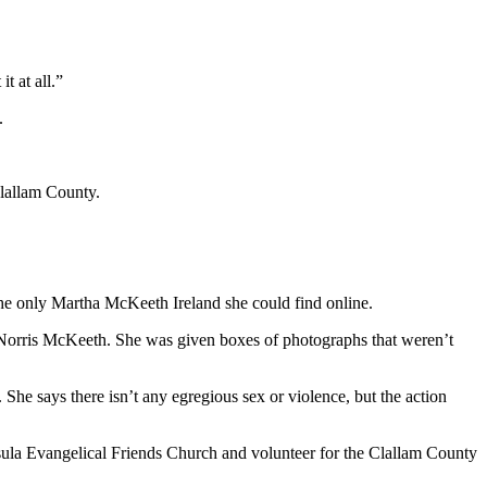
t at all.”
.
Clallam County.
the only Martha McKeeth Ireland she could find online.
 Norris McKeeth. She was given boxes of photographs that weren’t
he says there isn’t any egregious sex or violence, but the action
nsula Evangelical Friends Church and volunteer for the Clallam County