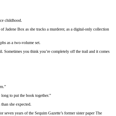
nce childhood.
of Jadene Box as she tracks a murderer, as a digital-only collection
aphs as a two-volume set.
ail. Sometimes you think you’re completely off the trail and it comes
rn.”
o long to put the book together.”
s than she expected.
r seven years of the Sequim Gazette’s former sister paper The