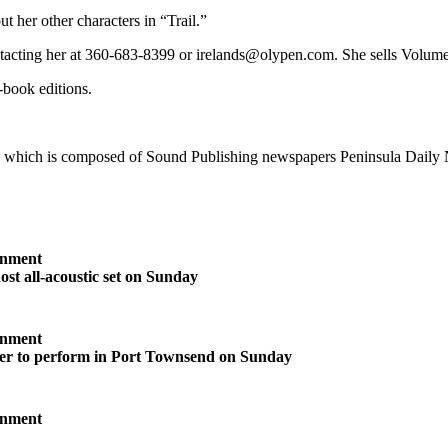
t her other characters in “Trail.”
ntacting her at 360-683-8399 or irelands@olypen.com. She sells Volume
-book editions.
, which is composed of Sound Publishing newspapers Peninsula Daily
inment
ost all-acoustic set on Sunday
inment
ter to perform in Port Townsend on Sunday
inment