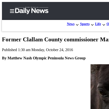
News
Sports
Life
O
Former Clallam County commissioner Mart
Home
Published 1:30 am Monday, October 24, 2016
Subscriber
Center
By Matthew Nash Olympic Peninsula News Group
Subscribe
My
Account
Frequently
Asked
Questions