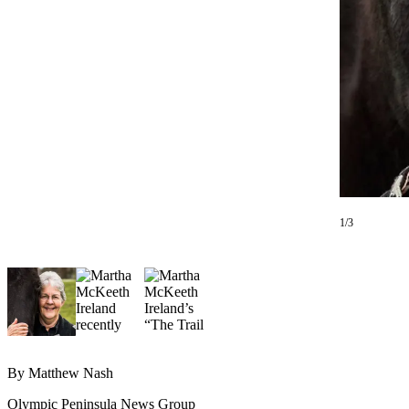
Contact
Our
Subscriber
Center
Newsletters
Contests
Best of
Clallam
County
1/3
Best of
Jefferson
County
Best
of
West
By Matthew Nash
End
Olympic Peninsula News Group