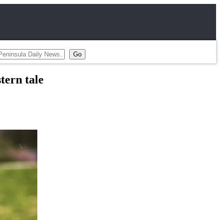
tern tale