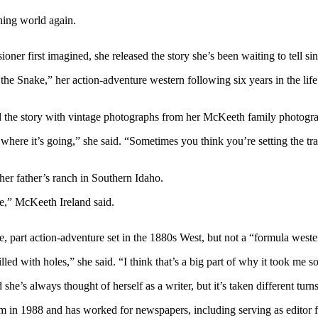
ing world again.
oner first imagined, she released the story she’s been waiting to tell si
he Snake,” her action-adventure western following six years in the life 
ed the story with vintage photographs from her McKeeth family photogr
e where it’s going,” she said. “Sometimes you think you’re setting the tr
her father’s ranch in Southern Idaho.
be,” McKeeth Ireland said.
nce, part action-adventure set in the 1880s West, but not a “formula weste
illed with holes,” she said. “I think that’s a big part of why it took me s
e’s always thought of herself as a writer, but it’s taken different turn
in 1988 and has worked for newspapers, including serving as editor fo