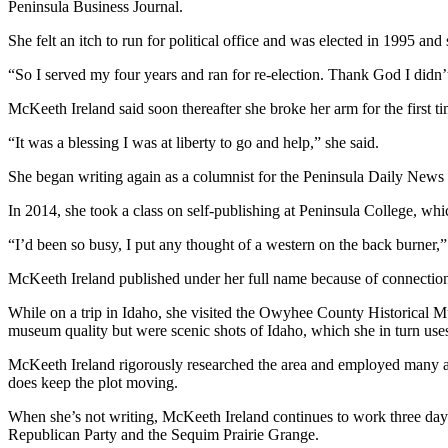
Story
Peninsula Business Journal.
Idea
She felt an itch to run for political office and was elected in 1995 
Sports
“So I served my four years and ran for re-election. Thank God I didn’t w
College
McKeeth Ireland said soon thereafter she broke her arm for the first ti
Sports
“It was a blessing I was at liberty to go and help,” she said.
High
She began writing again as a columnist for the Peninsula Daily News 
School
Sports
In 2014, she took a class on self-publishing at Peninsula College, whic
Outdoors
“I’d been so busy, I put any thought of a western on the back burner,”
&
McKeeth Ireland published under her full name because of connections
Recreation
While on a trip in Idaho, she visited the Owyhee County Historical 
Submit
museum quality but were scenic shots of Idaho, which she in turn uses 
Sports
McKeeth Ireland rigorously researched the area and employed many aspe
Results
does keep the plot moving.
Life
When she’s not writing, McKeeth Ireland continues to work three days
Republican Party and the Sequim Prairie Grange.
Arts &