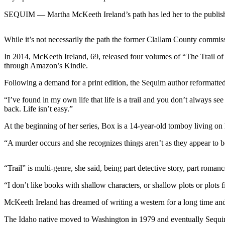
News
SEQUIM — Martha McKeeth Ireland’s path has led her to the publish
Crime
&
While it’s not necessarily the path the former Clallam County commissi
Justice
In 2014, McKeeth Ireland, 69, released four volumes of “The Trail of t
Business
through Amazon’s Kindle.
Clallam
Following a demand for a print edition, the Sequim author reformatt
County
“I’ve found in my own life that life is a trail and you don’t always se
News
back. Life isn’t easy.”
Jefferson
At the beginning of her series, Box is a 14-year-old tomboy living on 
County
News
“A murder occurs and she recognizes things aren’t as they appear to 
Submit
“Trail” is multi-genre, she said, being part detective story, part roma
A
Photo
“I don’t like books with shallow characters, or shallow plots or plots f
McKeeth Ireland has dreamed of writing a western for a long time and sh
Submit
A
The Idaho native moved to Washington in 1979 and eventually Sequim 