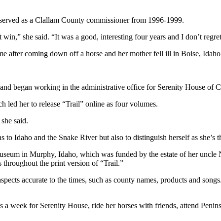
and served as a Clallam County commissioner from 1996-1999.
in,” she said. “It was a good, interesting four years and I don’t regret i
me after coming down off a horse and her mother fell ill in Boise, Idaho
and began working in the administrative office for Serenity House of 
h led her to release “Trail” online as four volumes.
 she said.
 to Idaho and the Snake River but also to distinguish herself as she’s 
Museum in Murphy, Idaho, which was funded by the estate of her uncle
throughout the print version of “Trail.”
cts accurate to the times, such as county names, products and songs. S
 a week for Serenity House, ride her horses with friends, attend Peni