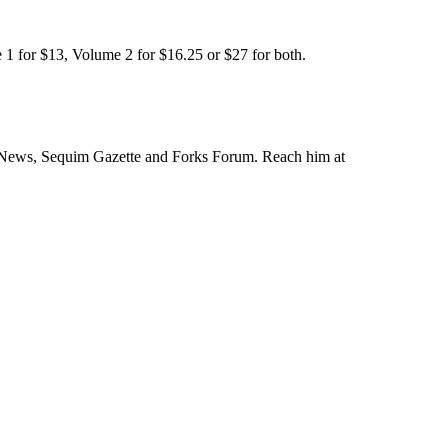
 1 for $13, Volume 2 for $16.25 or $27 for both.
 News, Sequim Gazette and Forks Forum. Reach him at