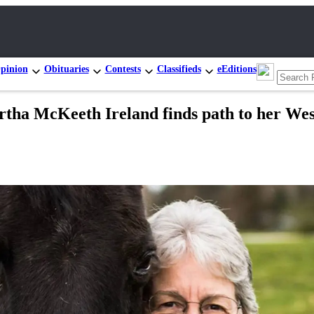
pinion
Obituaries
Contests
Classifieds
eEditions
ha McKeeth Ireland finds path to her Wes