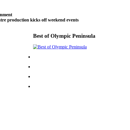
inment
tre production kicks off weekend events
Best of Olympic Peninsula