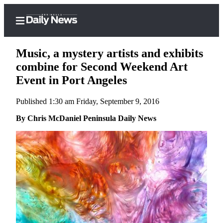
Music, a mystery artists and exhibits
combine for Second Weekend Art
Event in Port Angeles
Home
Published 1:30 am Friday, September 9, 2016
Subscriber
Center
By Chris McDaniel Peninsula Daily News
Subscribe
My
Account
Frequently
Asked
Questions