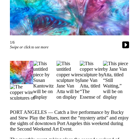
Contact
Our
Subscriber
Center
Newsletters
1/6
Contests
Swipe or click to see more
Best of
Clallam
County
Best of
Jefferson
County
Best
PORT ANGELES — Catch a live performance by Bucky
of
and Stew Play the Blues, meet the “mystery artist” and enjoy
West
the sights of downtown Port Angeles this weekend during
End
the Second Weekend Art Event.