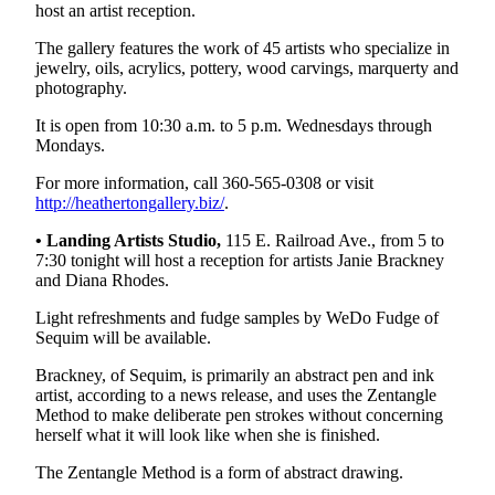
host an artist reception.
Entertainment
The gallery features the work of 45 artists who specialize in
Submit a
jewelry, oils, acrylics, pottery, wood carvings, marquerty and
Wedding
photography.
Announcement
It is open from 10:30 a.m. to 5 p.m. Wednesdays through
Mondays.
Opinion
For more information, call 360-565-0308 or visit
Letters
http://heathertongallery.biz/
.
to the
• Landing Artists Studio,
115 E. Railroad Ave., from 5 to
Editor
7:30 tonight will host a reception for artists Janie Brackney
and Diana Rhodes.
Submit
Letter
Light refreshments and fudge samples by WeDo Fudge of
to the
Sequim will be available.
Editor
Brackney, of Sequim, is primarily an abstract pen and ink
artist, according to a news release, and uses the Zentangle
Obituaries
Method to make deliberate pen strokes without concerning
herself what it will look like when she is finished.
Place a
Death
The Zentangle Method is a form of abstract drawing.
Notice