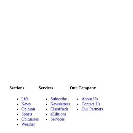
Sections
Services
Our Company
Life
Subscribe
About Us
News
Newsletters
Contact Us
Opinion
Classifieds
Our Partners
Sports
eEditions
Obituaries
Services
Weather