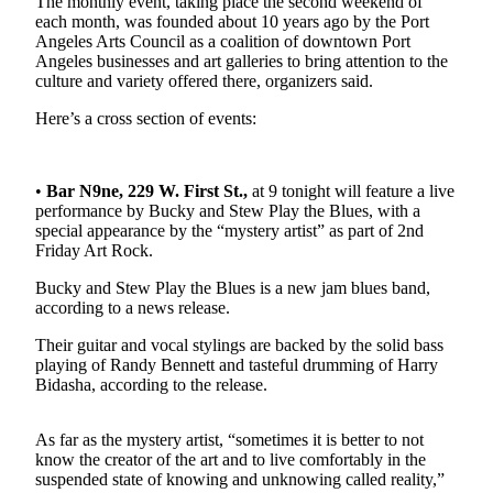
The monthly event, taking place the second weekend of
News
each month, was founded about 10 years ago by the Port
Angeles Arts Council as a coalition of downtown Port
Crime
Angeles businesses and art galleries to bring attention to the
&
culture and variety offered there, organizers said.
Justice
Here’s a cross section of events:
Business
Clallam
•
Bar N9ne, 229 W. First St.,
at 9 tonight will feature a live
County
performance by Bucky and Stew Play the Blues, with a
News
special appearance by the “mystery artist” as part of 2nd
Friday Art Rock.
Jefferson
Bucky and Stew Play the Blues is a new jam blues band,
County
according to a news release.
News
Their guitar and vocal stylings are backed by the solid bass
Submit
playing of Randy Bennett and tasteful drumming of Harry
A
Bidasha, according to the release.
Photo
As far as the mystery artist, “sometimes it is better to not
Submit
know the creator of the art and to live comfortably in the
A
suspended state of knowing and unknowing called reality,”