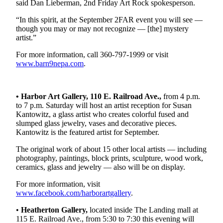
Story
said Dan Lieberman, 2nd Friday Art Rock spokesperson.
Idea
“In this spirit, at the September 2FAR event you will see —
though you may or may not recognize — [the] mystery
Sports
artist.”
College
For more information, call 360-797-1999 or visit
Sports
www.barn9nepa.com
.
High
School
• Harbor Art Gallery, 110 E. Railroad Ave.,
from 4 p.m.
Sports
to 7 p.m. Saturday will host an artist reception for Susan
Kantowitz, a glass artist who creates colorful fused and
Outdoors
slumped glass jewelry, vases and decorative pieces.
&
Kantowitz is the featured artist for September.
Recreation
The original work of about 15 other local artists — including
photography, paintings, block prints, sculpture, wood work,
Submit
ceramics, glass and jewelry — also will be on display.
Sports
Results
For more information, visit
www.facebook.com/harborartgallery
.
Life
•
Heatherton Gallery,
located inside The Landing mall at
115 E. Railroad Ave., from 5:30 to 7:30 this evening will
Arts &