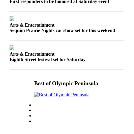
First responders to be honored at Saturday event
Arts & Entertainment
Sequim Prairie Nights car show set for this weekend
Arts & Entertainment
Eighth Street festival set for Saturday
Best of Olympic Peninsula