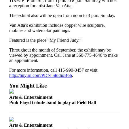
118 ½ E. Front St., from 5 p.m. to 8 p.m. Saturday will host
eEditions
a reception for artist Jane Van Atta.
The exhibit also will be open from noon to 3 p.m. Sunday.
Services
About
Van Atta’s exhibition includes copper wire sculpture,
mobiles and watercolor paintings.
Us
Featured is the piece “My Friend Judy.”
Contact
Us
Throughout the month of September, the exhibit may be
viewed by appointment. Call Jane at 360-775-4646 to make
Advertising
an appointment.
Inquiry
For more information, call 415-990-0457 or visit
http://tinyurl.com/PDN-StudioBob
.
Submission
Forms
You Might Like
Arts & Entertainment
Pink Floyd tribute band to play at Field Hall
Arts & Entertainment