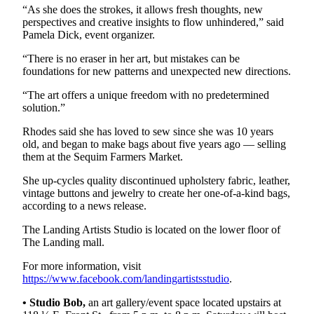
“As she does the strokes, it allows fresh thoughts, new
and/or
perspectives and creative insights to flow unhindered,” said
an
Pamela Dick, event organizer.
Obituary
“There is no eraser in her art, but mistakes can be
foundations for new patterns and unexpected new directions.
Classifieds
“The art offers a unique freedom with no predetermined
Place a
solution.”
Classified
Ad
Rhodes said she has loved to sew since she was 10 years
old, and began to make bags about five years ago — selling
Jobs
them at the Sequim Farmers Market.
Autos
She up-cycles quality discontinued upholstery fabric, leather,
vintage buttons and jewelry to create her one-of-a-kind bags,
according to a news release.
Real
Estate
The Landing Artists Studio is located on the lower floor of
The Landing mall.
Place
A
For more information, visit
https://www.facebook.com/landingartistsstudio
.
Legal
Notice
• Studio Bob,
an art gallery/event space located upstairs at