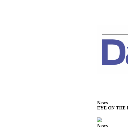
News
EYE ON THE PE
News