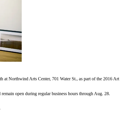
at Northwind Arts Center, 701 Water St., as part of the 2016 Art
d remain open during regular business hours through Aug. 28.
.