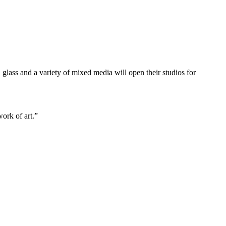
, glass and a variety of mixed media will open their studios for
work of art.”