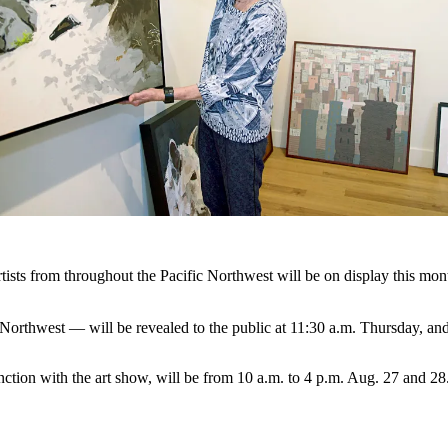
from throughout the Pacific Northwest will be on display this month 
Northwest — will be revealed to the public at 11:30 a.m. Thursday, an
ction with the art show, will be from 10 a.m. to 4 p.m. Aug. 27 and 28