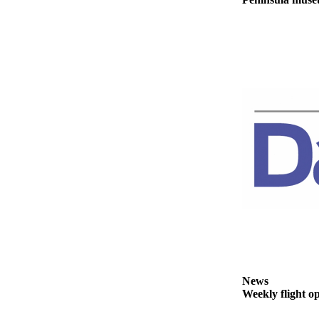
eEditions
Services
About
Us
Contact
Us
Advertising
Inquiry
Submission
Forms
News
Weekly flight o