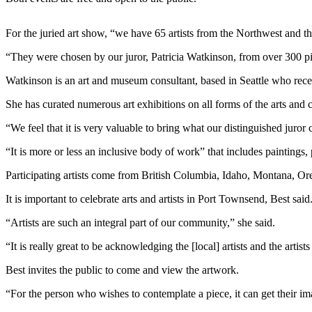
News
Crime
For the juried art show, “we have 65 artists from the Northwest and th
&
“They were chosen by our juror, Patricia Watkinson, from over 300 pi
Justice
Watkinson is an art and museum consultant, based in Seattle who rece
Business
She has curated numerous art exhibitions on all forms of the arts and 
Clallam
County
“We feel that it is very valuable to bring what our distinguished juror
News
“It is more or less an inclusive body of work” that includes paintings
Jefferson
Participating artists come from British Columbia, Idaho, Montana, O
County
News
It is important to celebrate arts and artists in Port Townsend, Best said
“Artists are such an integral part of our community,” she said.
Submit
A
“It is really great to be acknowledging the [local] artists and the artist
Photo
Best invites the public to come and view the artwork.
Submit
“For the person who wishes to contemplate a piece, it can get their im
A