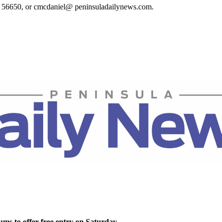
t. 56650, or cmcdaniel@ peninsuladailynews.com.
ms to offer free entry on Saturday