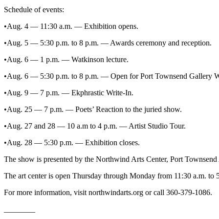
Entertainment
Schedule of events:
•Aug. 4 — 11:30 a.m. — Exhibition opens.
Submit a
Wedding
•Aug. 5 — 5:30 p.m. to 8 p.m. — Awards ceremony and reception.
Announcement
•Aug. 6 — 1 p.m. — Watkinson lecture.
Opinion
•Aug. 6 — 5:30 p.m. to 8 p.m. — Open for Port Townsend Gallery W
Letters
•Aug. 9 — 7 p.m. — Ekphrastic Write-In.
to the
Editor
•Aug. 25 — 7 p.m. — Poets’ Reaction to the juried show.
Submit
•Aug. 27 and 28 — 10 a.m to 4 p.m. — Artist Studio Tour.
Letter
•Aug. 28 — 5:30 p.m. — Exhibition closes.
to the
Editor
The show is presented by the Northwind Arts Center, Port Townsen
The art center is open Thursday through Monday from 11:30 a.m. to
Obituaries
For more information, visit northwindarts.org or call 360-379-1086.
Place a
Death
________
Notice