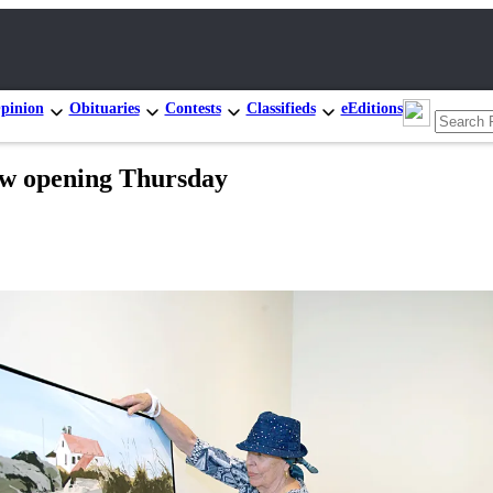
pinion
Obituaries
Contests
Classifieds
eEditions
how opening Thursday