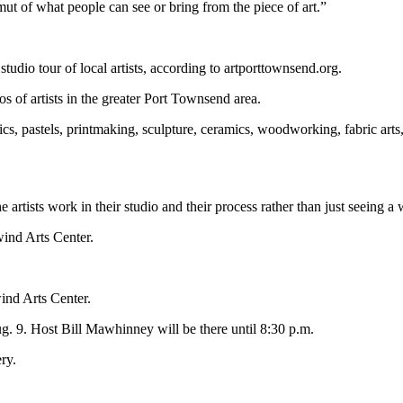
mut of what people can see or bring from the piece of art.”
 studio tour of local artists, according to artporttownsend.org.
ios of artists in the greater Port Townsend area.
lics, pastels, printmaking, sculpture, ceramics, woodworking, fabric arts
rtists work in their studio and their process rather than just seeing a 
wind Arts Center.
wind Arts Center.
ug. 9. Host Bill Mawhinney will be there until 8:30 p.m.
ry.