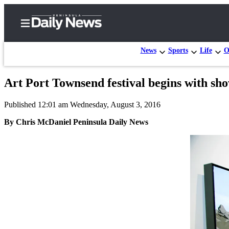
News
Sports
Life
O
Art Port Townsend festival begins with s
Home
Published 12:01 am Wednesday, August 3, 2016
Subscriber
Center
By Chris McDaniel Peninsula Daily News
Subscribe
My
Account
Frequently
Asked
Questions