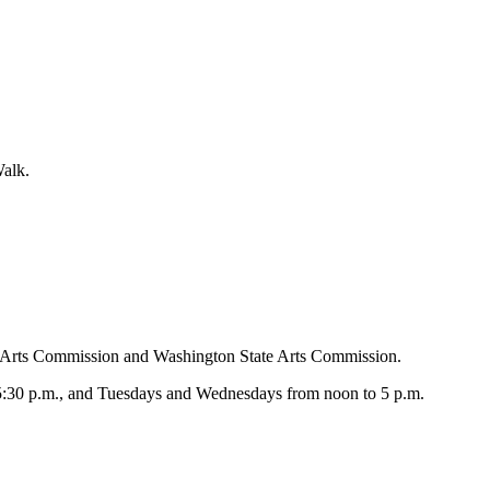
alk.
d Arts Commission and Washington State Arts Commission.
 5:30 p.m., and Tuesdays and Wednesdays from noon to 5 p.m.