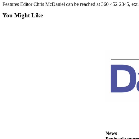
Features Editor Chris McDaniel can be reached at 360-452-2345, ex
and/or
an
You Might Like
Obituary
Classifieds
Place a
Classified
Ad
Jobs
Autos
Real
Estate
Place
A
Legal
Notice
News
Peninsula museu