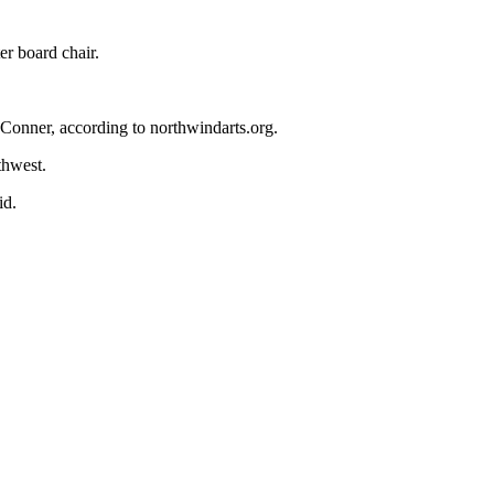
er board chair.
 Conner, according to northwindarts.org.
thwest.
id.