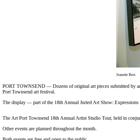
Contact
Our
Subscriber
Center
Newsletters
Contests
Best of
Clallam
County
Jeanette Best
Best of
PORT TOWNSEND — Dozens of original art pieces submitted by artists 
Jefferson
Port Townsend art festival.
County
The display — part of the 18th Annual Juried Art Show: Expressions 
Best
of
The Art Port Townsend 18th Annual Artist Studio Tour, held in conjun
West
End
Other events are planned throughout the month.
Both events are free and open to the public.