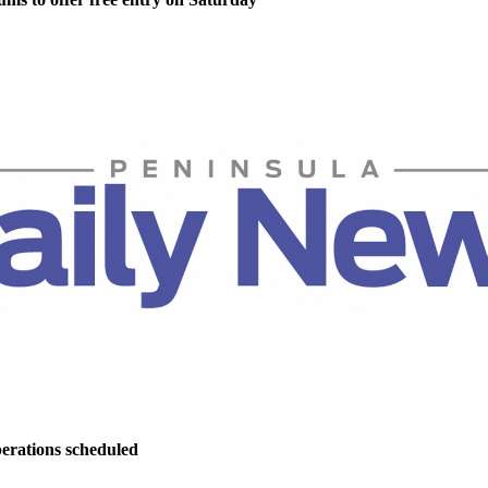
perations scheduled