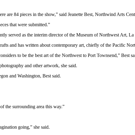
ere are 84 pieces in the show,” said Jeanette Best, Northwind Arts Cent
eces that were submitted.”
ntly served as the interim director of the Museum of Northwest Art, La
crafts and has written about contemporary art, chiefly of the Pacific Nor
 considers to be the best art of the Northwest to Port Townsend,” Best sa
, photography and other artwork, she said.
regon and Washington, Best said.
.
s of the surrounding area this way.”
agination going,” she said.