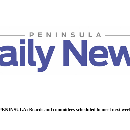
NINSULA: Boards and committees scheduled to meet next wee