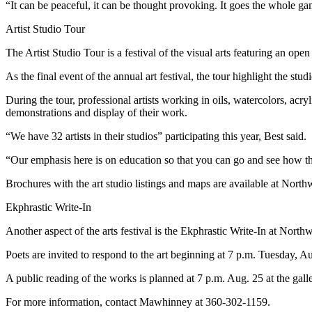
Story
“It can be peaceful, it can be thought provoking. It goes the whole ga
Idea
Artist Studio Tour
Sports
The Artist Studio Tour is a festival of the visual arts featuring an open
College
As the final event of the annual art festival, the tour highlight the stud
Sports
During the tour, professional artists working in oils, watercolors, acry
High
demonstrations and display of their work.
School
“We have 32 artists in their studios” participating this year, Best said.
Sports
“Our emphasis here is on education so that you can go and see how the a
Outdoors
&
Brochures with the art studio listings and maps are available at North
Recreation
Ekphrastic Write-In
Submit
Another aspect of the arts festival is the Ekphrastic Write-In at North
Sports
Poets are invited to respond to the art beginning at 7 p.m. Tuesday, A
Results
A public reading of the works is planned at 7 p.m. Aug. 25 at the galle
Life
For more information, contact Mawhinney at 360-302-1159.
Arts &