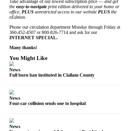
Take advantage of our lowest subscription price —
and get
News
the
easy-to-navigate
print edition delivered to your home or
Crime
office,
PLUS
unrestricted access to our website
PLUS
the
eEdition.
&
Justice
Phone our circulation department Monday through Friday at
360-452-4507 or 800-826-7714 and ask for our
Business
INTERNET SPECIAL.
Clallam
Many thanks!
County
You Might Like
News
News
Jefferson
Full burn ban instituted in Clallam County
County
News
Submit
News
A
Four-car collision sends one to hospital
Photo
Submit
A
News