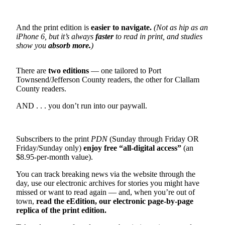
Contact
Our
Subscriber
And the print edition is
easier to navigate.
(Not as hip as an
Center
iPhone 6, but it’s always
faster
to read in print, and studies
show you
absorb more.
)
Newsletters
There are
two editions
— one tailored to Port
Contests
Townsend/Jefferson County readers, the other for Clallam
County readers.
Best of
Clallam
AND . . . you don’t run into our paywall.
County
Best of
Subscribers to the print
PDN
(Sunday through Friday OR
Jefferson
Friday/Sunday only)
enjoy free “all-digital access”
(an
County
$8.95-per-month value).
Best
You can track breaking news via the website through the
day, use our electronic archives for stories you might have
of
missed or want to read again — and, when you’re out of
West
town,
read the eEdition, our electronic page-by-page
End
replica of the print edition.