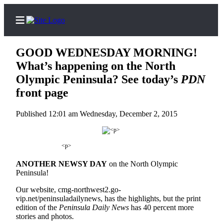
GOOD WEDNESDAY MORNING!
What’s happening on the North
Olympic Peninsula? See today’s
PDN
Home
front page
Subscriber
Published 12:01 am Wednesday, December 2, 2015
Center
Subscribe
<p>
My
Account
ANOTHER NEWSY DAY
on the North Olympic
Peninsula!
Frequently
Our website, cmg-northwest2.go-
Asked
vip.net/peninsuladailynews, has the highlights, but the print
Questions
edition of the
Peninsula Daily News
has 40 percent more
stories and photos.