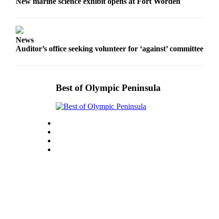
Story
New marine science exhibit opens at Fort Worden
Idea
Sports
News
College
Auditor’s office seeking volunteer for ‘against’ committee
Sports
High
Best of Olympic Peninsula
School
Sports
Outdoors
&
Recreation
Submit
Sports
Results
Life
Arts &