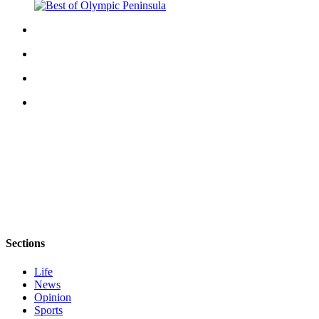
eEditions
Services
About
Us
Contact
Us
Advertising
Inquiry
Submission
Forms
Sections
Life
News
Opinion
Sports