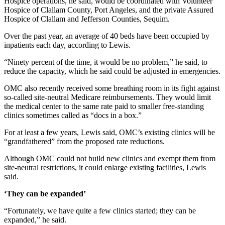
Hospice operations, he said, would be coordinated with Volunteer
News
Hospice of Clallam County, Port Angeles, and the private Assured
Crime
Hospice of Clallam and Jefferson Counties, Sequim.
&
Over the past year, an average of 40 beds have been occupied by
Justice
inpatients each day, according to Lewis.
Business
“Ninety percent of the time, it would be no problem,” he said, to
reduce the capacity, which he said could be adjusted in emergencies.
Clallam
OMC also recently received some breathing room in its fight against
County
so-called site-neutral Medicare reimbursements. They would limit
News
the medical center to the same rate paid to smaller free-standing
clinics sometimes called as “docs in a box.”
Jefferson
County
For at least a few years, Lewis said, OMC’s existing clinics will be
“grandfathered” from the proposed rate reductions.
News
Although OMC could not build new clinics and exempt them from
Submit
site-neutral restrictions, it could enlarge existing facilities, Lewis
A
said.
Photo
‘They can be expanded’
Submit
“Fortunately, we have quite a few clinics started; they can be
A
expanded,” he said.