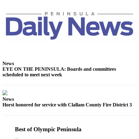
and/or
an
Obituary
Classifieds
Place a
Classified
Ad
News
Jobs
EYE ON THE PENINSULA: Boards and committees
scheduled to meet next week
Autos
Real
Estate
News
Horst honored for service with Clallam County Fire District 3
Place
A
Legal
Best of Olympic Peninsula
Notice