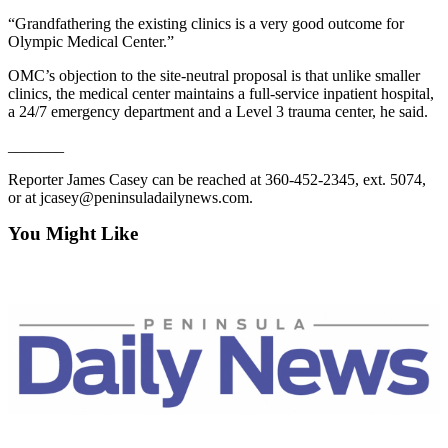
Story
Idea
“Grandfathering the existing clinics is a very good outcome for
Olympic Medical Center.”
Sports
OMC’s objection to the site-neutral proposal is that unlike smaller
clinics, the medical center maintains a full-service inpatient hospital,
College
a 24/7 emergency department and a Level 3 trauma center, he said.
Sports
_______
High
School
Reporter James Casey can be reached at 360-452-2345, ext. 5074,
or at jcasey@peninsuladailynews.com.
Sports
You Might Like
Outdoors
&
Recreation
Submit
Sports
Results
Life
Arts &