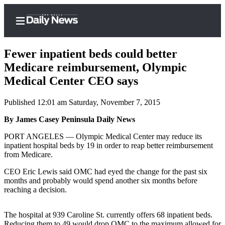
Fewer inpatient beds could better
Medicare reimbursement, Olympic
Medical Center CEO says
Home
Published 12:01 am Saturday, November 7, 2015
Subscriber
Center
By James Casey Peninsula Daily News
Subscribe
PORT ANGELES — Olympic Medical Center may reduce its
inpatient hospital beds by 19 in order to reap better reimbursement
My
from Medicare.
Account
CEO Eric Lewis said OMC had eyed the change for the past six
months and probably would spend another six months before
Frequently
reaching a decision.
Asked
Questions
The hospital at 939 Caroline St. currently offers 68 inpatient beds.
Reducing them to 49 would drop OMC to the maximum allowed for