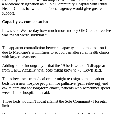
Contact
a Medicare designation as a Sole Community Hospital with Rural
Our
Health Clinics for which the federal agency would give greater
Subscriber
support.
Center
Capacity vs. compensation
Newsletters
Lewis said Wednesday how much more money OMC could receive
was “what we’re studying.”
Contests
Best of
The apparent contradiction between capacity and compensation is
Clallam
due to Medicare’s willingness to support smaller rural health clinics
County
with larger payments.
Adding to the incongruity is that the 19 beds wouldn’t disappear
Best of
from OMC. Actually, total beds might grow to 75, Lewis said.
Jefferson
County
That’s because the medical center might reassign some inpatient
beds for a new hospice program, for palliative (pain-relieving) end-
Best
of-life care and for long-term charity patients who sometimes spend
weeks in the hospital, he said.
of
West
Those beds wouldn’t count against the Sole Community Hospital
End
limit.