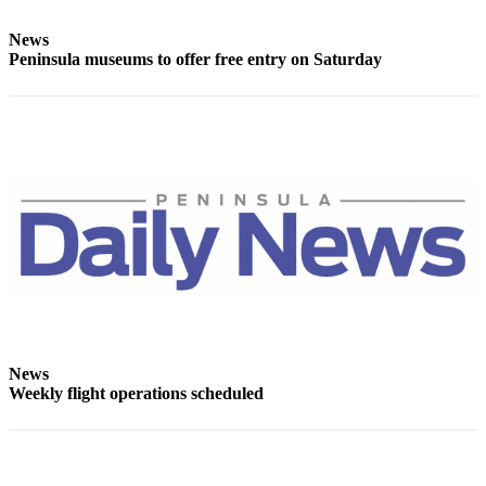
Entertainment
News
Submit a
Peninsula museums to offer free entry on Saturday
Wedding
Announcement
Opinion
Letters
to the
Editor
Submit
Letter
to the
Editor
News
Weekly flight operations scheduled
Obituaries
Place a
Death
Notice