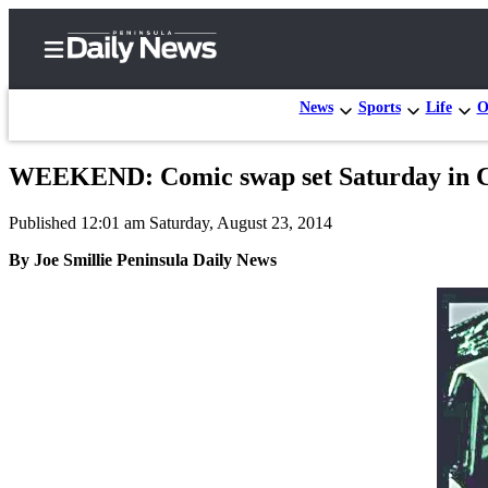
News
Sports
Life
O
WEEKEND: Comic swap set Saturday in
Home
Published 12:01 am Saturday, August 23, 2014
Subscriber
Center
By Joe Smillie Peninsula Daily News
Subscribe
My
Account
Frequently
Asked
Questions