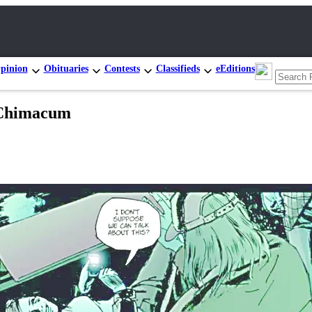
pinion
Obituaries
Contests
Classifieds
eEditions
 Chimacum