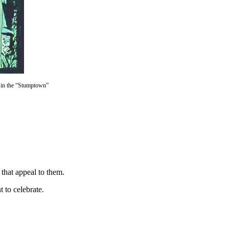
h in the “Stumptown”
 that appeal to them.
t to celebrate.