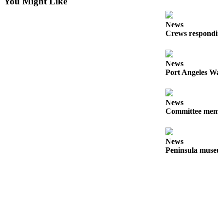
Story
You Might Like
Idea
News
Sports
Crews respondin
College
Sports
News
Port Angeles Wa
High
School
Sports
News
Committee membe
Outdoors
&
Recreation
News
Peninsula museu
Submit
Sports
Results
Life
Arts &