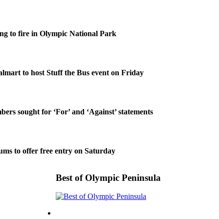
g to fire in Olympic National Park
lmart to host Stuff the Bus event on Friday
rs sought for ‘For’ and ‘Against’ statements
ms to offer free entry on Saturday
Best of Olympic Peninsula