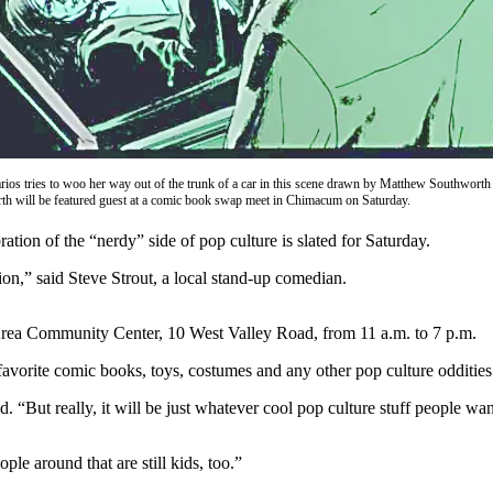
ios tries to woo her way out of the trunk of a car in this scene drawn by Matthew Southwort
h will be featured guest at a comic book swap meet in Chimacum on Saturday.
on of the “nerdy” side of pop culture is slated for Saturday.
tion,” said Steve Strout, a local stand-up comedian.
-Area Community Center, 10 West Valley Road, from 11 a.m. to 7 p.m.
favorite comic books, toys, costumes and any other pop culture oddities
. “But really, it will be just whatever cool pop culture stuff people wan
le around that are still kids, too.”