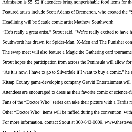
Admission is $5, $2 if attendees bring nonperishable food items for 
News
Crime
Featured artists include Scott Adams of Bremerton, who created the “S
&
Headlining will be Seattle comic artist Matthew Southworth.
Justice
“He’s really a great artist,” Strout said. “We’re really excited to have
Business
Southworth has drawn for Spider-Man, X-Men and The Punisher comics
Clallam
The swap meet will also feature a Magic the Gathering card tournam
County
News
Strout hopes the participation from across the Peninsula will allow fo
Jefferson
“As it is now, I have to go to Silverdale if I want to buy a comic,” he 
County
Kitsap County game-developing company Graviti Entertainment will be
News
Attendees are encouraged to dress as their favorite comic or science-fi
Submit
A
Fans of the “Doctor Who” series can take their picture with a Tardis m
Photo
Other “Doctor Who” items will be raffled during the convention, wit
Submit
For more information, contact Strout at 360-643-0009, www.theste
A