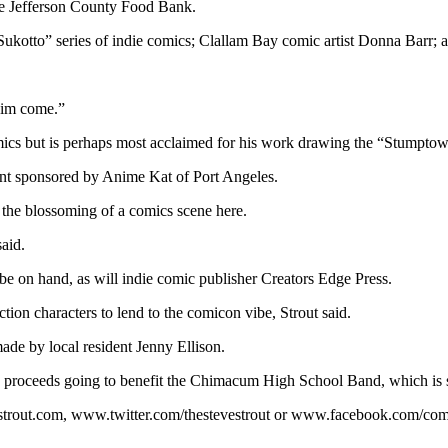
the Jefferson County Food Bank.
ukotto” series of indie comics; Clallam Bay comic artist Donna Barr; a
 him come.”
 but is perhaps most acclaimed for his work drawing the “Stumptown” 
ent sponsored by Anime Kat of Port Angeles.
r the blossoming of a comics scene here.
said.
 on hand, as will indie comic publisher Creators Edge Press.
ction characters to lend to the comicon vibe, Strout said.
ade by local resident Jenny Ellison.
h proceeds going to benefit the Chimacum High School Band, which is se
vestrout.com, www.twitter.com/thestevestrout or www.facebook.com/c