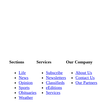
Sections
Services
Our Company
Life
Subscribe
About Us
News
Newsletters
Contact Us
Opinion
Classifieds
Our Partners
Sports
eEditions
Obituaries
Services
Weather