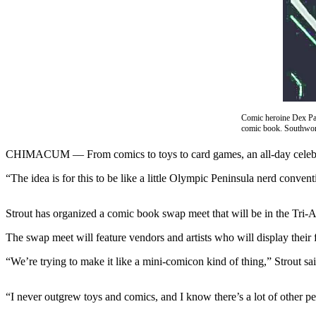
Contact
Our
Subscriber
Center
Newsletters
Contests
Comic heroine Dex Par
Best of
comic book. Southwort
Clallam
CHIMACUM –– From comics to toys to card games, an all-day celebrati
County
“The idea is for this to be like a little Olympic Peninsula nerd conven
Best of
Jefferson
Strout has organized a comic book swap meet that will be in the Tri
County
The swap meet will feature vendors and artists who will display their 
Best
of
“We’re trying to make it like a mini-comicon kind of thing,” Strout said
West
End
“I never outgrew toys and comics, and I know there’s a lot of other peop