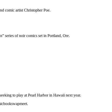
nd comic artist Christopher Poe.
series of noir comics set in Portland, Ore.
eking to play at Pearl Harbor in Hawaii next year.
omicbookswapmeet.