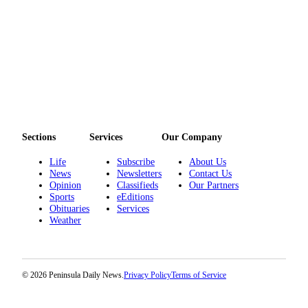
Sections
Services
Our Company
Life
Subscribe
About Us
News
Newsletters
Contact Us
Opinion
Classifieds
Our Partners
Sports
eEditions
Obituaries
Services
Weather
© 2026 Peninsula Daily News.
Privacy Policy
Terms of Service