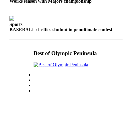
Works season with Majors championship
Sports
BASEBALL: Lefties shutout in penultimate contest
Best of Olympic Peninsula