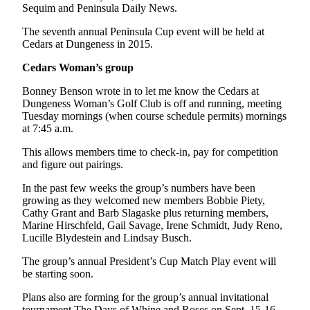
Sequim and Peninsula Daily News.
and/or
an
The seventh annual Peninsula Cup event will be held at
Obituary
Cedars at Dungeness in 2015.
Cedars Woman’s group
Classifieds
Bonney Benson wrote in to let me know the Cedars at
Place a
Dungeness Woman’s Golf Club is off and running, meeting
Classified
Tuesday mornings (when course schedule permits) mornings
Ad
at 7:45 a.m.
Jobs
This allows members time to check-in, pay for competition
and figure out pairings.
Autos
In the past few weeks the group’s numbers have been
growing as they welcomed new members Bobbie Piety,
Real
Cathy Grant and Barb Slagaske plus returning members,
Estate
Marine Hirschfeld, Gail Savage, Irene Schmidt, Judy Reno,
Lucille Blydestein and Lindsay Busch.
Place
A
The group’s annual President’s Cup Match Play event will
be starting soon.
Legal
Notice
Plans also are forming for the group’s annual invitational
tournament The Days of Whine and Roses on Sept. 15-16.