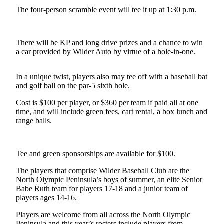
Contact
The four-person scramble event will tee it up at 1:30 p.m.
Our
Subscriber
Center
There will be KP and long drive prizes and a chance to win
a car provided by Wilder Auto by virtue of a hole-in-one.
Newsletters
Contests
In a unique twist, players also may tee off with a baseball bat
and golf ball on the par-5 sixth hole.
Best of
Clallam
Cost is $100 per player, or $360 per team if paid all at one
County
time, and will include green fees, cart rental, a box lunch and
range balls.
Best of
Jefferson
County
Tee and green sponsorships are available for $100.
The players that comprise Wilder Baseball Club are the
Best
North Olympic Peninsula’s boys of summer, an elite Senior
of
Babe Ruth team for players 17-18 and a junior team of
West
players ages 14-16.
End
Players are welcome from all across the North Olympic
Peninsula and this year’s rosters include players from