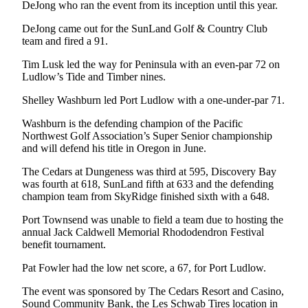
DeJong who ran the event from its inception until this year.
Entertainment
DeJong came out for the SunLand Golf & Country Club
Submit a
team and fired a 91.
Wedding
Tim Lusk led the way for Peninsula with an even-par 72 on
Announcement
Ludlow’s Tide and Timber nines.
Opinion
Shelley Washburn led Port Ludlow with a one-under-par 71.
Letters
Washburn is the defending champion of the Pacific
to the
Northwest Golf Association’s Super Senior championship
and will defend his title in Oregon in June.
Editor
The Cedars at Dungeness was third at 595, Discovery Bay
Submit
was fourth at 618, SunLand fifth at 633 and the defending
Letter
champion team from SkyRidge finished sixth with a 648.
to the
Port Townsend was unable to field a team due to hosting the
Editor
annual Jack Caldwell Memorial Rhododendron Festival
benefit tournament.
Obituaries
Pat Fowler had the low net score, a 67, for Port Ludlow.
Place a
Death
The event was sponsored by The Cedars Resort and Casino,
Notice
Sound Community Bank, the Les Schwab Tires location in