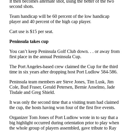
Story
It then becomes alternate shot, using the better of the two
Idea
second shots.
Team handicap will be 60 percent of the low handicap
Sports
player and 40 percent of the high cap player.
College
Cart use is $15 per seat.
Sports
Peninsula takes cup
High
You can’t keep Peninsula Golf Club down. . . or away from
School
first place in the annual Peninsula Cup.
Sports
The Port Angeles-based crew claimed the Cup for the third
Outdoors
time in six years after dropping host Port Ludlow 584-586.
&
Peninsula team members are Steve Jones, Tim Lusk, Jim
Recreation
Cole, Bud Fraser, Gerald Petersen, Bernie Anselmo, Jade
Tisdale and Greg Shield.
Submit
Sports
It was only the second time that a visiting team had claimed
Results
the cup, the hosts having won four of the first five events.
Organizer Tom Jones of Port Ludlow wrote in to say that a
Life
big highlight occurred during orientation prior to play when
the whole group of players assembled, gave tribute to Ray
Arts &