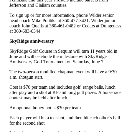
News
Jefferson and Clallam counties.
Crime
To sign up or for more information, phone Wilder senior
&
head coach Mike Politika at 360-477-3421, Wilder junior
Justice
coach John Qualls at 360-461-0482 or Cedars at Dungeness
at 360-683-6344.
Business
SkyRidge anniversary
Clallam
SkyRidge Golf Course in Sequim will turn 11 years old in
County
June and will celebrate the milestone with SkyRidge
News
Anniversary Golf Tournament on Saturday, June 7.
Jefferson
The two-person modified chapman event will have a 9:30
County
a.m. shotgun start.
News
Cost is $70 per team and includes golf, range balls, lunch
after play and a shot at KP and long putt prizes. A horse race
Submit
contest may be held after lunch.
A
Photo
An optional honey pot is $30 per team.
Each player will hit a tee shot, and then hit each other’s ball
Submit
for the second shot.
A