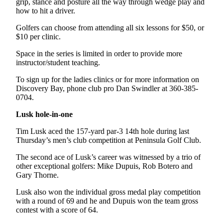
grip, stance and posture all the way through wedge play and
how to hit a driver.
Golfers can choose from attending all six lessons for $50, or
$10 per clinic.
Space in the series is limited in order to provide more
instructor/student teaching.
To sign up for the ladies clinics or for more information on
Discovery Bay, phone club pro Dan Swindler at 360-385-
0704.
Lusk hole-in-one
Tim Lusk aced the 157-yard par-3 14th hole during last
Thursday’s men’s club competition at Peninsula Golf Club.
The second ace of Lusk’s career was witnessed by a trio of
other exceptional golfers: Mike Dupuis, Rob Botero and
Gary Thorne.
Lusk also won the individual gross medal play competition
with a round of 69 and he and Dupuis won the team gross
contest with a score of 64.