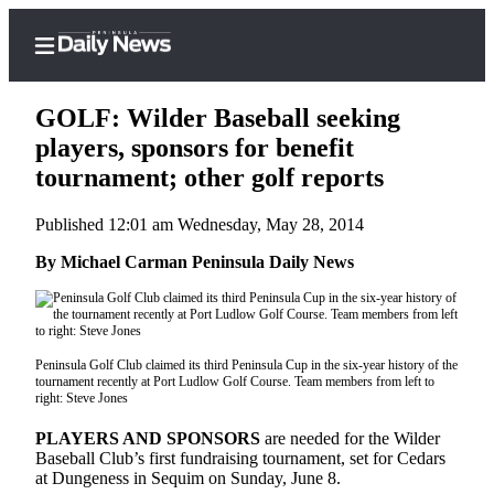
GOLF: Wilder Baseball seeking
players, sponsors for benefit
tournament; other golf reports
Home
Published 12:01 am Wednesday, May 28, 2014
Subscriber
Center
By Michael Carman Peninsula Daily News
Subscribe
My
Account
Peninsula Golf Club claimed its third Peninsula Cup in the six-year history of the
tournament recently at Port Ludlow Golf Course. Team members from left to
right: Steve Jones
Frequently
Asked
PLAYERS AND SPONSORS
are needed for the Wilder
Questions
Baseball Club’s first fundraising tournament, set for Cedars
at Dungeness in Sequim on Sunday, June 8.