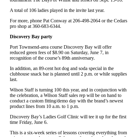
eEditions
A total of 106 ladies played in the invite last year.
Services
For more, phone Pat Conway at 206-498-2064 or the Cedars
About
pro shop at 360-683-6344.
Us
Discovery Bay party
Contact
Port Townsend-area course Discovery Bay will offer
Us
reduced green fees of $8.90 on Saturday, June 7, in
recognition of the course’s 89th anniversary.
Advertising
In addition, an 89-cent hot dog and soda special in the
Inquiry
clubhouse snack bar is planned until 2 p.m. or while supplies
last.
Submission
Forms
Wilson Staff is turning 100 this year, and in conjunction with
the celebration, a Wilson Staff sales rep will be on hand to
conduct a custom fitting/demo day with the brand’s newest
product lines from 10 a.m. to 1 p.m.
Discovery Bay’s Ladies Golf Clinic will tee it up for the first
time Friday, June 6.
This is a six-week series of lessons covering everything from