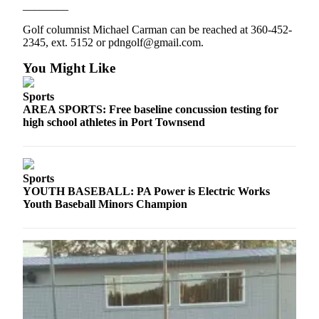
________
Golf columnist Michael Carman can be reached at 360-452-
2345, ext. 5152 or pdngolf@gmail.com.
You Might Like
Sports
AREA SPORTS: Free baseline concussion testing for
high school athletes in Port Townsend
Sports
YOUTH BASEBALL: PA Power is Electric Works
Youth Baseball Minors Champion