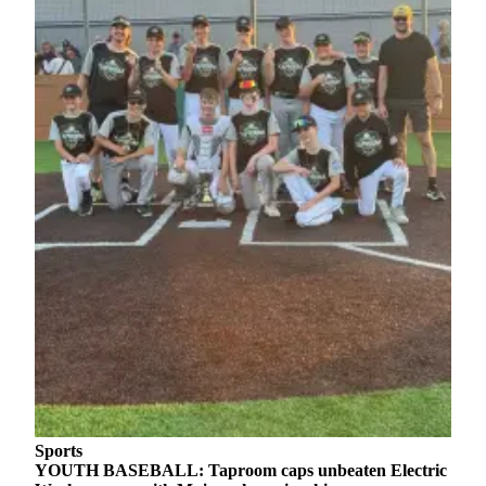
Sports
YOUTH BASEBALL: Taproom caps unbeaten Electric