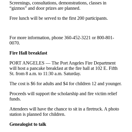
Contact
Screenings, consultations, demonstrations, classes in
Our
“gizmos” and door prizes are planned.
Subscriber
Free lunch will be served to the first 200 participants.
Center
Newsletters
For more information, phone 360-452-3221 or 800-801-
0070.
Contests
Best of
Fire Hall breakfast
Clallam
PORT ANGELES — The Port Angeles Fire Department
County
will host a pancake breakfast at the fire hall at 102 E. Fifth
St. from 8 a.m. to 11:30 a.m. Saturday.
Best of
Jefferson
The cost is $6 for adults and $4 for children 12 and younger.
County
Proceeds will support the scholarship and fire victim relief
funds.
Best
of
Attendees will have the chance to sit in a firetruck. A photo
West
station is planned for children.
End
Genealogist to talk