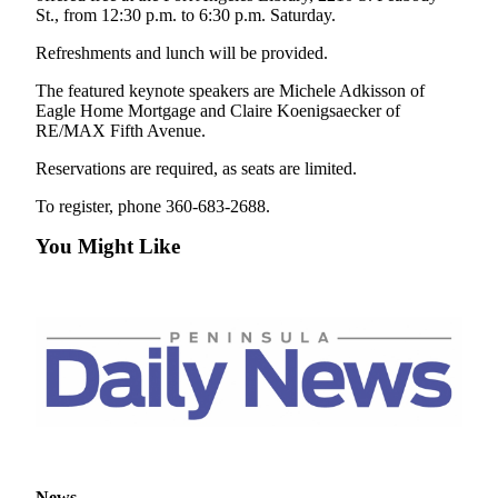
Story
St., from 12:30 p.m. to 6:30 p.m. Saturday.
Idea
Refreshments and lunch will be provided.
Sports
The featured keynote speakers are Michele Adkisson of
College
Eagle Home Mortgage and Claire Koenigsaecker of
RE/MAX Fifth Avenue.
Sports
Reservations are required, as seats are limited.
High
School
To register, phone 360-683-2688.
Sports
You Might Like
Outdoors
&
Recreation
Submit
Sports
Results
Life
Arts &
News