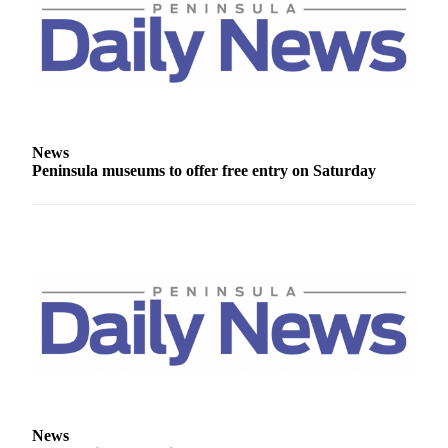
and/or
an
Obituary
Classifieds
Place a
News
Classified
Peninsula museums to offer free entry on Saturday
Ad
Jobs
Autos
Real
Estate
Place
A
Legal
Notice
News