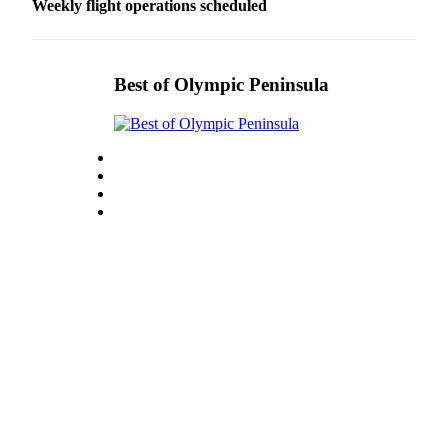
Weekly flight operations scheduled
eEditions
Services
Best of Olympic Peninsula
About
Us
Contact
Us
Advertising
Inquiry
Submission
Forms