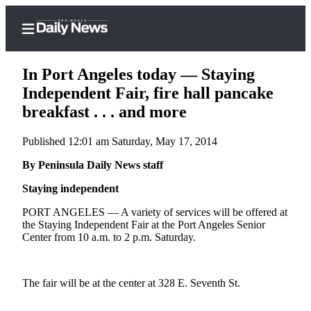
In Port Angeles today — Staying
Independent Fair, fire hall pancake
breakfast . . . and more
Home
Published 12:01 am Saturday, May 17, 2014
Subscriber
Center
By Peninsula Daily News staff
Subscribe
Staying independent
My
PORT ANGELES — A variety of services will be offered at
the Staying Independent Fair at the Port Angeles Senior
Account
Center from 10 a.m. to 2 p.m. Saturday.
Frequently
Asked
The fair will be at the center at 328 E. Seventh St.
Questions