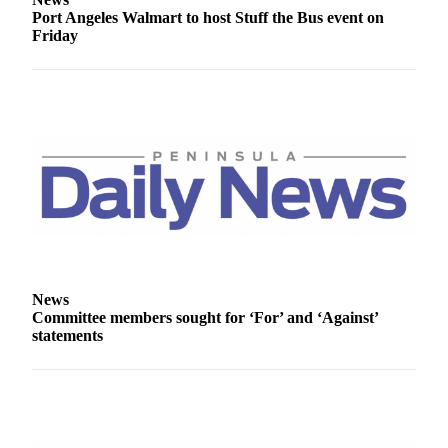
Entertainment
Port Angeles Walmart to host Stuff the Bus event on
Friday
Submit a
Wedding
Announcement
Opinion
Letters
to the
Editor
Submit
Letter
to the
News
Committee members sought for ‘For’ and ‘Against’
Editor
statements
Obituaries
Place a
Death
Notice