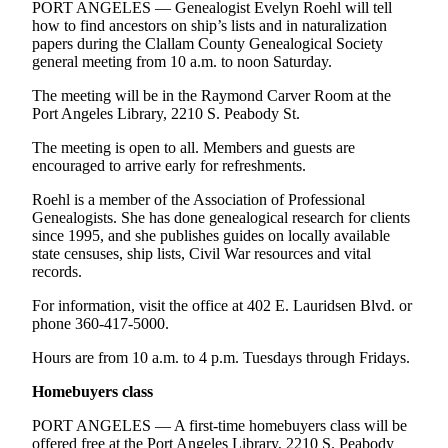
News
PORT ANGELES — Genealogist Evelyn Roehl will tell
how to find ancestors on ship’s lists and in naturalization
Crime
papers during the Clallam County Genealogical Society
&
general meeting from 10 a.m. to noon Saturday.
Justice
The meeting will be in the Raymond Carver Room at the
Port Angeles Library, 2210 S. Peabody St.
Business
The meeting is open to all. Members and guests are
Clallam
encouraged to arrive early for refreshments.
County
Roehl is a member of the Association of Professional
News
Genealogists. She has done genealogical research for clients
since 1995, and she publishes guides on locally available
Jefferson
state censuses, ship lists, Civil War resources and vital
County
records.
News
For information, visit the office at 402 E. Lauridsen Blvd. or
Submit
phone 360-417-5000.
A
Hours are from 10 a.m. to 4 p.m. Tuesdays through Fridays.
Photo
Homebuyers class
Submit
A
PORT ANGELES — A first-time homebuyers class will be
offered free at the Port Angeles Library, 2210 S. Peabody