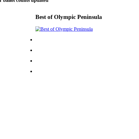
r ballot counts updated
Best of Olympic Peninsula