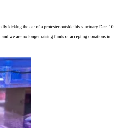
edly kicking the car of a protester outside his sanctuary Dec. 10.
and we are no longer raising funds or accepting donations in