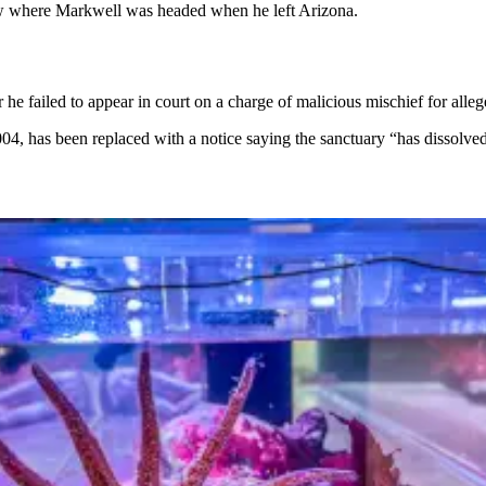
now where Markwell was headed when he left Arizona.
 he failed to appear in court on a charge of malicious mischief for alleg
 has been replaced with a notice saying the sanctuary “has dissolved 