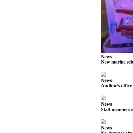
News
Crime
&
Justice
Business
Clallam
County
News
News
New marine scie
Jefferson
County
News
News
Auditor’s office
Submit
A
News
Photo
Staff members s
Submit
A
News