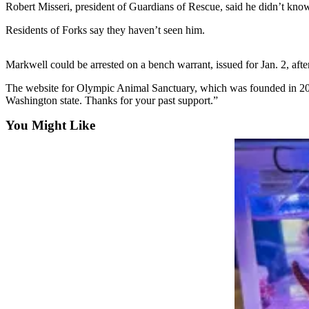
Contact
Robert Misseri, president of Guardians of Rescue, said he didn’t k
Our
Residents of Forks say they haven’t seen him.
Subscriber
Center
Markwell could be arrested on a bench warrant, issued for Jan. 2, after
Newsletters
The website for Olympic Animal Sanctuary, which was founded in 2004,
Washington state. Thanks for your past support.”
Contests
You Might Like
Best of
Clallam
County
Best of
Jefferson
County
Best
of
West
End