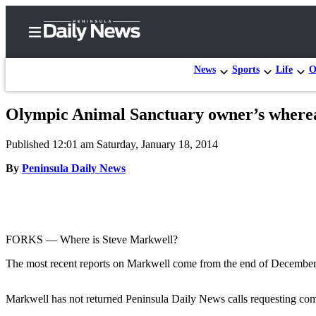
News
Sports
Life
O
Olympic Animal Sanctuary owner’s wherea
Home
Published 12:01 am Saturday, January 18, 2014
Subscriber
Center
By
Peninsula Daily News
Subscribe
My
Account
FORKS –– Where is Steve Markwell?
Frequently
The most recent reports on Markwell come from the end of December 
Asked
Questions
Markwell has not returned Peninsula Daily News calls requesting comm