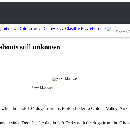
pinion
Obituaries
Contests
Classifieds
eEditions
bouts still unknown
Steve Markwell
when he took 124 dogs from his Forks shelter to Golden Valley, Ariz
ent since Dec. 21, the day he left Forks with the dogs from the Olymp