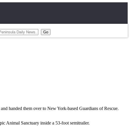
., and handed them over to New York-based Guardians of Rescue.
ic Animal Sanctuary inside a 53-foot semitrailer.