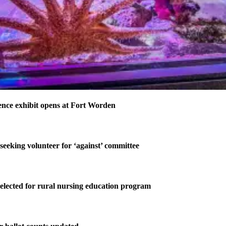
nce exhibit opens at Fort Worden
 seeking volunteer for ‘against’ committee
elected for rural nursing education program