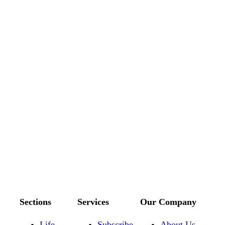
Sections
Services
Our Company
Life
Subscribe
About Us