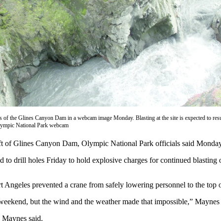
 of the Glines Canyon Dam in a webcam image Monday. Blasting at the site is expected to res
lympic National Park webcam
of Glines Canyon Dam, Olympic National Park officials said Monday
 drill holes Friday to hold explosive charges for continued blasting of 
t Angeles prevented a crane from safely lowering personnel to the top
t weekend, but the wind and the weather made that impossible,” Maynes
, Maynes said.