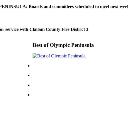
NINSULA: Boards and committees scheduled to meet next wee
or service with Clallam County Fire District 3
Best of Olympic Peninsula