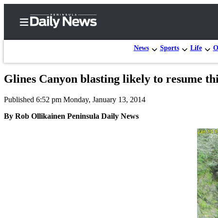
News
Sports
Life
O
Glines Canyon blasting likely to resume t
Home
Published 6:52 pm Monday, January 13, 2014
Subscriber
Center
By Rob Ollikainen Peninsula Daily News
Subscribe
My
Account
Frequently
Asked
Questions