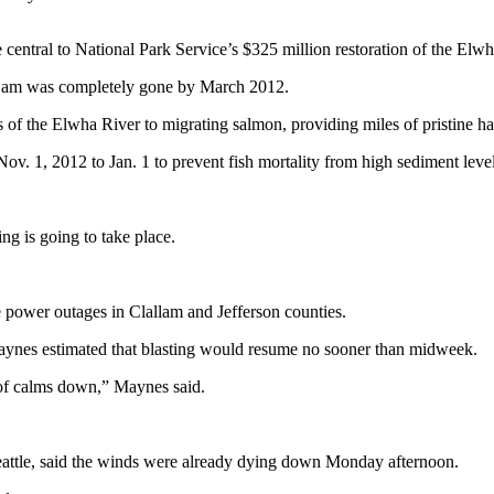
tral to National Park Service’s $325 million restoration of the Elwh
Dam was completely gone by March 2012.
f the Elwha River to migrating salmon, providing miles of pristine hab
. 1, 2012 to Jan. 1 to prevent fish mortality from high sediment level
ing is going to take place.
e power outages in Clallam and Jefferson counties.
es estimated that blasting would resume no sooner than midweek.
 of calms down,” Maynes said.
eattle, said the winds were already dying down Monday afternoon.