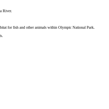
a River.
itat for fish and other animals within Olympic National Park.
s.