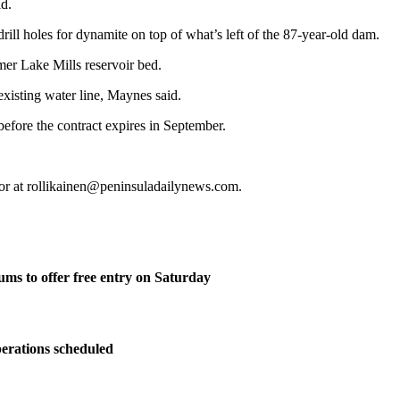
id.
rill holes for dynamite on top of what’s left of the 87-year-old dam.
rmer Lake Mills reservoir bed.
 existing water line, Maynes said.
before the contract expires in September.
 or at rollikainen@peninsuladailynews.com.
ms to offer free entry on Saturday
perations scheduled