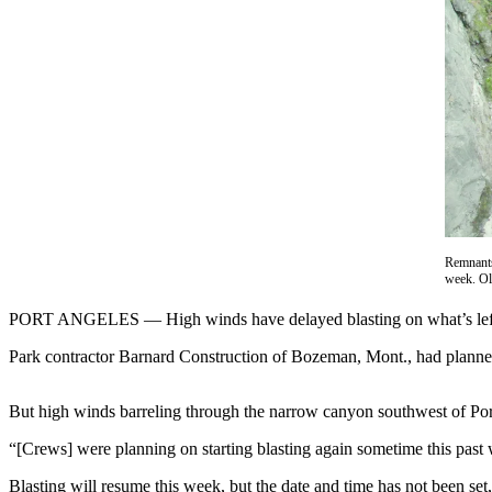
Contact
Our
Subscriber
Center
Newsletters
Contests
Best of
Clallam
County
Remnants
week. O
Best of
Jefferson
PORT ANGELES — High winds have delayed blasting on what’s left 
County
Park contractor Barnard Construction of Bozeman, Mont., had planned to
Best
of
But high winds barreling through the narrow canyon southwest of Por
West
“[Crews] were planning on starting blasting again sometime this pas
End
Blasting will resume this week, but the date and time has not been set