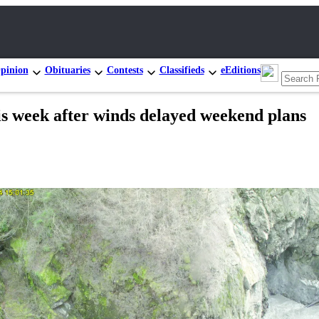
pinion
Obituaries
Contests
Classifieds
eEditions
his week after winds delayed weekend plans