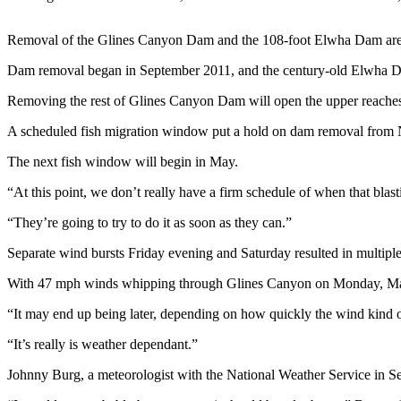
News
Crime
Removal of the Glines Canyon Dam and the 108-foot Elwha Dam are cen
&
Dam removal began in September 2011, and the century-old Elwha 
Justice
Removing the rest of Glines Canyon Dam will open the upper reaches o
Business
A scheduled fish migration window put a hold on dam removal from Nov
Clallam
County
The next fish window will begin in May.
News
“At this point, we don’t really have a firm schedule of when that blast
Jefferson
“They’re going to try to do it as soon as they can.”
County
Separate wind bursts Friday evening and Saturday resulted in multipl
News
With 47 mph winds whipping through Glines Canyon on Monday, Mayn
Submit
A
“It may end up being later, depending on how quickly the wind kind
Photo
“It’s really is weather dependant.”
Submit
Johnny Burg, a meteorologist with the National Weather Service in S
A