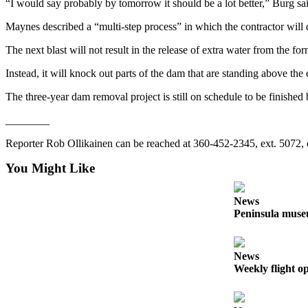
Story
“I would say probably by tomorrow it should be a lot better,” Burg sa
Idea
Maynes described a “multi-step process” in which the contractor will d
Sports
The next blast will not result in the release of extra water from the fo
College
Instead, it will knock out parts of the dam that are standing above the
Sports
The three-year dam removal project is still on schedule to be finished 
High
________
School
Sports
Reporter Rob Ollikainen can be reached at 360-452-2345, ext. 5072,
Outdoors
You Might Like
&
Recreation
News
Peninsula museu
Submit
Sports
Results
News
Weekly flight o
Life
Arts &