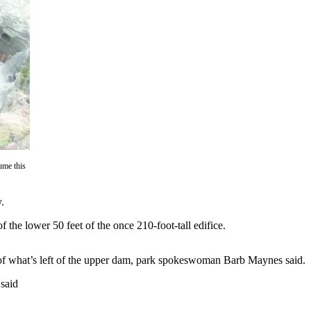
ume this
.
the lower 50 feet of the once 210-foot-tall edifice.
 of what’s left of the upper dam, park spokeswoman Barb Maynes said.
 said