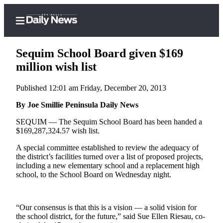
Sequim School Board given $169
million wish list
Published 12:01 am Friday, December 20, 2013
Home
By Joe Smillie Peninsula Daily News
Subscriber
Center
SEQUIM –– The Sequim School Board has been handed a
$169,287,324.57 wish list.
Subscribe
A special committee established to review the adequacy of
My
the district’s facilities turned over a list of proposed projects,
Account
including a new elementary school and a replacement high
school, to the School Board on Wednesday night.
Frequently
Asked
Questions
“Our consensus is that this is a vision — a solid vision for
the school district, for the future,” said Sue Ellen Riesau, co-