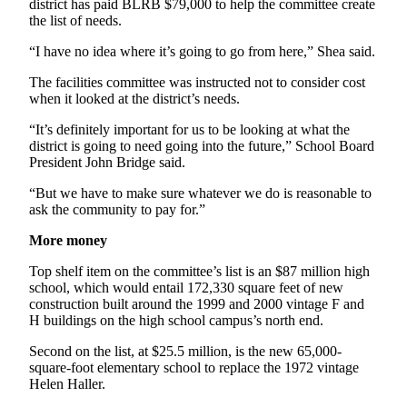
district has paid BLRB $79,000 to help the committee create
News
the list of needs.
Crime
“I have no idea where it’s going to go from here,” Shea said.
&
Justice
The facilities committee was instructed not to consider cost
when it looked at the district’s needs.
Business
“It’s definitely important for us to be looking at what the
Clallam
district is going to need going into the future,” School Board
President John Bridge said.
County
News
“But we have to make sure whatever we do is reasonable to
ask the community to pay for.”
Jefferson
County
More money
News
Top shelf item on the committee’s list is an $87 million high
school, which would entail 172,330 square feet of new
Submit
construction built around the 1999 and 2000 vintage F and
A
H buildings on the high school campus’s north end.
Photo
Second on the list, at $25.5 million, is the new 65,000-
Submit
square-foot elementary school to replace the 1972 vintage
Helen Haller.
A