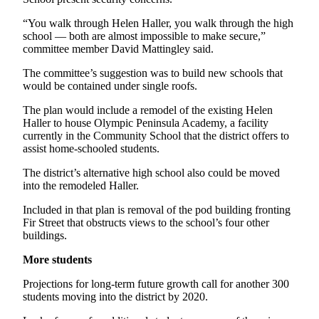
Entertainment
“You walk through Helen Haller, you walk through the high
school — both are almost impossible to make secure,”
Submit a
committee member David Mattingley said.
Wedding
Announcement
The committee’s suggestion was to build new schools that
would be contained under single roofs.
Opinion
The plan would include a remodel of the existing Helen
Haller to house Olympic Peninsula Academy, a facility
Letters
currently in the Community School that the district offers to
to the
assist home-schooled students.
Editor
The district’s alternative high school also could be moved
Submit
into the remodeled Haller.
Letter
Included in that plan is removal of the pod building fronting
to the
Fir Street that obstructs views to the school’s four other
Editor
buildings.
More students
Obituaries
Place a
Projections for long-term future growth call for another 300
students moving into the district by 2020.
Death
Notice