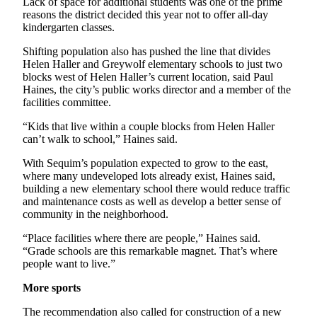
Lack of space for additional students was one of the prime
and/or
reasons the district decided this year not to offer all-day
an
kindergarten classes.
Obituary
Shifting population also has pushed the line that divides
Helen Haller and Greywolf elementary schools to just two
Classifieds
blocks west of Helen Haller’s current location, said Paul
Haines, the city’s public works director and a member of the
Place a
facilities committee.
Classified
“Kids that live within a couple blocks from Helen Haller
Ad
can’t walk to school,” Haines said.
Jobs
With Sequim’s population expected to grow to the east,
where many undeveloped lots already exist, Haines said,
Autos
building a new elementary school there would reduce traffic
and maintenance costs as well as develop a better sense of
Real
community in the neighborhood.
Estate
“Place facilities where there are people,” Haines said.
Place
“Grade schools are this remarkable magnet. That’s where
people want to live.”
A
Legal
More sports
Notice
The recommendation also called for construction of a new