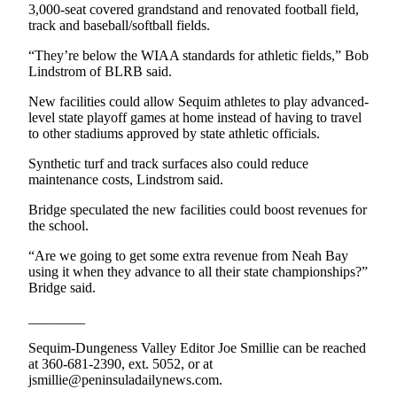
3,000-seat covered grandstand and renovated football field,
eEditions
track and baseball/softball fields.
Services
“They’re below the WIAA standards for athletic fields,” Bob
Lindstrom of BLRB said.
About
Us
New facilities could allow Sequim athletes to play advanced-
level state playoff games at home instead of having to travel
Contact
to other stadiums approved by state athletic officials.
Us
Synthetic turf and track surfaces also could reduce
maintenance costs, Lindstrom said.
Advertising
Inquiry
Bridge speculated the new facilities could boost revenues for
the school.
Submission
Forms
“Are we going to get some extra revenue from Neah Bay
using it when they advance to all their state championships?”
Bridge said.
________
Sequim-Dungeness Valley Editor Joe Smillie can be reached
at 360-681-2390, ext. 5052, or at
jsmillie@peninsuladailynews.com.