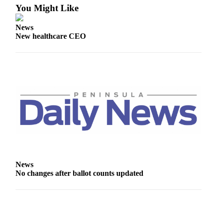
You Might Like
News
New healthcare CEO
News
No changes after ballot counts updated