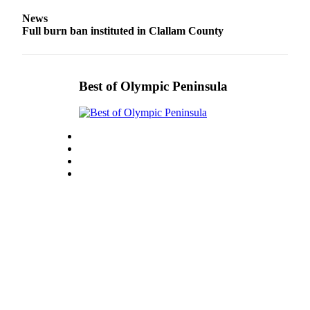
News
Full burn ban instituted in Clallam County
Best of Olympic Peninsula