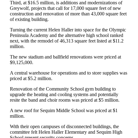
Story
Third, at $16.5 million, is additions and modernizations of
Idea
Greywolf, projects that call for 17,000 square feet of new
construction and renovation of more than 43,000 square feet
of existing building.
Sports
Turning the current Helen Haller into space for the Olympic
College
Peninsula Academy and the alternative high school ranked
Sports
next, with the remodel of 46,313 square feet listed at $11.2
million.
High
School
The new stadium and ballfield renovations were priced at
Sports
$9,125,000.
A central warehouse for operations and to store supplies was
Outdoors
priced at $5.2 million.
&
Recreation
Renovation of the Community School gym building to
upgrade the heating and cooling systems and potentially
Submit
resite the band and choir rooms was priced at $5 million.
Sports
A new roof for Sequim Middle School was priced at $1
Results
million.
With their open campuses of disconnected buildings, the
Life
committee felt Helen Haller Elementary and Sequim High
Arts &
School present security concerns.