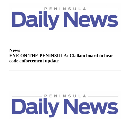
News
EYE ON THE PENINSULA: Clallam board to hear
code enforcement update