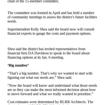
Contact
chair of the 15-member committee.
Our
Subscriber
The committee was formed in April and has held a number
Center
of community meetings to assess the district’s future facilities
needs.
Newsletters
Superintendent Kelly Shea said the board now will consult
financial experts to gauge the costs and payment options.
Contests
Best of
Clallam
Shea said the district has invited representatives from
County
financial firm DA Davidson to speak to the board about
financing options at its Jan. 6 meeting.
Best of
‘Big number’
Jefferson
County
“That’s a big number. That’s why we wanted to start with
figuring out what our needs are,” Shea said.
Best
“Now the board will know and understand what those needs
of
are so they can make the most informed decision about how
West
to move forward and what we really wanted to prioritize.”
End
Cost estimates were determined by BLRB Architects. The