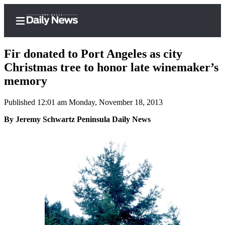
Fir donated to Port Angeles as city
Christmas tree to honor late winemaker’s
memory
Home
Published 12:01 am Monday, November 18, 2013
Subscriber
Center
By Jeremy Schwartz Peninsula Daily News
Subscribe
My
Account
Frequently
Asked
Questions