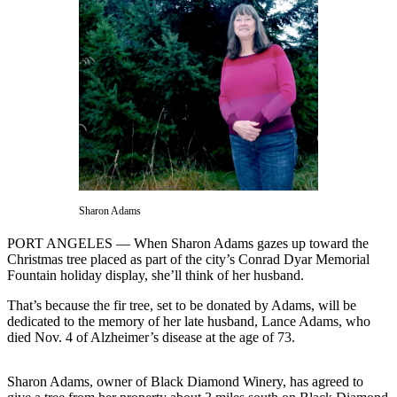
Contact
Our
Subscriber
Center
Newsletters
Contests
Best of
Clallam
County
Sharon Adams
Best of
PORT ANGELES — When Sharon Adams gazes up toward the
Jefferson
Christmas tree placed as part of the city’s Conrad Dyar Memorial
County
Fountain holiday display, she’ll think of her husband.
Best
That’s because the fir tree, set to be donated by Adams, will be
dedicated to the memory of her late husband, Lance Adams, who
of
died Nov. 4 of Alzheimer’s disease at the age of 73.
West
End
Sharon Adams, owner of Black Diamond Winery, has agreed to