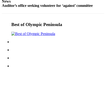
News
and/or
Auditor’s office seeking volunteer for ‘against’ committee
an
Obituary
Best of Olympic Peninsula
Classifieds
Place a
Classified
Ad
Jobs
Autos
Real
Estate
Place
A
Legal
Notice