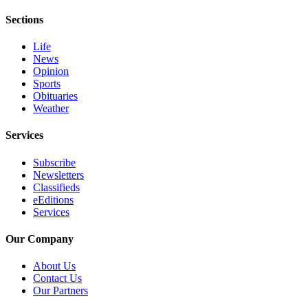
eEditions
Sections
Services
Life
About
News
Opinion
Us
Sports
Obituaries
Contact
Weather
Us
Services
Advertising
Inquiry
Subscribe
Newsletters
Submission
Classifieds
Forms
eEditions
Services
Our Company
About Us
Contact Us
Our Partners