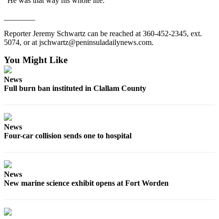
“He was that way his whole life.”
Entertainment
________
Submit a
Reporter Jeremy Schwartz can be reached at 360-452-2345, ext.
Wedding
5074, or at jschwartz@peninsuladailynews.com.
Announcement
You Might Like
Opinion
News
Letters
Full burn ban instituted in Clallam County
to the
Editor
Submit
News
Letter
Four-car collision sends one to hospital
to the
Editor
News
Obituaries
New marine science exhibit opens at Fort Worden
Place a
Death
Notice