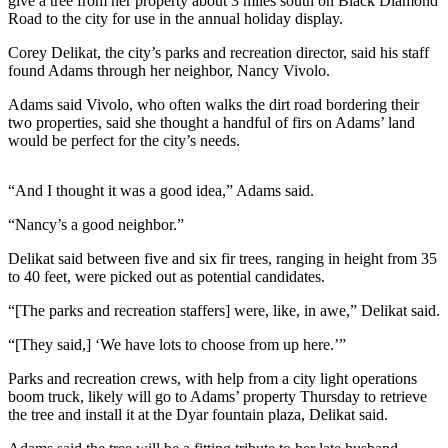
give a tree from her property about 3 miles south on Black Diamond
News
Road to the city for use in the annual holiday display.
Crime
Corey Delikat, the city’s parks and recreation director, said his staff
&
found Adams through her neighbor, Nancy Vivolo.
Justice
Adams said Vivolo, who often walks the dirt road bordering their
Business
two properties, said she thought a handful of firs on Adams’ land
would be perfect for the city’s needs.
Clallam
County
“And I thought it was a good idea,” Adams said.
News
“Nancy’s a good neighbor.”
Jefferson
Delikat said between five and six fir trees, ranging in height from 35
County
to 40 feet, were picked out as potential candidates.
News
“[The parks and recreation staffers] were, like, in awe,” Delikat said.
Submit
A
“[They said,] ‘We have lots to choose from up here.’”
Photo
Parks and recreation crews, with help from a city light operations
boom truck, likely will go to Adams’ property Thursday to retrieve
Submit
the tree and install it at the Dyar fountain plaza, Delikat said.
A