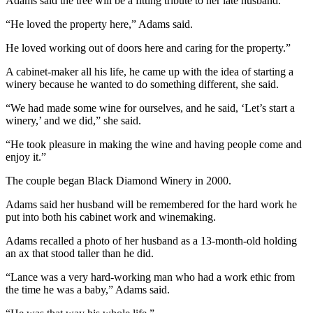
Story
Adams said the tree will be a fitting tribute to her late husband.
Idea
“He loved the property here,” Adams said.
Sports
He loved working out of doors here and caring for the property.”
College
A cabinet-maker all his life, he came up with the idea of starting a
Sports
winery because he wanted to do something different, she said.
“We had made some wine for ourselves, and he said, ‘Let’s start a
High
winery,’ and we did,” she said.
School
Sports
“He took pleasure in making the wine and having people come and
enjoy it.”
Outdoors
The couple began Black Diamond Winery in 2000.
&
Recreation
Adams said her husband will be remembered for the hard work he
put into both his cabinet work and winemaking.
Submit
Sports
Adams recalled a photo of her husband as a 13-month-old holding
an ax that stood taller than he did.
Results
“Lance was a very hard-working man who had a work ethic from
Life
the time he was a baby,” Adams said.
Arts &