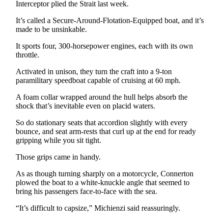
Interceptor plied the Strait last week.
Entertainment
It’s called a Secure-Around-Flotation-Equipped boat, and it’s
Submit a
made to be unsinkable.
Wedding
It sports four, 300-horsepower engines, each with its own
Announcement
throttle.
Opinion
Activated in unison, they turn the craft into a 9-ton
paramilitary speedboat capable of cruising at 60 mph.
Letters
to the
A foam collar wrapped around the hull helps absorb the
shock that’s inevitable even on placid waters.
Editor
So do stationary seats that accordion slightly with every
Submit
bounce, and seat arm-rests that curl up at the end for ready
Letter
gripping while you sit tight.
to the
Those grips came in handy.
Editor
As as though turning sharply on a motorcycle, Connerton
Obituaries
plowed the boat to a white-knuckle angle that seemed to
bring his passengers face-to-face with the sea.
Place a
Death
“It’s difficult to capsize,” Michienzi said reassuringly.
Notice