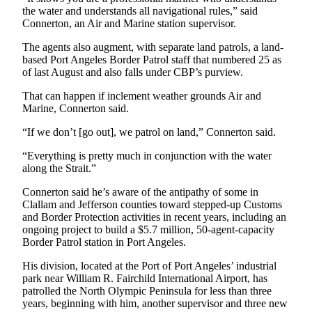
the water and understands all navigational rules,” said
eEditions
Connerton, an Air and Marine station supervisor.
Services
The agents also augment, with separate land patrols, a land-
About
based Port Angeles Border Patrol staff that numbered 25 as
of last August and also falls under CBP’s purview.
Us
That can happen if inclement weather grounds Air and
Contact
Marine, Connerton said.
Us
“If we don’t [go out], we patrol on land,” Connerton said.
Advertising
“Everything is pretty much in conjunction with the water
Inquiry
along the Strait.”
Submission
Connerton said he’s aware of the antipathy of some in
Forms
Clallam and Jefferson counties toward stepped-up Customs
and Border Protection activities in recent years, including an
ongoing project to build a $5.7 million, 50-agent-capacity
Border Patrol station in Port Angeles.
His division, located at the Port of Port Angeles’ industrial
park near William R. Fairchild International Airport, has
patrolled the North Olympic Peninsula for less than three
years, beginning with him, another supervisor and three new