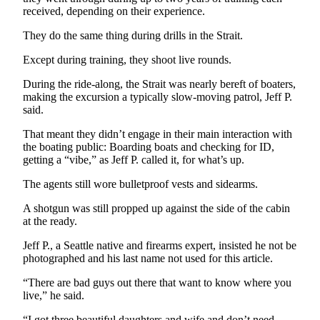
News
received, depending on their experience.
Crime
They do the same thing during drills in the Strait.
&
Justice
Except during training, they shoot live rounds.
During the ride-along, the Strait was nearly bereft of boaters,
Business
making the excursion a typically slow-moving patrol, Jeff P.
said.
Clallam
County
That meant they didn’t engage in their main interaction with
News
the boating public: Boarding boats and checking for ID,
getting a “vibe,” as Jeff P. called it, for what’s up.
Jefferson
The agents still wore bulletproof vests and sidearms.
County
News
A shotgun was still propped up against the side of the cabin
at the ready.
Submit
A
Jeff P., a Seattle native and firearms expert, insisted he not be
photographed and his last name not used for this article.
Photo
“There are bad guys out there that want to know where you
Submit
live,” he said.
A
“I got three beautiful daughters and wife and don’t need