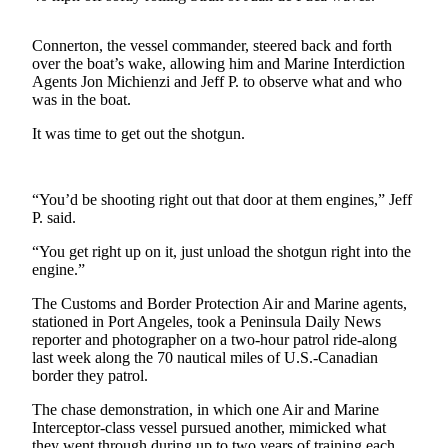
Contact
Our
Subscriber
Connerton, the vessel commander, steered back and forth
over the boat’s wake, allowing him and Marine Interdiction
Center
Agents Jon Michienzi and Jeff P. to observe what and who
was in the boat.
Newsletters
It was time to get out the shotgun.
Contests
Best of
“You’d be shooting right out that door at them engines,” Jeff
Clallam
P. said.
County
“You get right up on it, just unload the shotgun right into the
Best of
engine.”
Jefferson
The Customs and Border Protection Air and Marine agents,
County
stationed in Port Angeles, took a Peninsula Daily News
reporter and photographer on a two-hour patrol ride-along
Best
last week along the 70 nautical miles of U.S.-Canadian
of
border they patrol.
West
End
The chase demonstration, in which one Air and Marine
Interceptor-class vessel pursued another, mimicked what
they went through during up to two years of training each