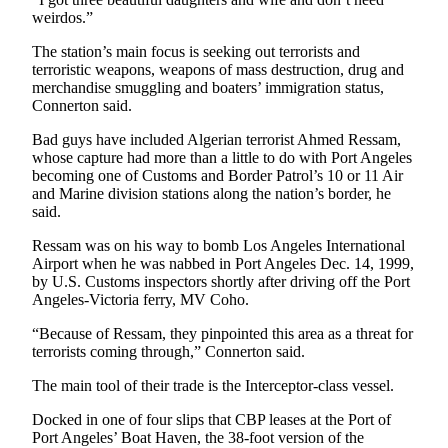
Story
weirdos.”
Idea
The station’s main focus is seeking out terrorists and
Sports
terroristic weapons, weapons of mass destruction, drug and
merchandise smuggling and boaters’ immigration status,
College
Connerton said.
Sports
Bad guys have included Algerian terrorist Ahmed Ressam,
High
whose capture had more than a little to do with Port Angeles
becoming one of Customs and Border Patrol’s 10 or 11 Air
School
and Marine division stations along the nation’s border, he
Sports
said.
Outdoors
Ressam was on his way to bomb Los Angeles International
&
Airport when he was nabbed in Port Angeles Dec. 14, 1999,
by U.S. Customs inspectors shortly after driving off the Port
Recreation
Angeles-Victoria ferry, MV Coho.
Submit
“Because of Ressam, they pinpointed this area as a threat for
Sports
terrorists coming through,” Connerton said.
Results
The main tool of their trade is the Interceptor-class vessel.
Life
Docked in one of four slips that CBP leases at the Port of
Port Angeles’ Boat Haven, the 38-foot version of the
Arts &