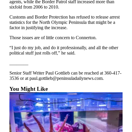
agents, while the Border Patrol staff increased more than
sixfold from 2006 to 2010.
Customs and Border Protection has refused to release arrest
statistics for the North Olympic Peninsula that might be a
factor in justifying the increase.
Those issues are of little concern to Connerton.
“I just do my job, and do it professionally, and all the other
political stuff just rolls off,” he said.
________
Senior Staff Writer Paul Gottlieb can be reached at 360-417-
3536 or at paul.gottlieb@peninsuladailynews.com.
You Might Like