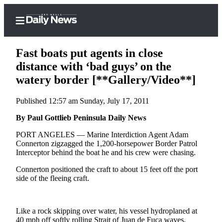
Fast boats put agents in close
distance with ‘bad guys’ on the
watery border [**Gallery/Video**]
Home
Published 12:57 am Sunday, July 17, 2011
Subscriber
Center
By Paul Gottlieb Peninsula Daily News
Subscribe
PORT ANGELES — Marine Interdiction Agent Adam
Connerton zigzagged the 1,200-horsepower Border Patrol
My
Interceptor behind the boat he and his crew were chasing.
Account
Connerton positioned the craft to about 15 feet off the port
side of the fleeing craft.
Frequently
Asked
Questions
Like a rock skipping over water, his vessel hydroplaned at
40 mph off softly rolling Strait of Juan de Fuca waves.