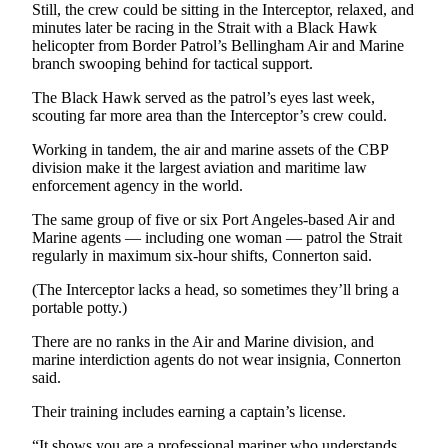
Still, the crew could be sitting in the Interceptor, relaxed, and
and/or
minutes later be racing in the Strait with a Black Hawk
an
helicopter from Border Patrol’s Bellingham Air and Marine
Obituary
branch swooping behind for tactical support.
The Black Hawk served as the patrol’s eyes last week,
Classifieds
scouting far more area than the Interceptor’s crew could.
Place a
Working in tandem, the air and marine assets of the CBP
Classified
division make it the largest aviation and maritime law
Ad
enforcement agency in the world.
Jobs
The same group of five or six Port Angeles-based Air and
Marine agents — including one woman — patrol the Strait
Autos
regularly in maximum six-hour shifts, Connerton said.
(The Interceptor lacks a head, so sometimes they’ll bring a
Real
portable potty.)
Estate
There are no ranks in the Air and Marine division, and
Place
marine interdiction agents do not wear insignia, Connerton
A
said.
Legal
Their training includes earning a captain’s license.
Notice
“It shows you are a professional mariner who understands