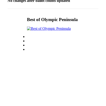
No changes after ballot counts updated
Best of Olympic Peninsula