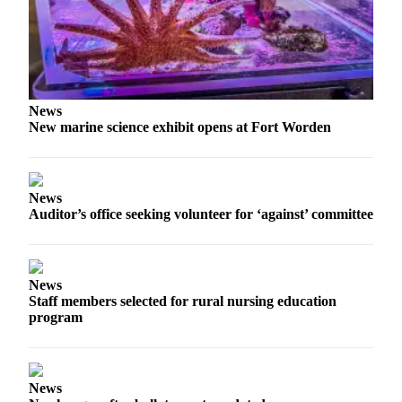
News
New marine science exhibit opens at Fort Worden
News
Auditor’s office seeking volunteer for ‘against’ committee
News
Staff members selected for rural nursing education
program
News