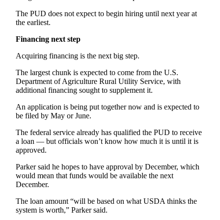
Story
Idea
The PUD does not expect to begin hiring until next year at
the earliest.
Sports
Financing next step
College
Acquiring financing is the next big step.
Sports
The largest chunk is expected to come from the U.S.
High
Department of Agriculture Rural Utility Service, with
School
additional financing sought to supplement it.
Sports
An application is being put together now and is expected to
be filed by May or June.
Outdoors
&
The federal service already has qualified the PUD to receive
Recreation
a loan — but officials won’t know how much it is until it is
approved.
Submit
Parker said he hopes to have approval by December, which
Sports
would mean that funds would be available the next
Results
December.
The loan amount “will be based on what USDA thinks the
Life
system is worth,” Parker said.
Arts &