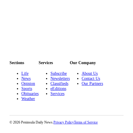
Sections
Services
Our Company
Life
Subscribe
About Us
News
Newsletters
Contact Us
Opinion
Classifieds
Our Partners
Sports
eEditions
Obituaries
Services
Weather
© 2026 Peninsula Daily News.
Privacy Policy
Terms of Service