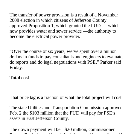
Contact
Our
Subscriber
The transfer of power provision is a result of a November
Center
2008 election in which citizens of Jefferson County
approved Proposition 1, which granted the PUD — which
now provides water and sewer service —the authority to
Newsletters
become the electrical power provider.
Contests
“Over the course of six years, we’ve spent over a million
Best of
dollars in funds to pay consultants and engineers to evaluate,
Clallam
do reports and do legal negotiations with PSE,” Parker said
County
Friday.
Total cost
Best of
Jefferson
County
That price tag is a fraction of what the total project will cost.
Best
The state Utilities and Transportation Commission approved
of
Feb. 2 the $103 million that the PUD will pay for PSE’s
West
assets in East Jefferson County.
End
The down payment will be $20 million, commissioner