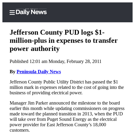
Jefferson County PUD logs $1-
million-plus in expenses to transfer
power authority
Home
Published 12:01 am Monday, February 28, 2011
Subscriber
Center
By
Peninsula Daily News
Subscribe
Jefferson County Public Utility District has passed the $1
million mark in expenses related to the cost of going into the
My
business of providing electrical power.
Account
Manager Jim Parker announced the milestone to the board
earlier this month while updating commissioners on progress
Frequently
made toward the planned transition in 2013, when the PUD
Asked
will take over from Puget Sound Energy as the electrical
Questions
power provider for East Jefferson County’s 18,000
customers.