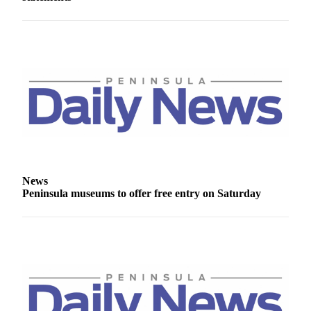
eEditions
Services
About
Us
Contact
Us
Advertising
Inquiry
News
Submission
Peninsula museums to offer free entry on Saturday
Forms