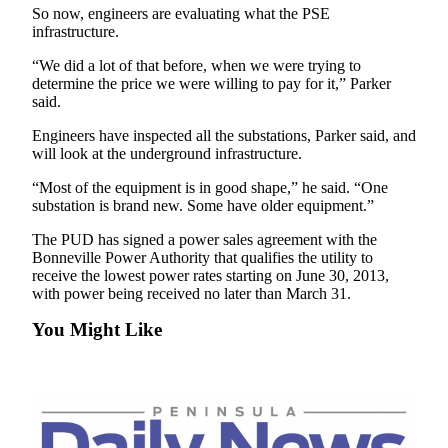
So now, engineers are evaluating what the PSE
Entertainment
infrastructure.
Submit a
“We did a lot of that before, when we were trying to
Wedding
determine the price we were willing to pay for it,” Parker
Announcement
said.
Engineers have inspected all the substations, Parker said, and
Opinion
will look at the underground infrastructure.
Letters
“Most of the equipment is in good shape,” he said. “One
to the
substation is brand new. Some have older equipment.”
Editor
The PUD has signed a power sales agreement with the
Submit
Bonneville Power Authority that qualifies the utility to
receive the lowest power rates starting on June 30, 2013,
Letter
with power being received no later than March 31.
to the
Editor
You Might Like
Obituaries
Place a
Death
Notice