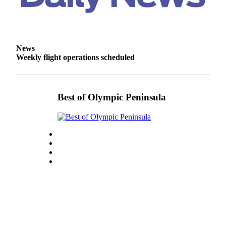
News
Weekly flight operations scheduled
Best of Olympic Peninsula