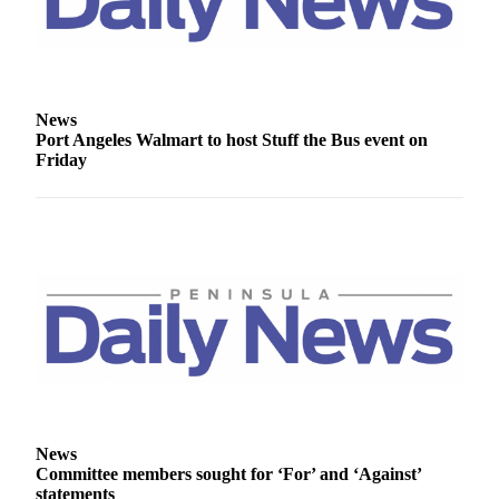
and/or
an
Obituary
Classifieds
News
Port Angeles Walmart to host Stuff the Bus event on
Place a
Friday
Classified
Ad
Jobs
Autos
Real
Estate
Place
A
Legal
News
Notice
Committee members sought for ‘For’ and ‘Against’
statements