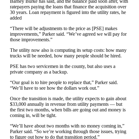
Barney Burke has said, and the balance paid soon after, with
News
ratepayers paying the loans that finance the acquisition over
Crime
30 years. Loan repayment is figured into the utility rates, he
added
&
Justice
“There will be adjustments to the price as [PSE] makes
improvements,” Parker said. “We’ve agreed we will pay for
Business
those improvements.”
Clallam
The utility now also is computing its setup costs: how many
County
trucks will be needed, how many people should be hired.
News
PSE has two servicemen in the county, but also uses a
private company as a backup.
Jefferson
County
“Our goal is to hire people to replace that,” Parker said.
News
“We’ll have to see how the dollars work out.”
Once the transition is made, the utility expects to gain about
Submit
$33,000 annually in revenue from utility payments — but
A
the first two months, when bills are going out and money is
Photo
coming in, will be tight.
Submit
“We’ll have about two months with no money coming in,”
Parker said. “So we’re working through those issues, trying
A
to figure out how to do that transition period.”