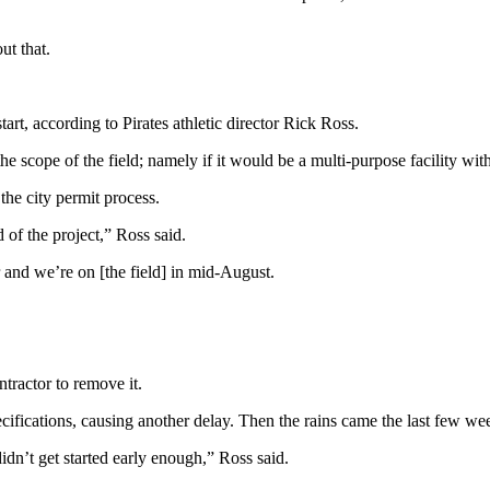
ut that.
art, according to Pirates athletic director Rick Ross.
 the scope of the field; namely if it would be a multi-purpose facility w
the city permit process.
of the project,” Ross said.
and we’re on [the field] in mid-August.
tractor to remove it.
cifications, causing another delay. Then the rains came the last few week
didn’t get started early enough,” Ross said.