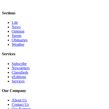
Sections
Life
News
Opinion
Sports
Obituaries
Weather
Services
Subscribe
Newsletters
Classifieds
eEditions
Services
Our Company
About Us
Contact Us
Our Partners