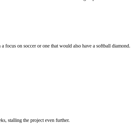
ith a focus on soccer or one that would also have a softball diamond.
s, stalling the project even further.