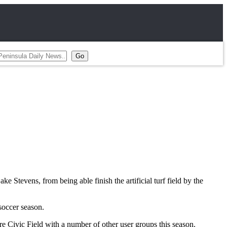
e Stevens, from being able finish the artificial turf field by the
soccer season.
 Civic Field with a number of other user groups this season.