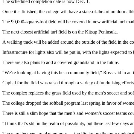
The scheduled completion date is now Dec. 1.
News
Crime
Once it is finished, the college will have a state-of-the-art outdoor at
&
The 99,000-square-foot field will be covered in new artificial turf mad
Justice
The next closest artificial turf field is on the Kitsap Peninsula.
Business
A walking track will be added around the outside of the field in the 
Clallam
Infrastructure for lights also will be put in, with the lights expected 
County
News
There are also plans to add a covered grandstand in the future.
Jefferson
“We’re looking at having this be a community field,” Ross said in an int
County
Capital for the field was raised through a variety of fundraising effort
News
The complex replaces the grass field used by the men’s soccer and soft
Submit
A
The college dropped the softball program last spring in favor of women
Photo
There is still a slim hope that the men’s and women’s soccer teams could
Submit
“I think that’s still in the realm of possibility, but these last few days a
A
The way the men are playing now — the Pirates are the only undefe