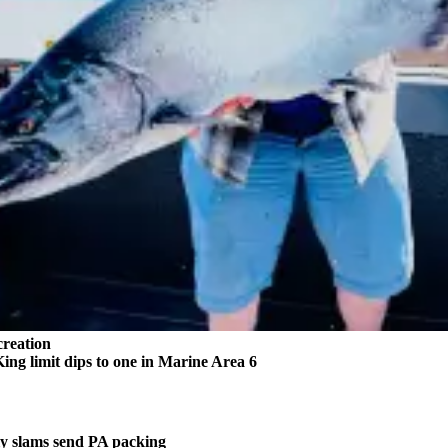
reation
 limit dips to one in Marine Area 6
 slams send PA packing