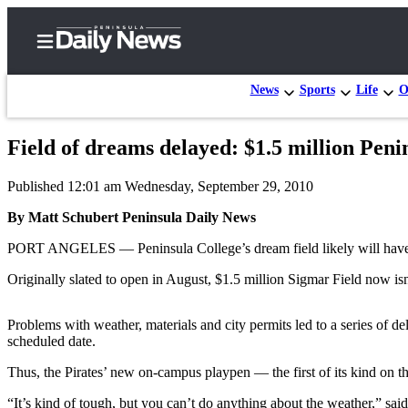
News
Sports
Life
O
Field of dreams delayed: $1.5 million Peni
Home
Published 12:01 am Wednesday, September 29, 2010
Subscriber
Center
By Matt Schubert Peninsula Daily News
Subscribe
PORT ANGELES — Peninsula College’s dream field likely will have to 
My
Originally slated to open in August, $1.5 million Sigmar Field now isn’
Account
Problems with weather, materials and city permits led to a series of del
Frequently
scheduled date.
Asked
Thus, the Pirates’ new on-campus playpen — the first of its kind on t
Questions
“It’s kind of tough, but you can’t do anything about the weather,” s