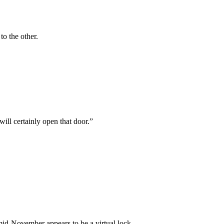
to the other.
will certainly open that door.”
d-November appears to be a virtual lock.