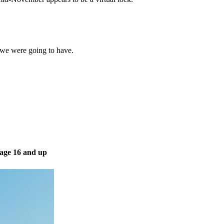
 we were going to have.
 age 16 and up