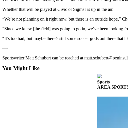
Story
Idea
Whether that will be played at Civic or Sigmar is up in the air.
“We’re not planning on it right now, but there is an outside hope,” C
Sports
College
“Since we knew [the field] was going to go in, we’ve been looking fo
Sports
“It’s too bad, but maybe there’s still some soccer gods out there that l
High
—-
School
Sports
Sportswriter Matt Schubert can be reached at matt.schubert@peninsu
You Might Like
Outdoors
&
Recreation
Sports
AREA SPORTS: So
Submit
Sports
Results
Life
Arts &