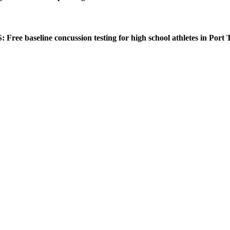
ee baseline concussion testing for high school athletes in Port