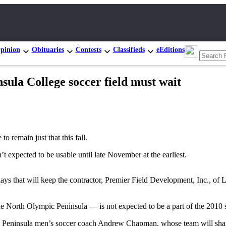
pinion
Obituaries
Contests
Classifieds
eEditions
nsula College soccer field must wait
remain just that this fall.
t expected to be usable until late November at the earliest.
ays that will keep the contractor, Premier Field Development, Inc., of Lak
he North Olympic Peninsula — is not expected to be a part of the 2010 
aid Peninsula men’s soccer coach Andrew Chapman, whose team will share