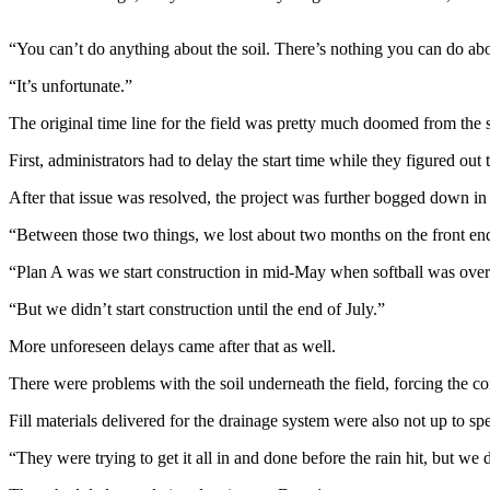
Contact
Our
Subscriber
“You can’t do anything about the soil. There’s nothing you can do abo
Center
“It’s unfortunate.”
Newsletters
The original time line for the field was pretty much doomed from the st
First, administrators had to delay the start time while they figured out
Contests
Best of
After that issue was resolved, the project was further bogged down in 
Clallam
“Between those two things, we lost about two months on the front end 
County
“Plan A was we start construction in mid-May when softball was over 
Best of
“But we didn’t start construction until the end of July.”
Jefferson
County
More unforeseen delays came after that as well.
Best
There were problems with the soil underneath the field, forcing the con
of
Fill materials delivered for the drainage system were also not up to spe
West
End
“They were trying to get it all in and done before the rain hit, but we 