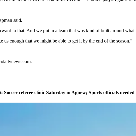
hapman said.
rward to that. And we put in a team that was kind of built around what
ike us enough that we might be able to get it by the end of the season.”
ladailynews.com.
ccer referee clinic Saturday in Agnew; Sports officials needed