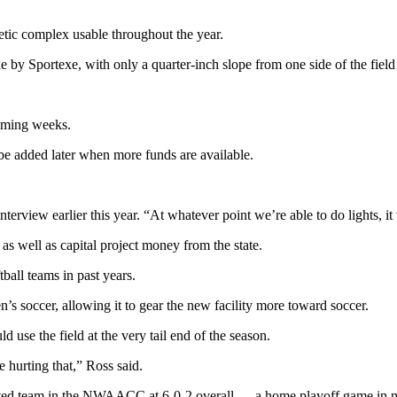
hletic complex usable throughout the year.
e by Sportexe, with only a quarter-inch slope from one side of the field 
coming weeks.
to be added later when more funds are available.
erview earlier this year. “At whatever point we’re able to do lights, it 
s as well as capital project money from the state.
ball teams in past years.
’s soccer, allowing it to gear the new facility more toward soccer.
 use the field at the very tail end of the season.
re hurting that,” Ross said.
ated team in the NWAACC at 6-0-2 overall — a home playoff game in mi