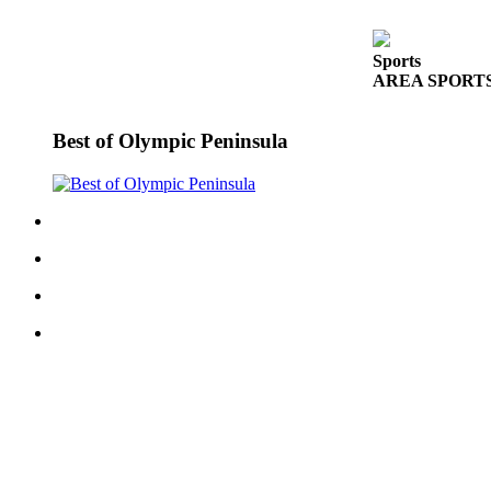
eEditions
Services
Sports
AREA SPORTS: Fr
About
Us
Best of Olympic Peninsula
Contact
Us
Advertising
Inquiry
Submission
Forms