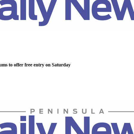
ms to offer free entry on Saturday