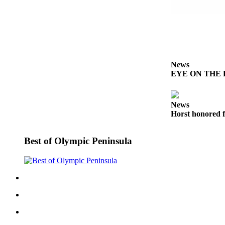
Entertainment
Submit a
Wedding
Announcement
News
Opinion
EYE ON THE PE
Letters
to the
News
Editor
Horst honored f
Submit
Letter
Best of Olympic Peninsula
to the
Editor
Obituaries
Place a
Death
Notice