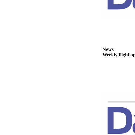
Story
Idea
Sports
College
Sports
High
News
School
Weekly flight o
Sports
Outdoors
&
Recreation
Submit
Sports
Results
Life
Arts &