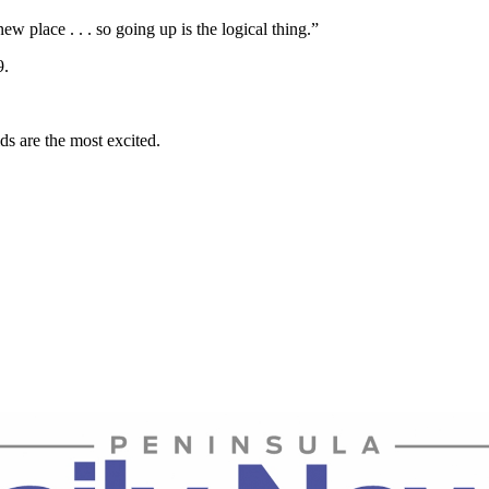
w place . . . so going up is the logical thing.”
9.
ds are the most excited.
.