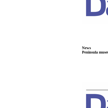
News
Crime
&
Justice
Business
Clallam
County
News
News
Peninsula museu
Jefferson
County
News
Submit
A
Photo
Submit
A