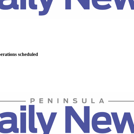
perations scheduled