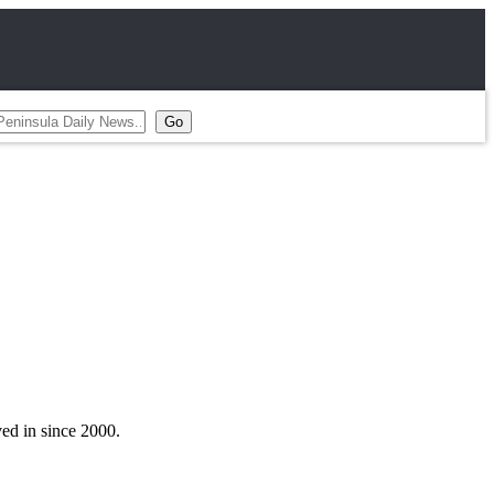
ved in since 2000.