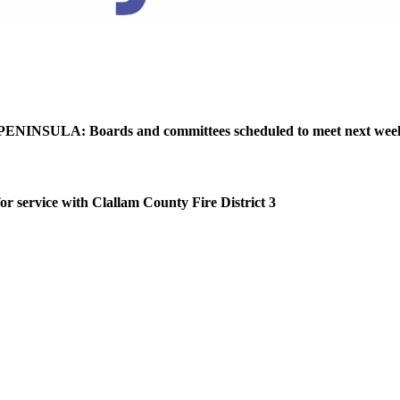
NINSULA: Boards and committees scheduled to meet next wee
or service with Clallam County Fire District 3