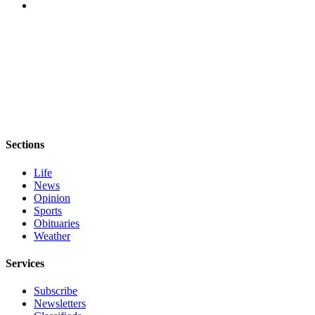
and/or
an
Obituary
Classifieds
Place a
Classified
Ad
Sections
Jobs
Life
Autos
News
Opinion
Real
Sports
Estate
Obituaries
Weather
Place
Services
A
Legal
Subscribe
Notice
Newsletters