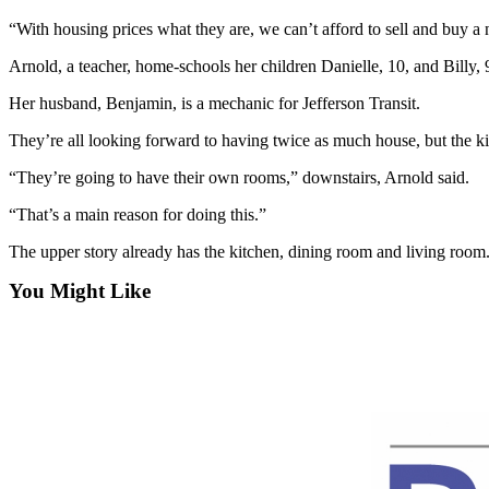
Contact
Our
“With housing prices what they are, we can’t afford to sell and buy a ne
Subscriber
Arnold, a teacher, home-schools her children Danielle, 10, and Billy, 
Center
Her husband, Benjamin, is a mechanic for Jefferson Transit.
Newsletters
They’re all looking forward to having twice as much house, but the ki
Contests
“They’re going to have their own rooms,” downstairs, Arnold said.
Best of
“That’s a main reason for doing this.”
Clallam
County
The upper story already has the kitchen, dining room and living room
Best of
You Might Like
Jefferson
County
Best
of
West
End