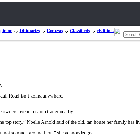
pinion
Obituaries
Contests
Classifieds
eEditions
.
all Road isn’t going anywhere.
 owners live in a camp trailer nearby.
e top story,” Noelle Arnold said of the old, tan house her family has li
 not so much around here,” she acknowledged.