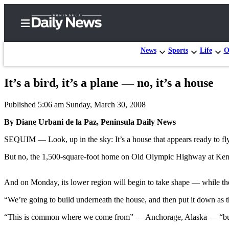
News
Sports
Life
O
It’s a bird, it’s a plane — no, it’s a house
Home
Published 5:06 am Sunday, March 30, 2008
Subscriber
Center
By Diane Urbani de la Paz, Peninsula Daily News
Subscribe
SEQUIM — Look, up in the sky: It’s a house that appears ready to fly
My
But no, the 1,500-square-foot home on Old Olympic Highway at Kend
Account
And on Monday, its lower region will begin to take shape — while the
Frequently
Asked
“We’re going to build underneath the house, and then put it down as th
Questions
“This is common where we come from” — Anchorage, Alaska — “but