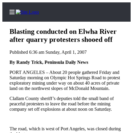
Blasting conducted on Elwha River
after quarry protesters shooed off
Published 6:36 am Sunday, April 1, 2007
Home
By Randy Trick, Peninsula Daily News
Subscriber
Center
PORT ANGELES – About 20 people gathered Friday and
Saturday morning on Olympic Hot Springs Road to protest
Subscribe
exploratory mining under way on about 40 acres of private
land on the northwest slopes of McDonald Mountain.
My
Account
Clallam County sheriff’s deputies told the small band of
peaceful protesters to leave the road before the mining
Frequently
company set off explosions at about noon on Saturday.
Asked
Questions
The road, which is west of Port Angeles, was closed during