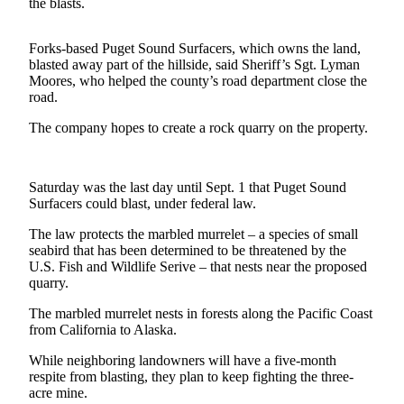
Contact
the blasts.
Our
Subscriber
Forks-based Puget Sound Surfacers, which owns the land,
Center
blasted away part of the hillside, said Sheriff’s Sgt. Lyman
Moores, who helped the county’s road department close the
road.
Newsletters
The company hopes to create a rock quarry on the property.
Contests
Best of
Clallam
Saturday was the last day until Sept. 1 that Puget Sound
County
Surfacers could blast, under federal law.
The law protects the marbled murrelet – a species of small
Best of
seabird that has been determined to be threatened by the
Jefferson
U.S. Fish and Wildlife Serive – that nests near the proposed
County
quarry.
Best
The marbled murrelet nests in forests along the Pacific Coast
from California to Alaska.
of
West
While neighboring landowners will have a five-month
End
respite from blasting, they plan to keep fighting the three-
acre mine.