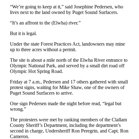
News
“We’re going to keep at it,” said Josephine Pedersen, who
Crime
lives next to the land owned by Puget Sound Surfacers.
&
“It’s an affront to the (Elwha) river.”
Justice
But it is legal.
Business
Under the state Forest Practices Act, landowners may mine
Clallam
up to three acres without a permit.
County
The site is about a mile north of the Elwha River entrance to
News
Olympic National Park, and served by a small dirt road off
Olympic Hot Spring Road.
Jefferson
County
Friday at 7 a.m., Pedersen and 17 others gathered with small
protest signs, waiting for Mike Shaw, one of the owners of
News
Puget Sound Surfacers to arrive.
Submit
One sign Pedersen made the night before read, “legal but
A
wrong.”
Photo
The protesters were met by ranking members of the Clallam
County Sheriff’s Department, including the department’s
Submit
second in charge, Undersheriff Ron Peregrin, and Capt. Ron
A
Cameron.