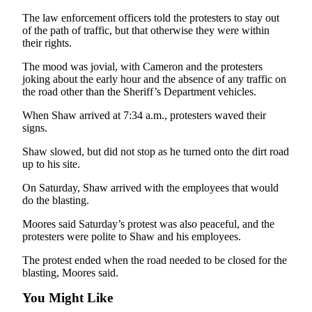
Story
Idea
The law enforcement officers told the protesters to stay out
of the path of traffic, but that otherwise they were within
their rights.
Sports
The mood was jovial, with Cameron and the protesters
College
joking about the early hour and the absence of any traffic on
Sports
the road other than the Sheriff’s Department vehicles.
High
When Shaw arrived at 7:34 a.m., protesters waved their
School
signs.
Sports
Shaw slowed, but did not stop as he turned onto the dirt road
up to his site.
Outdoors
&
On Saturday, Shaw arrived with the employees that would
Recreation
do the blasting.
Moores said Saturday’s protest was also peaceful, and the
Submit
protesters were polite to Shaw and his employees.
Sports
Results
The protest ended when the road needed to be closed for the
blasting, Moores said.
Life
You Might Like
Arts &