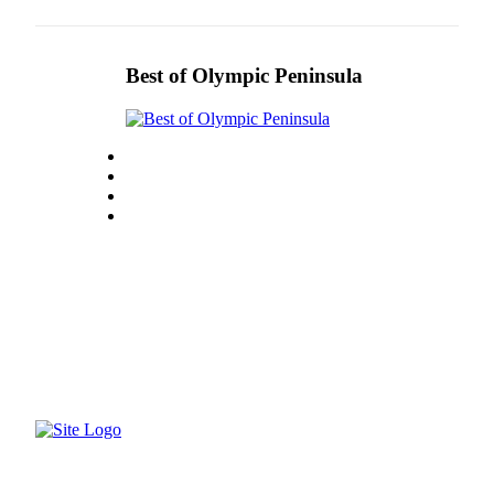
eEditions
Services
Best of Olympic Peninsula
About
Us
Contact
Us
Advertising
Inquiry
Submission
Forms