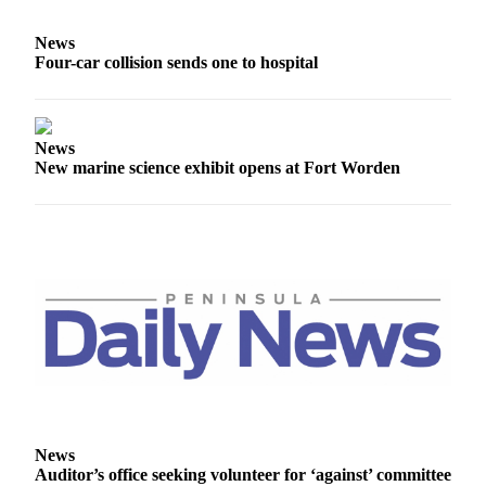
and/or
an
News
Four-car collision sends one to hospital
Obituary
Classifieds
Place a
News
New marine science exhibit opens at Fort Worden
Classified
Ad
Jobs
Autos
Real
Estate
Place
A
Legal
News
Notice
Auditor’s office seeking volunteer for ‘against’ committee