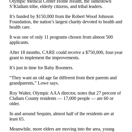
Olympic Medical Center Home Health, the Jamestown
News
S’Klallam tribe, elderly citizens, and tribal leaders.
Crime
It’s funded by $150,000 from the Robert Wood Johnson
&
Foundation, the nation’s largest charity devoted to health and
Justice
health care.
Business
It was one of only 11 programs chosen from almost 500
applicants.
Clallam
After 18 months, CARE could receive a $750,000, four-year
County
grant to implement the improvements.
News
It’s just in time for Baby Boomers.
Jefferson
County
“They want an old age far different from their parents and
grandparents,” Lowe says.
News
Roy Walter, Olympic AAA director, notes that 27 percent of
Submit
Clallam County residents — 17,000 people — are 60 or
A
older.
Photo
In and around Sequim, almost half of the residents are at
least 65.
Submit
A
Meanwhile, more elders are moving into the area, young