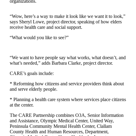
Contact
organizations.
Our
Subscriber
“Wow, here’s a way to make it look like we want it to look,”
Center
says Sheryl Lowe, project director, speaking of how elders
receive health care and social support.
Newsletters
“What would you like to see?”
Contests
Best of
“We want to have people say what works, what doesn’t, and
Clallam
what’s needed,” adds Barbara Clarke, project director.
County
CARE’s goals include:
Best of
* Reforming how citizens and service providers think about
Jefferson
and serve elderly people.
County
* Planning a health care system where services place citizens
Best
at the center.
of
The CARE Partnership combines O3A, Senior Information
West
and Assistance, Olympic Medical Center, United Way,
End
Peninsula Community Mental Health Center, Clallam
County Health and Human Resources, Department,