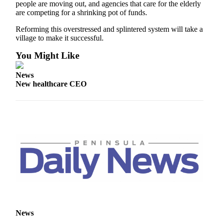
Story
people are moving out, and agencies that care for the elderly
Idea
are competing for a shrinking pot of funds.
Reforming this overstressed and splintered system will take a
Sports
village to make it successful.
College
You Might Like
Sports
News
High
New healthcare CEO
School
Sports
Outdoors
&
Recreation
Submit
Sports
Results
Life
News
Arts &