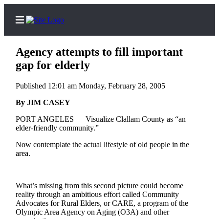
Agency attempts to fill important
gap for elderly
Published 12:01 am Monday, February 28, 2005
Home
By JIM CASEY
Subscriber
Center
PORT ANGELES — Visualize Clallam County as “an
elder-friendly community.”
Subscribe
Now contemplate the actual lifestyle of old people in the
My
area.
Account
Frequently
What’s missing from this second picture could become
Asked
reality through an ambitious effort called Community
Questions
Advocates for Rural Elders, or CARE, a program of the
Olympic Area Agency on Aging (O3A) and other