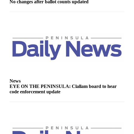
No changes after ballot counts updated
Entertainment
Submit a
Wedding
Announcement
Opinion
Letters
to the
Editor
Submit
News
Letter
EYE ON THE PENINSULA: Clallam board to hear
to the
code enforcement update
Editor
Obituaries
Place a
Death
Notice