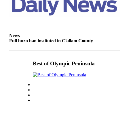
and/or
an
Obituary
Classifieds
News
Place a
Full burn ban instituted in Clallam County
Classified
Ad
Jobs
Best of Olympic Peninsula
Autos
Real
Estate
Place
A
Legal
Notice