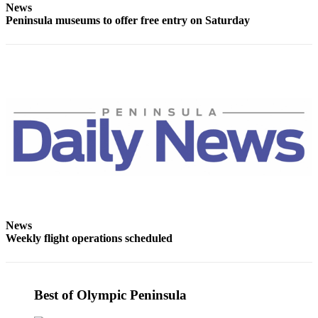
News
Entertainment
Peninsula museums to offer free entry on Saturday
Submit a
Wedding
Announcement
Opinion
Letters
to the
Editor
Submit
Letter
to the
News
Editor
Weekly flight operations scheduled
Obituaries
Place a
Best of Olympic Peninsula
Death
Notice