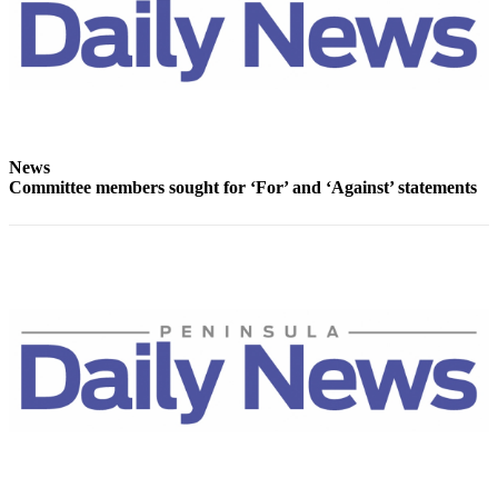
Story
Idea
Sports
College
Sports
News
High
Committee members sought for ‘For’ and ‘Against’ statements
School
Sports
Outdoors
&
Recreation
Submit
Sports
Results
Life
Arts &