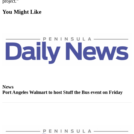
project.”
News
Crime
You Might Like
&
Justice
Business
Clallam
County
News
Jefferson
County
News
News
Port Angeles Walmart to host Stuff the Bus event on Friday
Submit
A
Photo
Submit
A