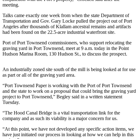
Contact
meeting.
Our
Subscriber
Talks came exactly one week from when the state Department of
Center
Transportation and Gov. Gary Locke pulled the project out of Port
Angeles after thousands of Klallam ancestral remains and artifacts
had been found on the 22.5-acre industrial waterfront site.
Newsletters
Port of Port Townsend commissioners, who support relocating the
Contests
graving yard in Port Townsend, meet at 9 a.m. today in the Point
Hudson Marina Room, 130 Hudson St., to discuss the prospect.
Best of
Clallam
County
An industrially zoned site south of the mill is being looked at for use
as part or all of the graving yard area.
Best of
“Port Townsend Paper is working with the Port of Port Townsend
Jefferson
and the state to work on a proposal that could bring the graving yard
County
project to Port Townsend,” Begley said in a written statement
Tuesday.
Best
“The Hood Canal Bridge is a vital transportation link for the
of
company and as such its viability is a major concern for us.
West
End
“At this point, we have not developed any specific action items, we
have just initiated our process in looking at how we can help in this