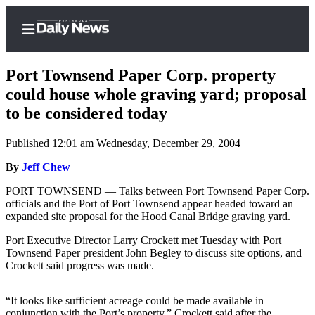
Port Townsend Paper Corp. property
could house whole graving yard; proposal
to be considered today
Home
Published 12:01 am Wednesday, December 29, 2004
Subscriber
Center
By
Jeff Chew
Subscribe
PORT TOWNSEND — Talks between Port Townsend Paper Corp.
officials and the Port of Port Townsend appear headed toward an
My
expanded site proposal for the Hood Canal Bridge graving yard.
Account
Port Executive Director Larry Crockett met Tuesday with Port
Townsend Paper president John Begley to discuss site options, and
Frequently
Crockett said progress was made.
Asked
Questions
“It looks like sufficient acreage could be made available in
conjunction with the Port’s property,” Crockett said after the