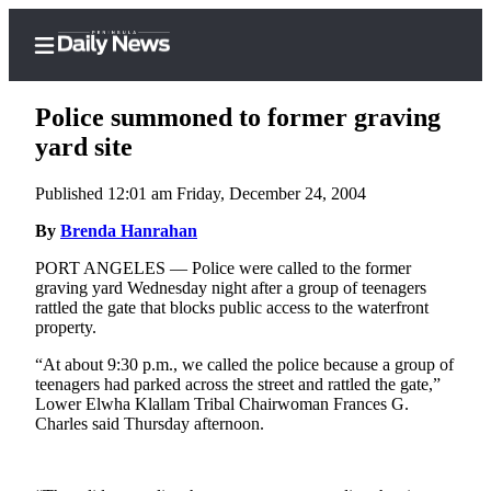
Police summoned to former graving
yard site
Published 12:01 am Friday, December 24, 2004
Home
By
Brenda Hanrahan
Subscriber
Center
PORT ANGELES — Police were called to the former
graving yard Wednesday night after a group of teenagers
Subscribe
rattled the gate that blocks public access to the waterfront
property.
My
Account
“At about 9:30 p.m., we called the police because a group of
teenagers had parked across the street and rattled the gate,”
Frequently
Lower Elwha Klallam Tribal Chairwoman Frances G.
Charles said Thursday afternoon.
Asked
Questions