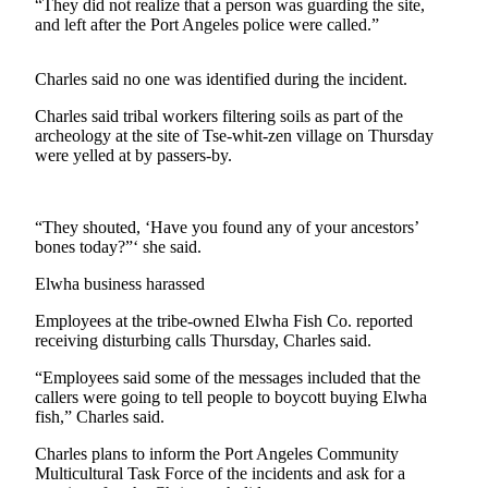
Contact
“They did not realize that a person was guarding the site,
Our
and left after the Port Angeles police were called.”
Subscriber
Center
Charles said no one was identified during the incident.
Charles said tribal workers filtering soils as part of the
Newsletters
archeology at the site of Tse-whit-zen village on Thursday
were yelled at by passers-by.
Contests
Best of
Clallam
“They shouted, ‘Have you found any of your ancestors’
County
bones today?”‘ she said.
Elwha business harassed
Best of
Jefferson
Employees at the tribe-owned Elwha Fish Co. reported
County
receiving disturbing calls Thursday, Charles said.
Best
“Employees said some of the messages included that the
callers were going to tell people to boycott buying Elwha
of
fish,” Charles said.
West
End
Charles plans to inform the Port Angeles Community
Multicultural Task Force of the incidents and ask for a