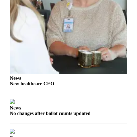
Story
Idea
Sports
College
Sports
High
School
Sports
Outdoors
News
&
New healthcare CEO
Recreation
Submit
Sports
News
Results
No changes after ballot counts updated
Life
Arts &