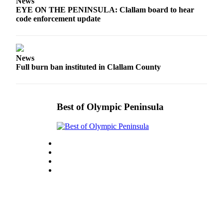
News
Entertainment
EYE ON THE PENINSULA: Clallam board to hear
code enforcement update
Submit a
Wedding
Announcement
News
Full burn ban instituted in Clallam County
Opinion
Letters
to the
Best of Olympic Peninsula
Editor
Submit
Letter
to the
Editor
Obituaries
Place a
Death
Notice