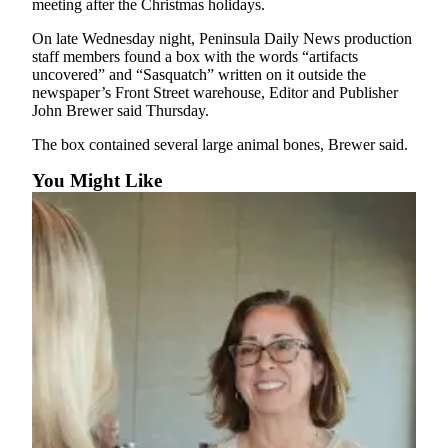
meeting after the Christmas holidays.
News
Crime
On late Wednesday night, Peninsula Daily News production
staff members found a box with the words “artifacts
&
uncovered” and “Sasquatch” written on it outside the
Justice
newspaper’s Front Street warehouse, Editor and Publisher
John Brewer said Thursday.
Business
The box contained several large animal bones, Brewer said.
Clallam
You Might Like
County
News
Jefferson
County
News
Submit
A
Photo
Submit
A