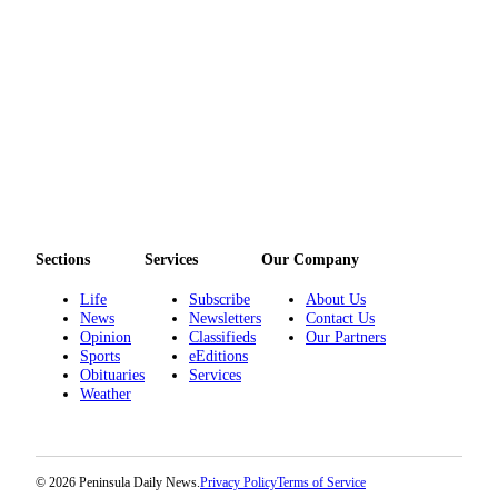
and/or
an
Obituary
Classifieds
Place a
Classified
Ad
Jobs
Sections
Services
Our Company
Autos
Life
Subscribe
About Us
News
Newsletters
Contact Us
Real
Opinion
Classifieds
Our Partners
Estate
Sports
eEditions
Obituaries
Services
Place
Weather
A
Legal
Notice
© 2026 Peninsula Daily News.
Privacy Policy
Terms of Service