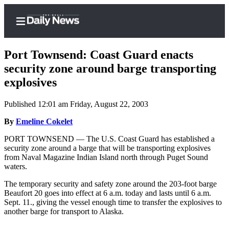
Port Townsend: Coast Guard enacts
security zone around barge transporting
explosives
Home
Published 12:01 am Friday, August 22, 2003
Subscriber
Center
By
Emeline Cokelet
Subscribe
PORT TOWNSEND — The U.S. Coast Guard has established a
security zone around a barge that will be transporting explosives
My
from Naval Magazine Indian Island north through Puget Sound
waters.
Account
The temporary security and safety zone around the 203-foot barge
Frequently
Beaufort 20 goes into effect at 6 a.m. today and lasts until 6 a.m.
Asked
Sept. 11., giving the vessel enough time to transfer the explosives to
Questions
another barge for transport to Alaska.