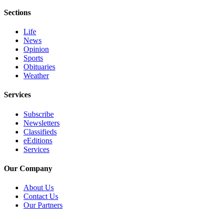
Story
Idea
Sections
Life
Sports
News
College
Opinion
Sports
Sports
Obituaries
Weather
High
School
Services
Sports
Subscribe
Outdoors
Newsletters
&
Classifieds
Recreation
eEditions
Services
Submit
Sports
Our Company
Results
About Us
Contact Us
Life
Our Partners
Arts &