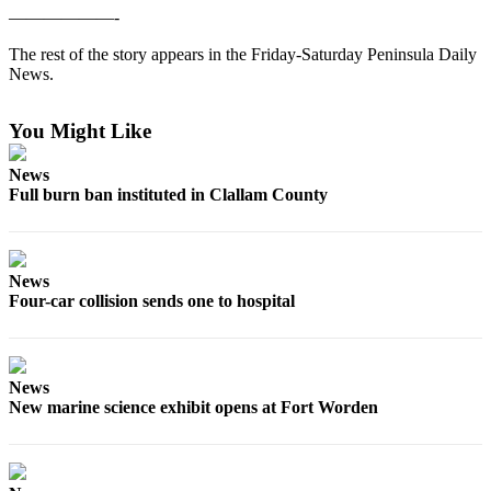
Contact
——————-
Our
Subscriber
The rest of the story appears in the Friday-Saturday Peninsula Daily
Center
News.
Newsletters
You Might Like
Contests
News
Full burn ban instituted in Clallam County
Best of
Clallam
County
News
Best of
Four-car collision sends one to hospital
Jefferson
County
Best
News
of
New marine science exhibit opens at Fort Worden
West
End