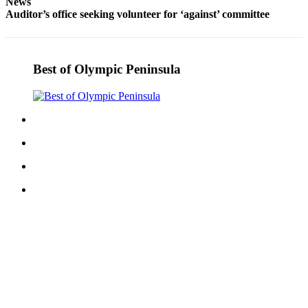
News
News
Auditor’s office seeking volunteer for ‘against’ committee
Crime
&
Justice
Best of Olympic Peninsula
Business
Clallam
County
News
Jefferson
County
News
Submit
A
Photo
Submit
A