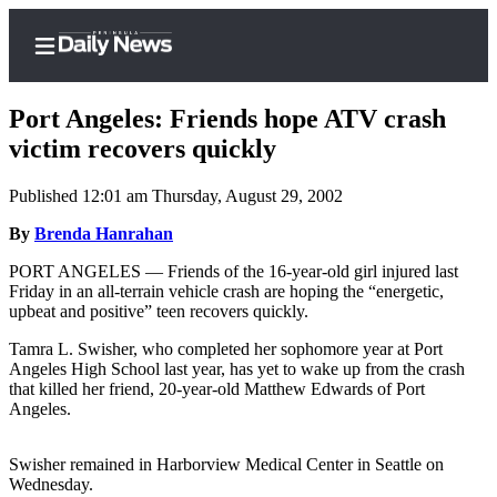
Port Angeles: Friends hope ATV crash
victim recovers quickly
Published 12:01 am Thursday, August 29, 2002
Home
By
Brenda Hanrahan
Subscriber
Center
PORT ANGELES — Friends of the 16-year-old girl injured last
Friday in an all-terrain vehicle crash are hoping the “energetic,
Subscribe
upbeat and positive” teen recovers quickly.
My
Tamra L. Swisher, who completed her sophomore year at Port
Account
Angeles High School last year, has yet to wake up from the crash
that killed her friend, 20-year-old Matthew Edwards of Port
Frequently
Angeles.
Asked
Questions
Swisher remained in Harborview Medical Center in Seattle on
Wednesday.