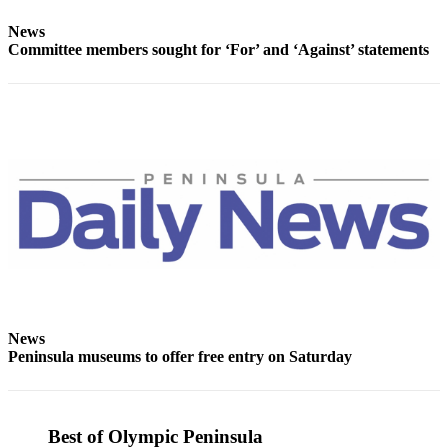
Entertainment
News
Committee members sought for ‘For’ and ‘Against’ statements
Submit a
Wedding
Announcement
Opinion
Letters
to the
Editor
Submit
Letter
to the
Editor
News
Peninsula museums to offer free entry on Saturday
Obituaries
Place a
Death
Best of Olympic Peninsula
Notice