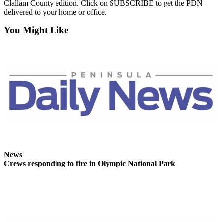
Clallam County edition. Click on SUBSCRIBE to get the PDN
News
delivered to your home or office.
Crime
You Might Like
&
Justice
Business
Clallam
County
News
Jefferson
County
News
News
Submit
Crews responding to fire in Olympic National Park
A
Photo
Submit
A