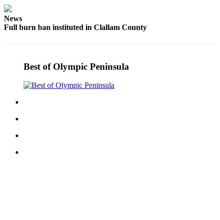
Story
Idea
News
Full burn ban instituted in Clallam County
Sports
College
Sports
Best of Olympic Peninsula
High
School
Sports
Outdoors
&
Recreation
Submit
Sports
Results
Life
Arts &