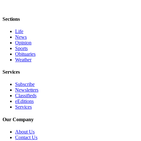
Entertainment
Submit a
Sections
Wedding
Announcement
Life
News
Opinion
Opinion
Sports
Obituaries
Letters
Weather
to the
Editor
Services
Submit
Subscribe
Letter
Newsletters
to the
Classifieds
Editor
eEditions
Services
Obituaries
Our Company
Place a
About Us
Death
Contact Us
Notice