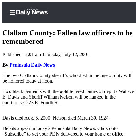
Clallam County: Fallen law officers to be
remembered
Published 12:01 am Thursday, July 12, 2001
Home
By
Peninsula Daily News
Subscriber
Center
The two Clallam County sheriff’s who died in the line of duty will
be honored today at noon.
Subscribe
Two black pennants with the gold-lettered names of deputy Wallace
My
E. Davis and Sheriff William Nelson will be hanged in the
Account
courthouse, 223 E. Fourth St.
Frequently
Davis died Aug. 5, 2000. Nelson died March 30, 1924.
Asked
Questions
Details appear in today’s Peninsula Daily News. Click onto
“Subscribe” to get your PDN delivered to your home or office.