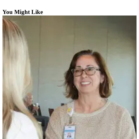
Contact
Our
You Might Like
Subscriber
Center
Newsletters
Contests
Best of
Clallam
County
Best of
Jefferson
County
Best
of
West
End