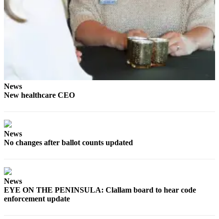
News
Crime
&
Justice
Business
Clallam
News
County
New healthcare CEO
News
Jefferson
County
News
News
No changes after ballot counts updated
Submit
A
Photo
News
EYE ON THE PENINSULA: Clallam board to hear code
Submit
enforcement update
A