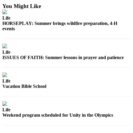
News
You Might Like
Crime
&
Life
HORSEPLAY: Summer brings wildfire preparation, 4-H
Justice
events
Business
Clallam
Life
County
ISSUES OF FAITH: Summer lessons in prayer and patience
News
Jefferson
County
Life
News
Vacation Bible School
Submit
A
Photo
Life
Weekend program scheduled for Unity in the Olympics
Submit
A