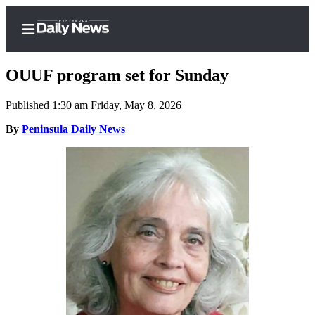
OUUF program set for Sunday
Published 1:30 am Friday, May 8, 2026
Home
By
Peninsula Daily News
Subscriber
Center
Subscribe
My
Account
Frequently
Asked
Questions