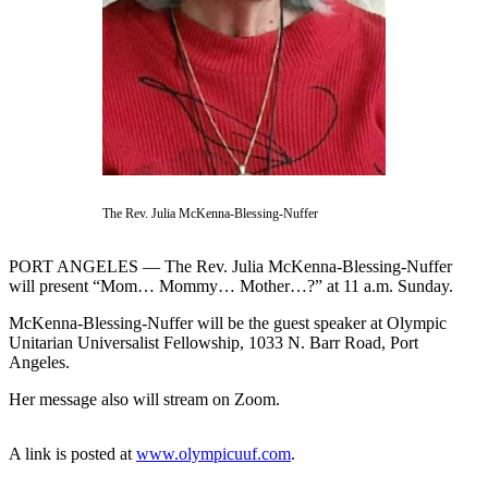
Contact
Our
Subscriber
Center
Newsletters
Contests
Best of
The Rev. Julia McKenna-Blessing-Nuffer
Clallam
County
PORT ANGELES — The Rev. Julia McKenna-Blessing-Nuffer
Best of
will present “Mom… Mommy… Mother…?” at 11 a.m. Sunday.
Jefferson
McKenna-Blessing-Nuffer will be the guest speaker at Olympic
County
Unitarian Universalist Fellowship, 1033 N. Barr Road, Port
Angeles.
Best
of
Her message also will stream on Zoom.
West
End
A link is posted at
www.olympicuuf.com
.