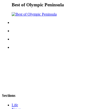
Story
Best of Olympic Peninsula
Idea
Sports
College
Sports
High
School
Sports
Outdoors
&
Recreation
Submit
Sports
Results
Sections
Life
Life
Arts &